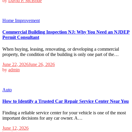
by
David P. McBride
Home Improvement
Commercial Building Inspection NJ: Why You Need an NJDEP
Permit Consultant
When buying, leasing, renovating, or developing a commercial
property, the condition of the building is only one part of the…
June 22, 2026
June 26, 2026
by
admin
Auto
How to Identify a Trusted Car Repair Service Center Near You
Finding a reliable service center for your vehicle is one of the most
important decisions for any car owner. A…
June 12, 2026