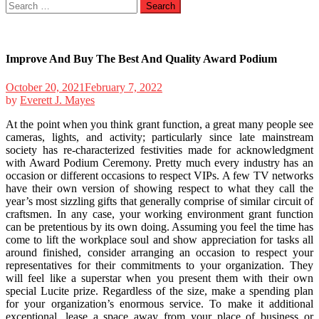
Search
for:
Improve And Buy The Best And Quality Award Podium
October 20, 2021
February 7, 2022
by
Everett J. Mayes
At the point when you think grant function, a great many people see
cameras, lights, and activity; particularly since late mainstream
society has re-characterized festivities made for acknowledgment
with Award Podium Ceremony. Pretty much every industry has an
occasion or different occasions to respect VIPs. A few TV networks
have their own version of showing respect to what they call the
year’s most sizzling gifts that generally comprise of similar circuit of
craftsmen. In any case, your working environment grant function
can be pretentious by its own doing. Assuming you feel the time has
come to lift the workplace soul and show appreciation for tasks all
around finished, consider arranging an occasion to respect your
representatives for their commitments to your organization. They
will feel like a superstar when you present them with their own
special Lucite prize. Regardless of the size, make a spending plan
for your organization’s enormous service. To make it additional
exceptional, lease a space away from your place of business or