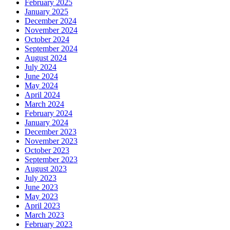
February 2025
January 2025
December 2024
November 2024
October 2024
September 2024
August 2024
July 2024
June 2024
May 2024
April 2024
March 2024
February 2024
January 2024
December 2023
November 2023
October 2023
September 2023
August 2023
July 2023
June 2023
May 2023
April 2023
March 2023
February 2023