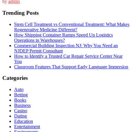
by
admin
Trending Posts
Stem Cell Treatment vs Conventional Treatment: What Makes
Regenerative Medicine Different?
How Shipping Container Ramps Speed Up Logistics
Operations in Warehouses?
Commercial Building Inspection NJ: Why You Need an
NJDEP Permit Consultant
How to Identify a Trusted Car Repair Service Center Near
You
Classroom Features That Support Early Language Immersion
Categories
Auto
Betting
Books
Business
Casino
Dating
Education
Entertainment
Equipements