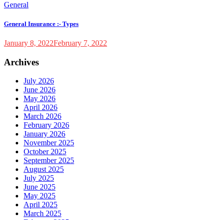
General
General Insurance :- Types
January 8, 2022
February 7, 2022
Archives
July 2026
June 2026
May 2026
April 2026
March 2026
February 2026
January 2026
November 2025
October 2025
September 2025
August 2025
July 2025
June 2025
May 2025
April 2025
March 2025