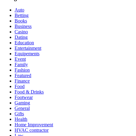
Auto
Betting
Books
Business
Casino
Dating
Education
Entertainment
Equipements
Event
Family
Fashion
Featured
Finance
Food
Food & Drinks
Footwear
Gaming
General
Gifts
Health
Home Improvement
HVAC contractor
Law