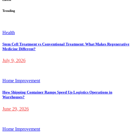
Trending
Health
Stem Cell Treatment vs Conventional Treatment: What Makes Regenerative
Medicine Different?
July 9, 2026
Home Improvement
How Shipping Container Ramps Speed Up Logistics Operations in
Warehouses?
June 29, 2026
Home Improvement