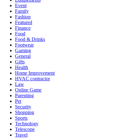
Event
Family
Fashion
Featured
Finance
Food
Food & Drinks
Footwear
Gaming
General
Gifts
Health
Home Improvement
HVAC contractor
Law
Online Game
Parenting
Pet
Security
Shopping
Sports
Technology
Telescope
Travel