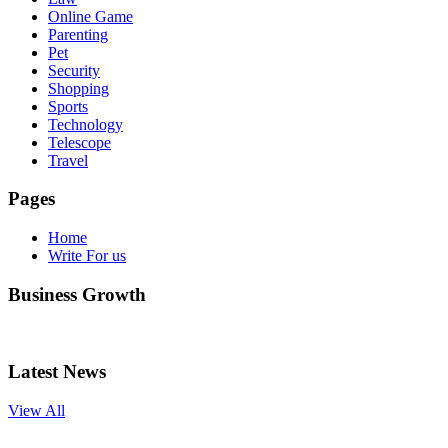
Online Game
Parenting
Pet
Security
Shopping
Sports
Technology
Telescope
Travel
Pages
Home
Write For us
Business Growth
Latest News
View All