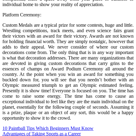
individual home to show your reality of appreciation.
Platform Ceremony:
Custom Medals are a typical prize for some contests, huge and little.
Wrestling competitions, track meets, and even science fairs grant
their victors with an award for their victory. Awards are not known
for holding financial worth. They are simply nostalgic, however that
adds to their appeal. We never consider of where our custom
decorations come from. The only thing that is in any way important
is what that decoration addresses. There are many organizations that
are devoted in giving custom decorations that carry grins to the
essences of champs on Award Podium Ceremony all around the
country. At the point when you win an award for something you
buckled down for, you will see that you needn’t bother with an
Olympic measured triumph to get an Olympic estimated feeling.
Presently it is show time! Everyone is focused on you. The time has
come to raise some energy. The time has come to cause an
exceptional individual to feel like they are the main individual on the
planet, essentially for the following couple of seconds. Assuming it
is a prize, plaque or an object of any sort, this would be a happy
opportunity to show it to the crowd.
Post
10 Paintball Tips Which Beginners Must Know
Advantages of Taking Sports as a Career