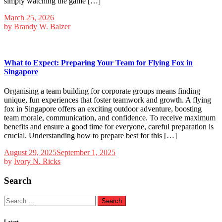
simply watching the game […]
March 25, 2026
by
Brandy W. Balzer
What to Expect: Preparing Your Team for Flying Fox in
Singapore
Organising a team building for corporate groups means finding
unique, fun experiences that foster teamwork and growth. A flying
fox in Singapore offers an exciting outdoor adventure, boosting
team morale, communication, and confidence. To receive maximum
benefits and ensure a good time for everyone, careful preparation is
crucial. Understanding how to prepare best for this […]
August 29, 2025
September 1, 2025
by
Ivory N. Ricks
Search
Search
for:
Latest