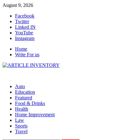
Skip
August 9, 2026
to
Facebook
content
Twitter
Linked IN
YouTube
Instagram
Home
Write For us
Auto
Education
Featured
Food & Drinks
Health
Home Improvement
Law
Sports
Travel