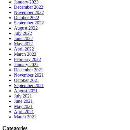
January 2023
December 2022
November 2022
October 2022
September 2022
August 2022
July 2022
June 2022
May 2022
April 2022
March 2022
February 2022
January 2022
December 2021
November 2021
October 2021
September 2021
August 2021
July 2021
June 2021
May 2021
April 2021
March 2021
Categories