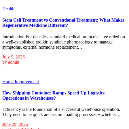
Health
Stem Cell Treatment vs Conventional Treatment: What Makes
Regenerative Medicine Different?
Introduction For decades, standard medical protocols have relied on
a well-established toolkit: synthetic pharmacology to manage
symptoms, external hormone replacement…
July 9, 2026
by
admin
Home Improvement
How Shipping Container Ramps Speed Up Logistics
Operations in Warehouses?
Efficiency is the foundation of a successful warehouse operation.
They need to be quick and secure loading processes − whether…
June 29, 2026