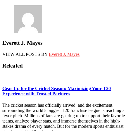
navigation
Everett J. Mayes
VIEW ALL POSTS BY
Everett J. Mayes
Releated
Gear Up for the Cricket Season: Maximizing Your T20
Experience with Trusted Partners
The cricket season has officially arrived, and the excitement
surrounding the world’s biggest T20 franchise league is reaching a
fever pitch. Millions of fans are gearing up to support their favorite
teams, analyze player stats, and immerse themselves in the high-
stakes drama of every match. But for the modern sports enthusiast,