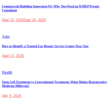
Commercial Building Inspection NJ: Why You Need an NJDEP Permit
Consultant
June 22, 2026
June 26, 2026
Auto
How to Identify a Trusted Car Repair Service Center Near You
June 12, 2026
Health
Stem Cell Treatment vs Conventional Treatment: What Makes Regenerative
Medicine Different?
July 9, 2026