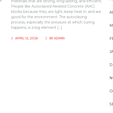
or
materials that are strong, long-lasting, and efficient.
People like Autoclaved Aerated Concrete (AAC)
blocks because they are light, keep heat in, and are
A
m
good for the environment. The autoclaving
process, especially the pressure at which curing
M
happens, is a big element […]
APRIL 12, 2026
BY
ADMIN
F
J
D
N
O
S