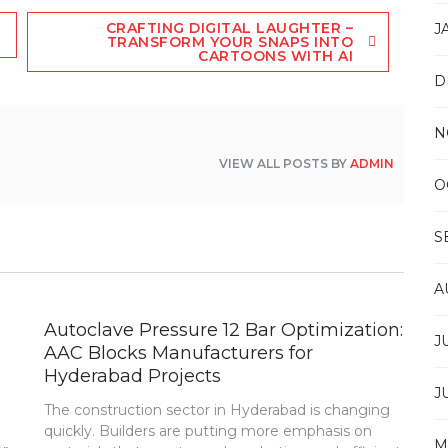
CRAFTING DIGITAL LAUGHTER –
J
TRANSFORM YOUR SNAPS INTO
CARTOONS WITH AI
D
N
VIEW ALL POSTS BY
ADMIN
O
S
A
Autoclave Pressure 12 Bar Optimization:
J
AAC Blocks Manufacturers for
Hyderabad Projects
J
The construction sector in Hyderabad is changing
quickly. Builders are putting more emphasis on
M