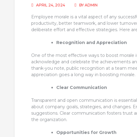
APRIL 24, 2024
BY
ADMIN
Employee morale is a vital aspect of any successf
productivity, better teamwork, and lower turnover
deliberate effort and effective strategies. Here ar
Recognition and Appreciation
One of the most effective ways to boost morale i
acknowledge and celebrate the achievements and 
thank-you note, public recognition at a team me
appreciation goes a long way in boosting morale.
Clear Communication
Transparent and open communication is essentia
about company goals, strategies, and changes. 
suggestions. Clear communication fosters trust
the organization.
Opportunities for Growth