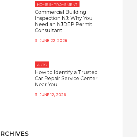
HOME IMPROVEMENT
Commercial Building
Inspection NJ: Why You
Need an NJDEP Permit
Consultant
JUNE 22, 2026
AUTO
How to Identify a Trusted
Car Repair Service Center
Near You
JUNE 12, 2026
RCHIVES