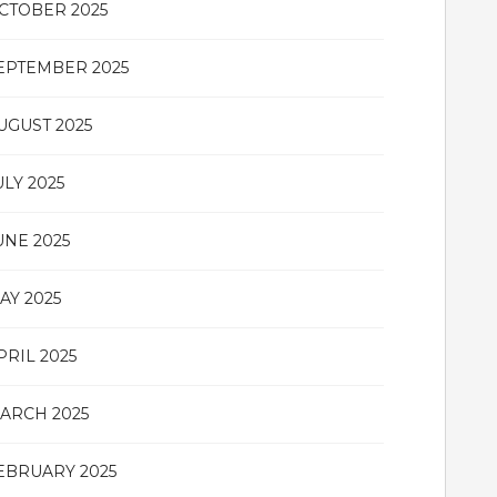
CTOBER 2025
EPTEMBER 2025
UGUST 2025
ULY 2025
UNE 2025
AY 2025
PRIL 2025
ARCH 2025
EBRUARY 2025