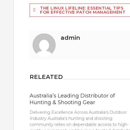
Post
THE LINUX LIFELINE: ESSENTIAL TIPS
FOR EFFECTIVE PATCH MANAGEMENT
navigation
admin
RELEATED
Australia’s Leading Distributor of
Hunting & Shooting Gear
Delivering Excellence Across Australia’s Outdoor
Industry Australia’s hunting and shooting
community relies on dependable access to high-