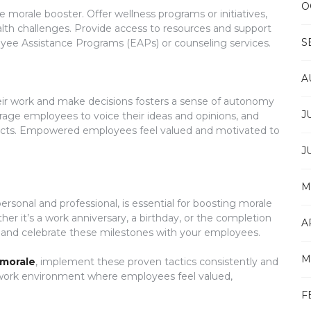
O
morale booster. Offer wellness programs or initiatives,
alth challenges. Provide access to resources and support
S
oyee Assistance Programs (EAPs) or counseling services.
A
r work and make decisions fosters a sense of autonomy
J
rage employees to voice their ideas and opinions, and
jects. Empowered employees feel valued and motivated to
J
M
sonal and professional, is essential for boosting morale
r it’s a work anniversary, a birthday, or the completion
A
e and celebrate these milestones with your employees.
M
morale
, implement these proven tactics consistently and
e work environment where employees feel valued,
F