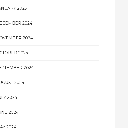
ANUARY 2025
ECEMBER 2024
OVEMBER 2024
CTOBER 2024
EPTEMBER 2024
UGUST 2024
ULY 2024
UNE 2024
AY 2024