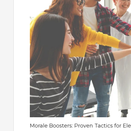
Morale Boosters: Proven Tactics for El