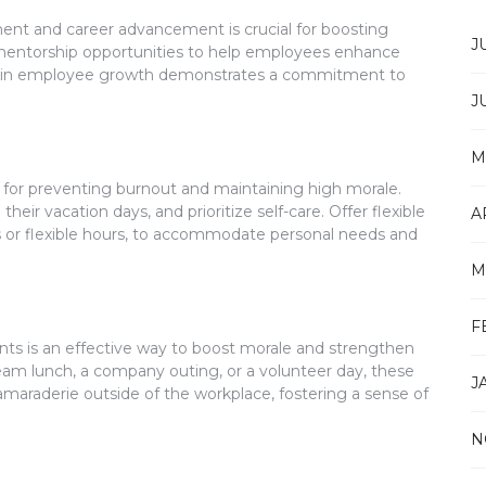
ment and career advancement is crucial for boosting
J
 mentorship opportunities to help employees enhance
sting in employee growth demonstrates a commitment to
J
M
l for preventing burnout and maintaining high morale.
ir vacation days, and prioritize self-care. Offer flexible
A
 or flexible hours, to accommodate personal needs and
M
F
ents is an effective way to boost morale and strengthen
am lunch, a company outing, or a volunteer day, these
J
camaraderie outside of the workplace, fostering a sense of
N