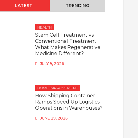
LATEST
TRENDING
HEALTH
Stem Cell Treatment vs
Conventional Treatment:
What Makes Regenerative
Medicine Different?
JULY 9, 2026
HOME IMPROVEMENT
How Shipping Container
Ramps Speed Up Logistics
Operations in Warehouses?
JUNE 29, 2026