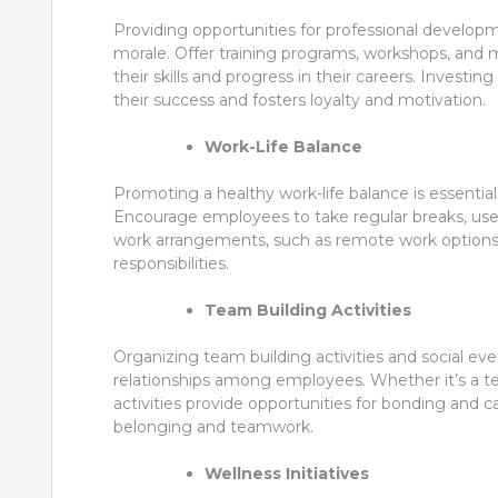
Providing opportunities for professional develop
morale. Offer training programs, workshops, and
their skills and progress in their careers. Inve
their success and fosters loyalty and motivation.
Work-Life Balance
Promoting a healthy work-life balance is essentia
Encourage employees to take regular breaks, use the
work arrangements, such as remote work options
responsibilities.
Team Building Activities
Organizing team building activities and social ev
relationships among employees. Whether it’s a te
activities provide opportunities for bonding and 
belonging and teamwork.
Wellness Initiatives