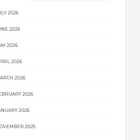
ULY 2026
UNE 2026
AY 2026
PRIL 2026
ARCH 2026
EBRUARY 2026
ANUARY 2026
OVEMBER 2025