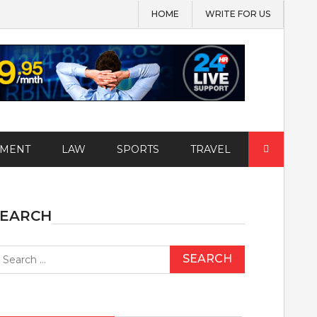
HOME
WRITE FOR US
Search
EMENT
LAW
SPORTS
TRAVEL
for:
SEARCH
earch
r: