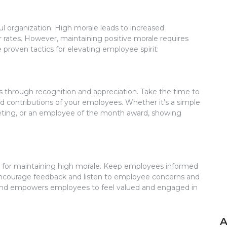
ul organization. High morale leads to increased
 rates. However, maintaining positive morale requires
e proven tactics for elevating employee spirit:
s through recognition and appreciation. Take the time to
contributions of your employees. Whether it’s a simple
eting, or an employee of the month award, showing
l for maintaining high morale. Keep employees informed
Encourage feedback and listen to employee concerns and
 and empowers employees to feel valued and engaged in
A