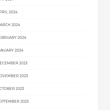
PRIL 2024
ARCH 2024
EBRUARY 2024
ANUARY 2024
ECEMBER 2023
OVEMBER 2023
CTOBER 2023
EPTEMBER 2023