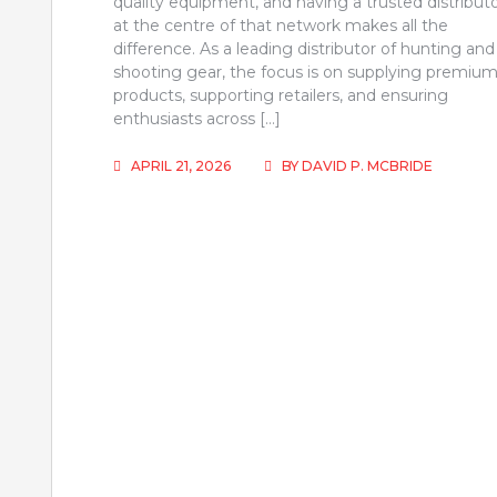
quality equipment, and having a trusted distribut
at the centre of that network makes all the
difference. As a leading distributor of hunting and
shooting gear, the focus is on supplying premiu
products, supporting retailers, and ensuring
enthusiasts across […]
APRIL 21, 2026
BY
DAVID P. MCBRIDE