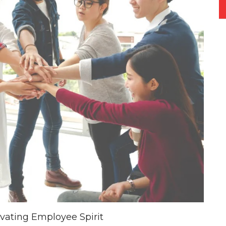
evating Employee Spirit