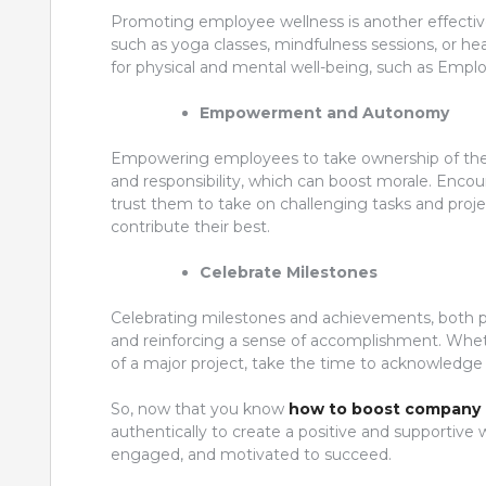
Promoting employee wellness is another effective 
such as yoga classes, mindfulness sessions, or he
for physical and mental well-being, such as Empl
Empowerment and Autonomy
Empowering employees to take ownership of thei
and responsibility, which can boost morale. Encou
trust them to take on challenging tasks and pro
contribute their best.
Celebrate Milestones
Celebrating milestones and achievements, both per
and reinforcing a sense of accomplishment. Whethe
of a major project, take the time to acknowledg
So, now that you know
how to boost company 
authentically to create a positive and supportiv
engaged, and motivated to succeed.