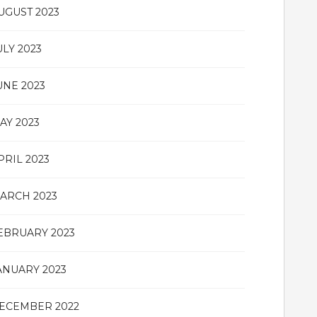
UGUST 2023
ULY 2023
UNE 2023
AY 2023
PRIL 2023
ARCH 2023
EBRUARY 2023
ANUARY 2023
ECEMBER 2022