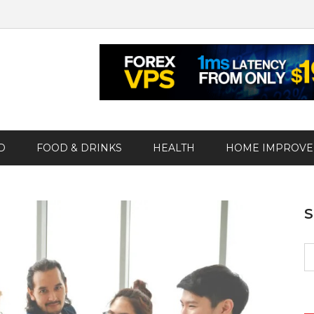
D
FOOD & DRINKS
HEALTH
HOME IMPROV
S
fo