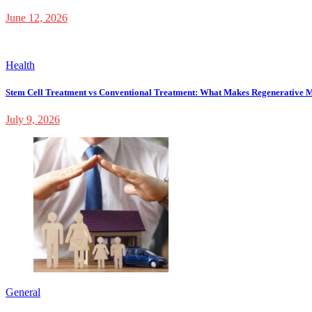
June 12, 2026
Health
Stem Cell Treatment vs Conventional Treatment: What Makes Regenerative M
July 9, 2026
General