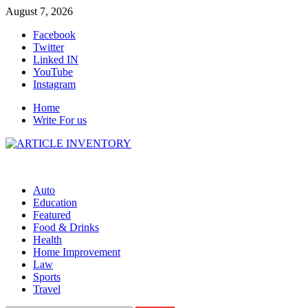
Skip
August 7, 2026
to
Facebook
content
Twitter
Linked IN
YouTube
Instagram
Home
Write For us
Auto
Education
Featured
Food & Drinks
Health
Home Improvement
Law
Sports
Travel