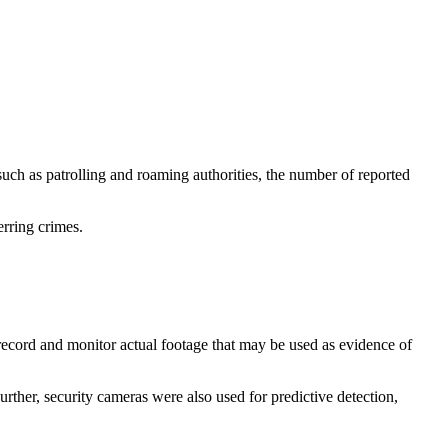
uch as patrolling and roaming authorities, the number of reported
erring crimes.
record and monitor actual footage that may be used as evidence of
urther, security cameras were also used for predictive detection,