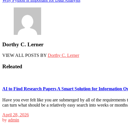
Why Python is Important for Data Analysts
navigation
Dorthy C. Lerner
VIEW ALL POSTS BY
Dorthy C. Lerner
Releated
AI to Find Research Papers A Smart Solution for Information O
Have you ever felt like you are submerged by all of the requirements th
can turn what should be a relatively easy search into weeks or month
April 28, 2026
by
admin