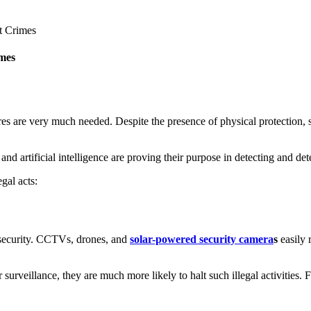
mes
es are very much needed. Despite the presence of physical protection, s
and artificial intelligence are proving their purpose in detecting and det
gal acts:
g security. CCTVs, drones, and
solar-powered security camera
s
easily 
surveillance, they are much more likely to halt such illegal activities. F