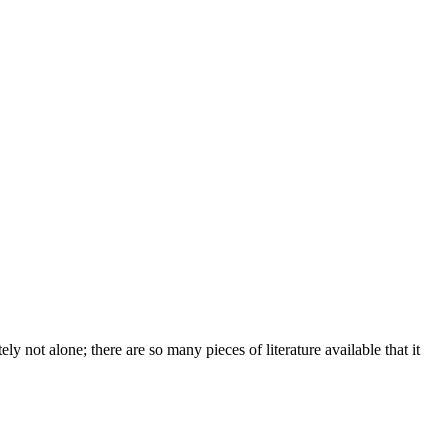
y not alone; there are so many pieces of literature available that it