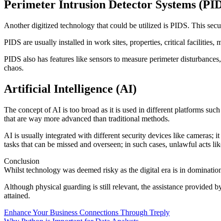
Perimeter Intrusion Detector Systems (PI
Another digitized technology that could be utilized is PIDS. This secu
PIDS are usually installed in work sites, properties, critical facilities,
PIDS also has features like sensors to measure perimeter disturbances,
chaos.
Artificial Intelligence (AI)
The concept of AI is too broad as it is used in different platforms such
that are way more advanced than traditional methods.
AI is usually integrated with different security devices like cameras; 
tasks that can be missed and overseen; in such cases, unlawful acts li
Conclusion
Whilst technology was deemed risky as the digital era is in domination, 
Although physical guarding is still relevant, the assistance provided b
attained.
Post
Enhance Your Business Connections Through Treply