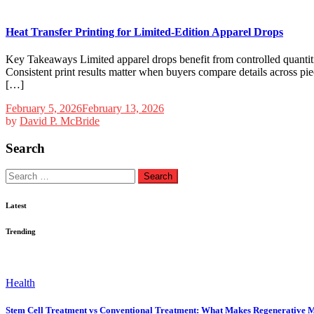
Heat Transfer Printing for Limited-Edition Apparel Drops
Key Takeaways Limited apparel drops benefit from controlled quantiti
Consistent print results matter when buyers compare details across pie
[…]
February 5, 2026
February 13, 2026
by
David P. McBride
Search
Search
for:
Latest
Trending
Health
Stem Cell Treatment vs Conventional Treatment: What Makes Regenerative M