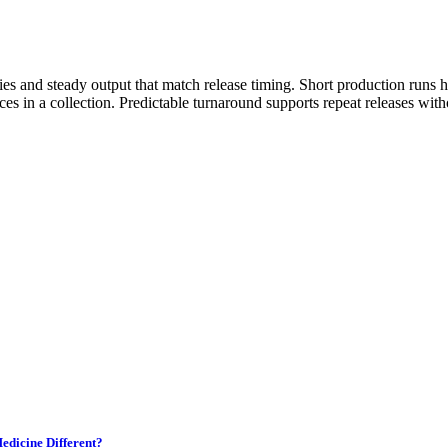
es and steady output that match release timing. Short production runs 
ces in a collection. Predictable turnaround supports repeat releases with
edicine Different?