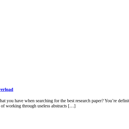
verload
at you have when searching for the best research paper? You’re definitel
s of working through useless abstracts […]