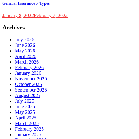
General Insurance :- Types
January 8, 2022
February 7, 2022
Archives
July 2026
June 2026
May 2026
April 2026
March 2026
February 2026
January 2026
November 2025
October 2025
September 2025
August 2025
July 2025
June 2025
May 2025
April 2025
March 2025
February 2025
January 2025