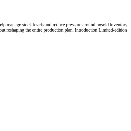
help manage stock levels and reduce pressure around unsold inventory.
out reshaping the entire production plan. Introduction Limited-edition