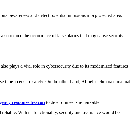
onal awareness and detect potential intrusions in a protected area.
 also reduce the occurrence of false alarms that may cause security
also plays a vital role in cybersecurity due to its modernized features
onse time to ensure safety. On the other hand, AI helps eliminate manual
gency response beacon
to deter crimes is remarkable.
 reliable. With its functionality, security and assurance would be