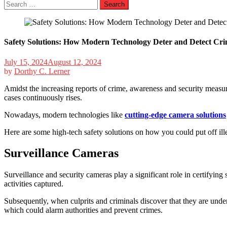
Search
for:
Safety Solutions: How Modern Technology Deter and Detect Cri
July 15, 2024
August 12, 2024
by
Dorthy C. Lerner
Amidst the increasing reports of crime, awareness and security measur
cases continuously rises.
Nowadays, modern technologies like
cutting-edge camera solutions
Here are some high-tech safety solutions on how you could put off ille
Surveillance Cameras
Surveillance and security cameras play a significant role in certifyin
activities captured.
Subsequently, when culprits and criminals discover that they are under 
which could alarm authorities and prevent crimes.