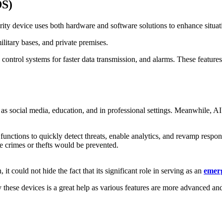
DS)
rity device uses both hardware and software solutions to enhance situati
 military bases, and private premises.
 control systems for faster data transmission, and alarms. These features
 as social media, education, and in professional settings. Meanwhile, AI 
it functions to quickly detect threats, enable analytics, and revamp resp
ke crimes or thefts would be prevented.
it could not hide the fact that its significant role in serving as an
emer
y these devices is a great help as various features are more advanced and