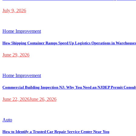
July 9, 2026
Home Improvement
How Shipping Container Ramps Speed Up Logistics Operations in Warehouse
June 29, 2026
Home Improvement
Commercial Building Inspection NJ: Why You Need an NJDEP Permit Consul
June 22, 2026
June 26, 2026
Auto
How to Identify a Trusted Car Repair Service Center Near You