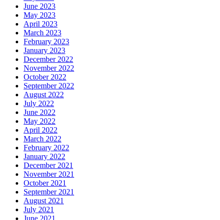
June 2023
May 2023
April 2023
March 2023
February 2023
January 2023
December 2022
November 2022
October 2022
September 2022
August 2022
July 2022
June 2022
May 2022
April 2022
March 2022
February 2022
January 2022
December 2021
November 2021
October 2021
September 2021
August 2021
July 2021
June 2021