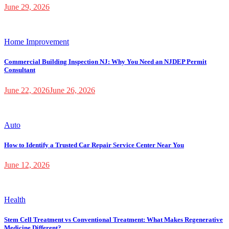
June 29, 2026
Home Improvement
Commercial Building Inspection NJ: Why You Need an NJDEP Permit
Consultant
June 22, 2026
June 26, 2026
Auto
How to Identify a Trusted Car Repair Service Center Near You
June 12, 2026
Health
Stem Cell Treatment vs Conventional Treatment: What Makes Regenerative
Medicine Different?