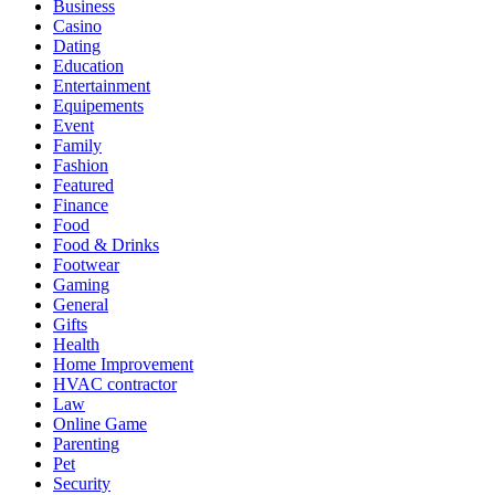
Business
Casino
Dating
Education
Entertainment
Equipements
Event
Family
Fashion
Featured
Finance
Food
Food & Drinks
Footwear
Gaming
General
Gifts
Health
Home Improvement
HVAC contractor
Law
Online Game
Parenting
Pet
Security