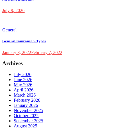
July 9, 2026
General
General Insurance :- Types
January 8, 2022
February 7, 2022
Archives
July 2026
June 2026
May 2026
April 2026
March 2026
February 2026
January 2026
November 2025
October 2025
September 2025
August 2025