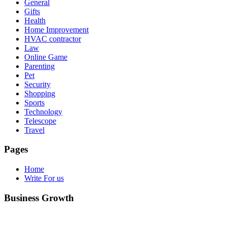
General
Gifts
Health
Home Improvement
HVAC contractor
Law
Online Game
Parenting
Pet
Security
Shopping
Sports
Technology
Telescope
Travel
Pages
Home
Write For us
Business Growth