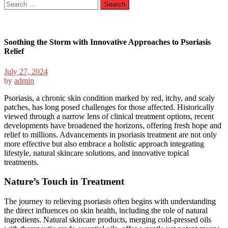
Search
for:
Soothing the Storm with Innovative Approaches to Psoriasis
Relief
July 27, 2024
by
admin
Psoriasis, a chronic skin condition marked by red, itchy, and scaly
patches, has long posed challenges for those affected. Historically
viewed through a narrow lens of clinical treatment options, recent
developments have broadened the horizons, offering fresh hope and
relief to millions. Advancements in psoriasis treatment are not only
more effective but also embrace a holistic approach integrating
lifestyle, natural skincare solutions, and innovative topical
treatments.
Nature’s Touch in Treatment
The journey to relieving psoriasis often begins with understanding
the direct influences on skin health, including the role of natural
ingredients. Natural skincare products, merging cold-pressed oils