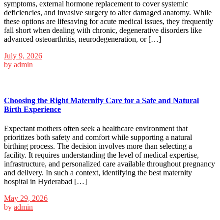
symptoms, external hormone replacement to cover systemic
deficiencies, and invasive surgery to alter damaged anatomy. While
these options are lifesaving for acute medical issues, they frequently
fall short when dealing with chronic, degenerative disorders like
advanced osteoarthritis, neurodegeneration, or […]
July 9, 2026
by
admin
Choosing the Right Maternity Care for a Safe and Natural
Birth Experience
Expectant mothers often seek a healthcare environment that
prioritizes both safety and comfort while supporting a natural
birthing process. The decision involves more than selecting a
facility. It requires understanding the level of medical expertise,
infrastructure, and personalized care available throughout pregnancy
and delivery. In such a context, identifying the best maternity
hospital in Hyderabad […]
May 29, 2026
by
admin