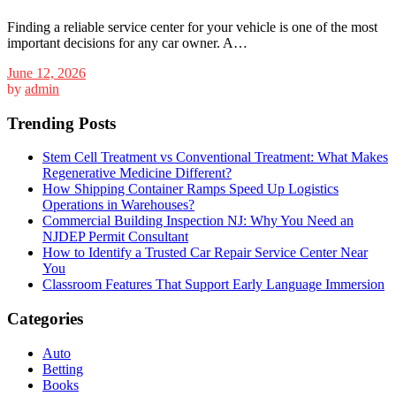
Finding a reliable service center for your vehicle is one of the most
important decisions for any car owner. A…
June 12, 2026
by
admin
Trending Posts
Stem Cell Treatment vs Conventional Treatment: What Makes
Regenerative Medicine Different?
How Shipping Container Ramps Speed Up Logistics
Operations in Warehouses?
Commercial Building Inspection NJ: Why You Need an
NJDEP Permit Consultant
How to Identify a Trusted Car Repair Service Center Near
You
Classroom Features That Support Early Language Immersion
Categories
Auto
Betting
Books