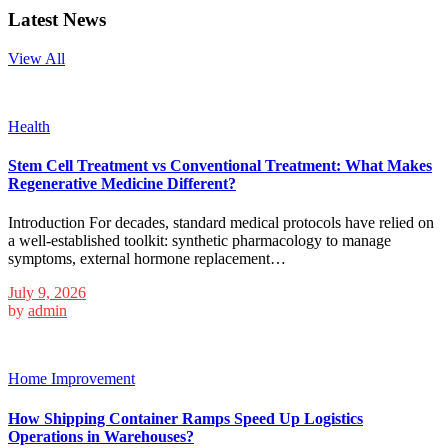
Latest News
View All
Health
Stem Cell Treatment vs Conventional Treatment: What Makes
Regenerative Medicine Different?
Introduction For decades, standard medical protocols have relied on
a well-established toolkit: synthetic pharmacology to manage
symptoms, external hormone replacement…
July 9, 2026
by
admin
Home Improvement
How Shipping Container Ramps Speed Up Logistics
Operations in Warehouses?