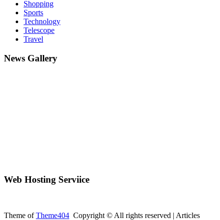
Shopping
Sports
Technology
Telescope
Travel
News Gallery
Web Hosting Serviice
Theme of
Theme404
Copyright © All rights reserved | Articles