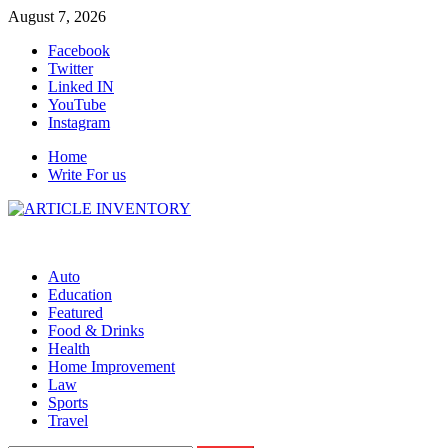
Skip
August 7, 2026
to
Facebook
content
Twitter
Linked IN
YouTube
Instagram
Home
Write For us
Auto
Education
Featured
Food & Drinks
Health
Home Improvement
Law
Sports
Travel