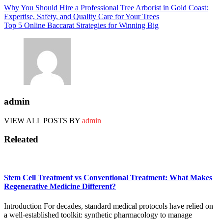
Post
Why You Should Hire a Professional Tree Arborist in Gold Coast:
Expertise, Safety, and Quality Care for Your Trees
navigation
Top 5 Online Baccarat Strategies for Winning Big
admin
VIEW ALL POSTS BY
admin
Releated
Stem Cell Treatment vs Conventional Treatment: What Makes
Regenerative Medicine Different?
Introduction For decades, standard medical protocols have relied on
a well-established toolkit: synthetic pharmacology to manage