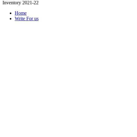
Inventory 2021-22
Home
Write For us