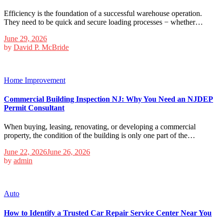
Efficiency is the foundation of a successful warehouse operation.
They need to be quick and secure loading processes − whether…
June 29, 2026
by
David P. McBride
Home Improvement
Commercial Building Inspection NJ: Why You Need an NJDEP
Permit Consultant
When buying, leasing, renovating, or developing a commercial
property, the condition of the building is only one part of the…
June 22, 2026
June 26, 2026
by
admin
Auto
How to Identify a Trusted Car Repair Service Center Near You