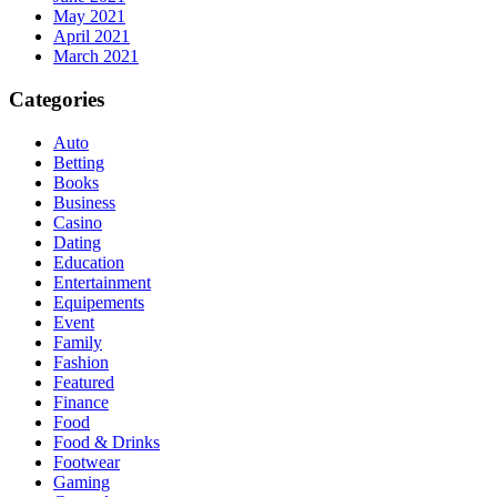
May 2021
April 2021
March 2021
Categories
Auto
Betting
Books
Business
Casino
Dating
Education
Entertainment
Equipements
Event
Family
Fashion
Featured
Finance
Food
Food & Drinks
Footwear
Gaming