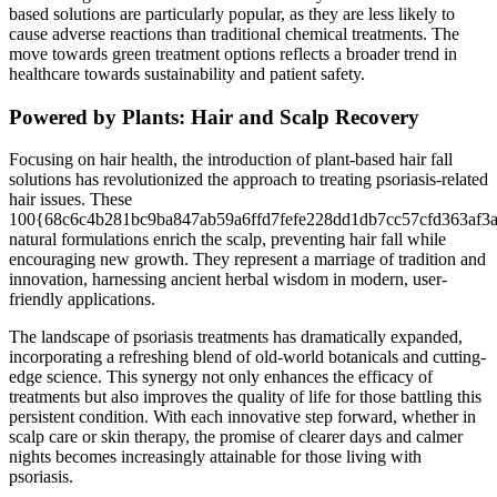
based solutions are particularly popular, as they are less likely to
cause adverse reactions than traditional chemical treatments. The
move towards green treatment options reflects a broader trend in
healthcare towards sustainability and patient safety.
Powered by Plants: Hair and Scalp Recovery
Focusing on hair health, the introduction of plant-based hair fall
solutions has revolutionized the approach to treating psoriasis-related
hair issues. These
100{68c6c4b281bc9ba847ab59a6ffd7fefe228dd1db7cc57cfd363af3
natural formulations enrich the scalp, preventing hair fall while
encouraging new growth. They represent a marriage of tradition and
innovation, harnessing ancient herbal wisdom in modern, user-
friendly applications.
The landscape of psoriasis treatments has dramatically expanded,
incorporating a refreshing blend of old-world botanicals and cutting-
edge science. This synergy not only enhances the efficacy of
treatments but also improves the quality of life for those battling this
persistent condition. With each innovative step forward, whether in
scalp care or skin therapy, the promise of clearer days and calmer
nights becomes increasingly attainable for those living with
psoriasis.