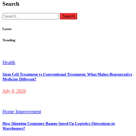
Search
Search
for:
Latest
Trending
Health
Stem Cell Treatment vs Conventional Treatment: What Makes Regenerative
Medicine Different?
July 9, 2026
Home Improvement
How Shipping Container Ramps Speed Up Logistics Operations in
Warehouses?