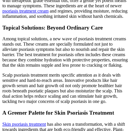
with therapeutic grade essential oils, offer a gentle yet potent means
to manage symptoms. These ingredients are at the heart of newer
psoriasis treatment cream
and regimes, providing moisture, reducing
inflammation, and soothing irritated skin without harsh chemicals.
Topical Solutions: Beyond Ordinary Care
Among topical solutions, a new wave of psoriasis treatment creams
stands out. These creams are specially formulated not just to
alleviate psoriasis symptoms but also to nourish and repair the skin
barrier. The best treatment for psoriasis often includes these creams
because they combine hydration with protective properties, ensuring
that the skin remains supple and less prone to cracking or flaking.
Scalp psoriasis treatment merits specific attention as it deals with
sensitive and hard-to-reach areas. Innovative products like hair
growth serum and hair growth oil not only promote healthier hair
roots beneath psoriatic plaques but also moisturize the scalp. This
dual action helps reduce scaling and can stimulate hair growth,
tackling two major concerns of scalp psoriasis in one go.
A Greener Palette for Skin Psoriasis Treatment
Skin psoriasis treatment
has also seen a transformation, with a shift
towards ingredients that are both eco-friendly and effective. Plant-