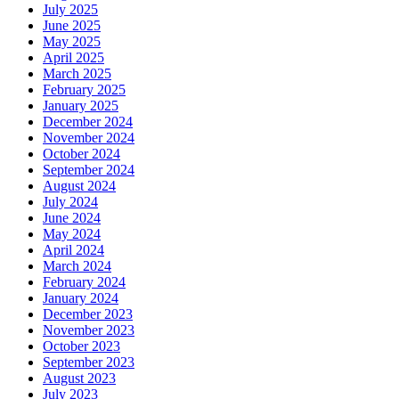
July 2025
June 2025
May 2025
April 2025
March 2025
February 2025
January 2025
December 2024
November 2024
October 2024
September 2024
August 2024
July 2024
June 2024
May 2024
April 2024
March 2024
February 2024
January 2024
December 2023
November 2023
October 2023
September 2023
August 2023
July 2023