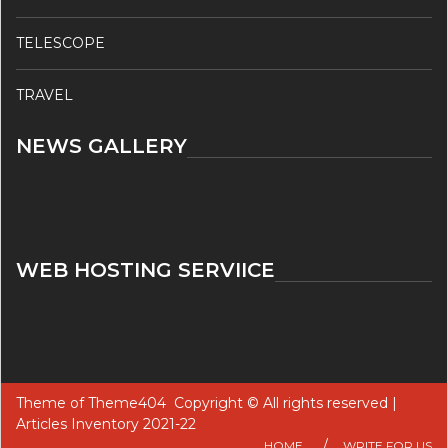
TELESCOPE
TRAVEL
NEWS GALLERY
WEB HOSTING SERVIICE
Theme of
Theme404
Copyright © All rights reserved |
Articles Inventory 2021-22
HOME
WRITE FOR US