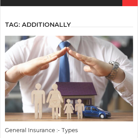
for:
TAG:
ADDITIONALLY
General Insurance :- Types