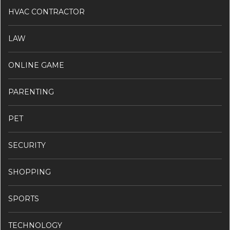
HVAC CONTRACTOR
LAW
ONLINE GAME
PARENTING
PET
SECURITY
SHOPPING
SPORTS
TECHNOLOGY