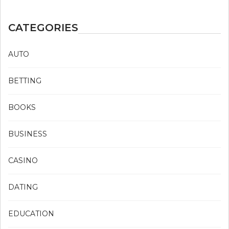
CATEGORIES
AUTO
BETTING
BOOKS
BUSINESS
CASINO
DATING
EDUCATION