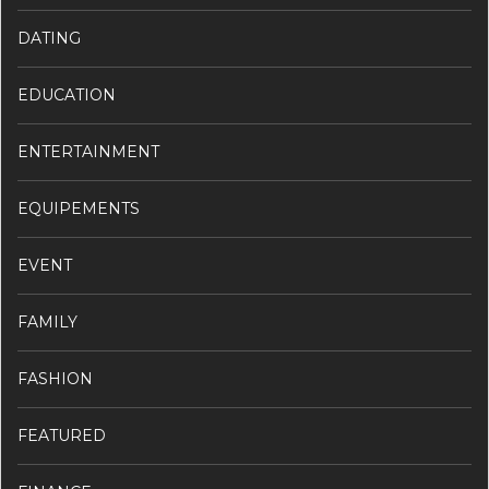
DATING
EDUCATION
ENTERTAINMENT
EQUIPEMENTS
EVENT
FAMILY
FASHION
FEATURED