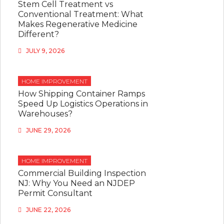
Stem Cell Treatment vs
Conventional Treatment: What
Makes Regenerative Medicine
Different?
JULY 9, 2026
HOME IMPROVEMENT
How Shipping Container Ramps
Speed Up Logistics Operations in
Warehouses?
JUNE 29, 2026
HOME IMPROVEMENT
Commercial Building Inspection
NJ: Why You Need an NJDEP
Permit Consultant
JUNE 22, 2026