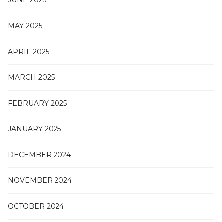
MAY 2025
APRIL 2025
MARCH 2025
FEBRUARY 2025
JANUARY 2025
DECEMBER 2024
NOVEMBER 2024
OCTOBER 2024