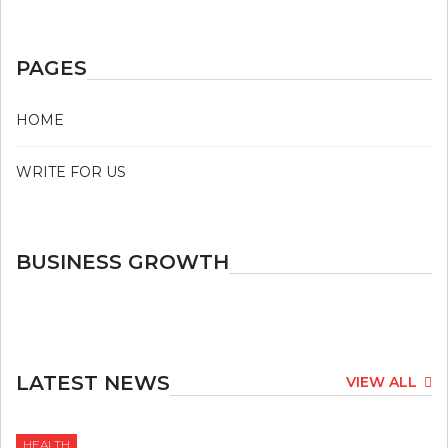
PAGES
HOME
WRITE FOR US
BUSINESS GROWTH
LATEST NEWS
VIEW ALL
HEALTH