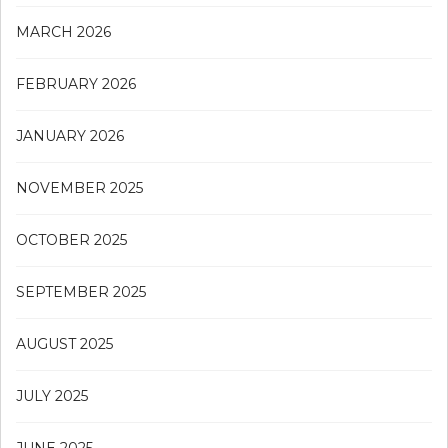
MARCH 2026
FEBRUARY 2026
JANUARY 2026
NOVEMBER 2025
OCTOBER 2025
SEPTEMBER 2025
AUGUST 2025
JULY 2025
JUNE 2025