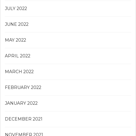
JULY 2022
JUNE 2022
MAY 2022
APRIL 2022
MARCH 2022
FEBRUARY 2022
JANUARY 2022
DECEMBER 2021
NOVEMBER 2021