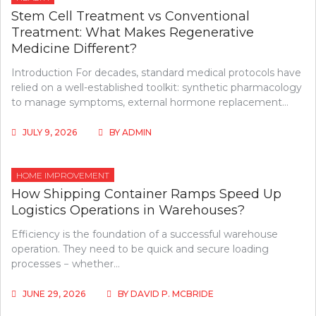
Stem Cell Treatment vs Conventional
Treatment: What Makes Regenerative
Medicine Different?
Introduction For decades, standard medical protocols have
relied on a well-established toolkit: synthetic pharmacology
to manage symptoms, external hormone replacement…
JULY 9, 2026
BY
ADMIN
HOME IMPROVEMENT
How Shipping Container Ramps Speed Up
Logistics Operations in Warehouses?
Efficiency is the foundation of a successful warehouse
operation. They need to be quick and secure loading
processes − whether…
JUNE 29, 2026
BY
DAVID P. MCBRIDE