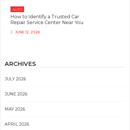
AUTO
How to Identify a Trusted Car
Repair Service Center Near You
JUNE 12, 2026
ARCHIVES
JULY 2026
JUNE 2026
MAY 2026
APRIL 2026