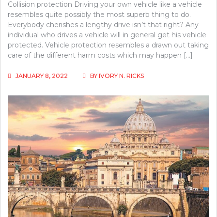
Collision protection Driving your own vehicle like a vehicle
resembles quite possibly the most superb thing to do.
Everybody cherishes a lengthy drive isn’t that right? Any
individual who drives a vehicle will in general get his vehicle
protected. Vehicle protection resembles a drawn out taking
care of the different harm costs which may happen […]
JANUARY 8, 2022
BY
IVORY N. RICKS