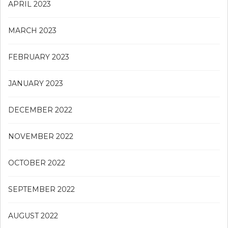
APRIL 2023
MARCH 2023
FEBRUARY 2023
JANUARY 2023
DECEMBER 2022
NOVEMBER 2022
OCTOBER 2022
SEPTEMBER 2022
AUGUST 2022