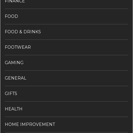
FINANCE
FOOD
FOOD & DRINKS
FOOTWEAR
GAMING
GENERAL
GIFTS
HEALTH
HOME IMPROVEMENT