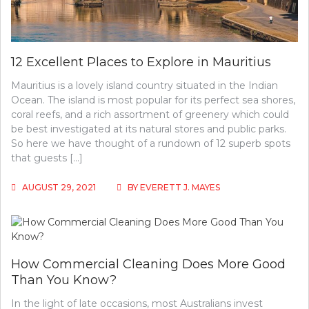
12 Excellent Places to Explore in Mauritius
Mauritius is a lovely island country situated in the Indian
Ocean. The island is most popular for its perfect sea shores,
coral reefs, and a rich assortment of greenery which could
be best investigated at its natural stores and public parks.
So here we have thought of a rundown of 12 superb spots
that guests […]
AUGUST 29, 2021
BY
EVERETT J. MAYES
How Commercial Cleaning Does More Good
Than You Know?
In the light of late occasions, most Australians invest