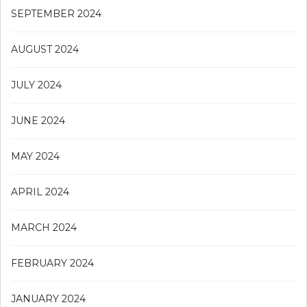
SEPTEMBER 2024
AUGUST 2024
JULY 2024
JUNE 2024
MAY 2024
APRIL 2024
MARCH 2024
FEBRUARY 2024
JANUARY 2024