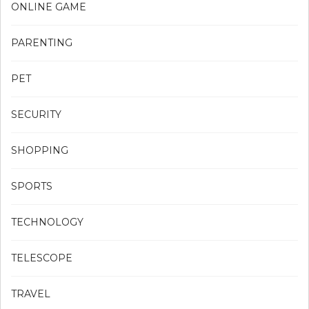
ONLINE GAME
PARENTING
PET
SECURITY
SHOPPING
SPORTS
TECHNOLOGY
TELESCOPE
TRAVEL