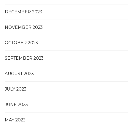
DECEMBER 2023
NOVEMBER 2023
OCTOBER 2023
SEPTEMBER 2023
AUGUST 2023
JULY 2023
JUNE 2023
MAY 2023