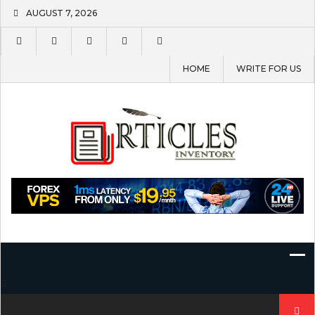
Skip
AUGUST 7, 2026
to
content
HOME
WRITE FOR US
Search