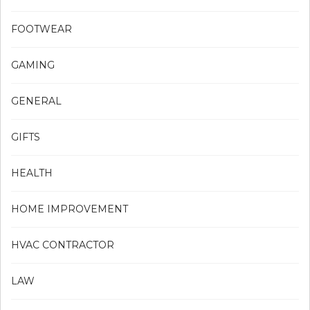
FOOTWEAR
GAMING
GENERAL
GIFTS
HEALTH
HOME IMPROVEMENT
HVAC CONTRACTOR
LAW