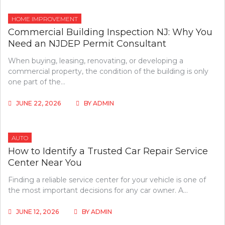
HOME IMPROVEMENT
Commercial Building Inspection NJ: Why You
Need an NJDEP Permit Consultant
When buying, leasing, renovating, or developing a
commercial property, the condition of the building is only
one part of the…
JUNE 22, 2026
BY
ADMIN
AUTO
How to Identify a Trusted Car Repair Service
Center Near You
Finding a reliable service center for your vehicle is one of
the most important decisions for any car owner. A…
JUNE 12, 2026
BY
ADMIN