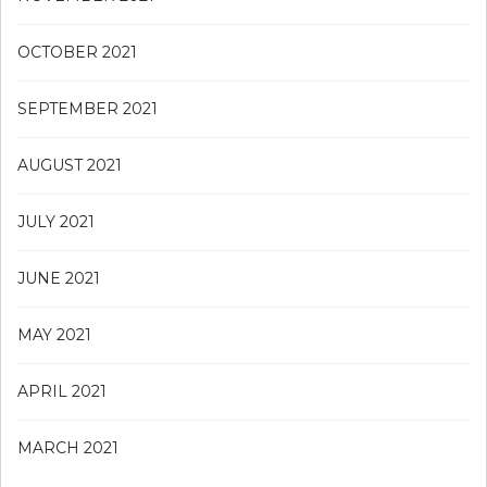
OCTOBER 2021
SEPTEMBER 2021
AUGUST 2021
JULY 2021
JUNE 2021
MAY 2021
APRIL 2021
MARCH 2021