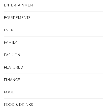
ENTERTAINMENT
EQUIPEMENTS
EVENT
FAMILY
FASHION
FEATURED
FINANCE
FOOD
FOOD & DRINKS