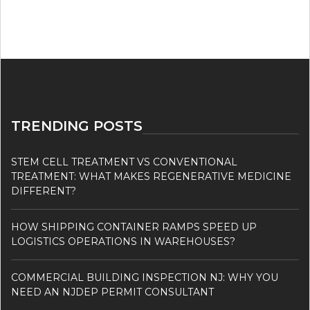
TRENDING POSTS
STEM CELL TREATMENT VS CONVENTIONAL
TREATMENT: WHAT MAKES REGENERATIVE MEDICINE
DIFFERENT?
HOW SHIPPING CONTAINER RAMPS SPEED UP
LOGISTICS OPERATIONS IN WAREHOUSES?
COMMERCIAL BUILDING INSPECTION NJ: WHY YOU
NEED AN NJDEP PERMIT CONSULTANT