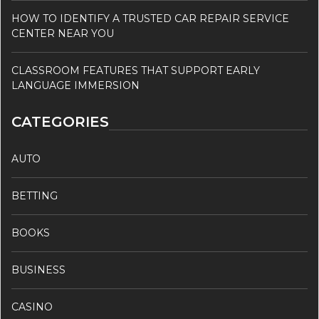
HOW TO IDENTIFY A TRUSTED CAR REPAIR SERVICE
CENTER NEAR YOU
CLASSROOM FEATURES THAT SUPPORT EARLY
LANGUAGE IMMERSION
CATEGORIES
AUTO
BETTING
BOOKS
BUSINESS
CASINO