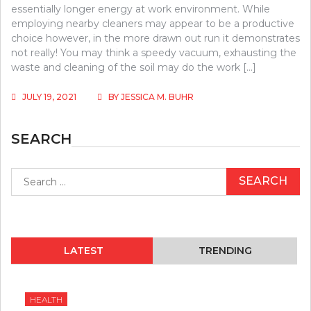
essentially longer energy at work environment. While
employing nearby cleaners may appear to be a productive
choice however, in the more drawn out run it demonstrates
not really! You may think a speedy vacuum, exhausting the
waste and cleaning of the soil may do the work […]
JULY 19, 2021
BY
JESSICA M. BUHR
SEARCH
Search
for:
LATEST
TRENDING
HEALTH