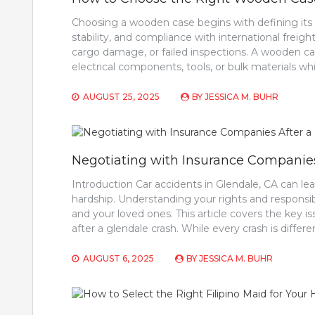
Choosing a wooden case begins with defining its ro
stability, and compliance with international freig
cargo damage, or failed inspections. A wooden cas
electrical components, tools, or bulk materials wh
AUGUST 25, 2025
BY
JESSICA M. BUHR
Negotiating with Insurance Companies
Introduction Car accidents in Glendale, CA can lea
hardship. Understanding your rights and responsibili
and your loved ones. This article covers the key 
after a glendale crash. While every crash is differ
AUGUST 6, 2025
BY
JESSICA M. BUHR