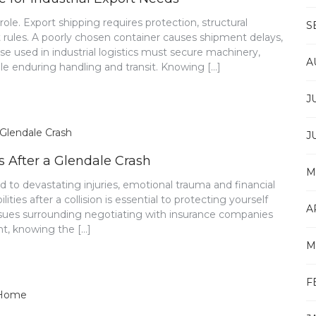
le. Export shipping requires protection, structural
S
ht rules. A poorly chosen container causes shipment delays,
e used in industrial logistics must secure machinery,
A
ile enduring handling and transit. Knowing […]
J
J
 After a Glendale Crash
M
d to devastating injuries, emotional trauma and financial
ties after a collision is essential to protecting yourself
A
issues surrounding negotiating with insurance companies
ent, knowing the […]
M
F