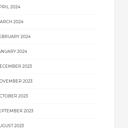
PRIL 2024
ARCH 2024
EBRUARY 2024
ANUARY 2024
ECEMBER 2023
OVEMBER 2023
CTOBER 2023
EPTEMBER 2023
UGUST 2023