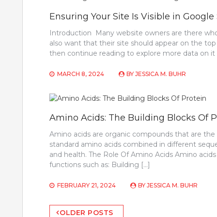
Ensuring Your Site Is Visible in Google
Introduction Many website owners are there who 
also want that their site should appear on the top
then continue reading to explore more data on it a
MARCH 8, 2024
BY
JESSICA M. BUHR
Amino Acids: The Building Blocks Of P
Amino acids are organic compounds that are the b
standard amino acids combined in different sequ
and health. The Role Of Amino Acids Amino acids pl
functions such as: Building […]
FEBRUARY 21, 2024
BY
JESSICA M. BUHR
Posts
OLDER POSTS