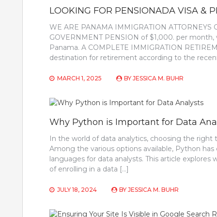
LOOKING FOR PENSIONADA VISA & 
WE ARE PANAMA IMMIGRATION ATTORNEYS GREA
GOVERNMENT PENSION of $1,000. per month, we c
Panama. A COMPLETE IMMIGRATION RETIREMEN
destination for retirement according to the rece
MARCH 1, 2025
BY
JESSICA M. BUHR
Why Python is Important for Data Ana
In the world of data analytics, choosing the right
Among the various options available, Python has
languages for data analysts. This article explores
of enrolling in a data […]
JULY 18, 2024
BY
JESSICA M. BUHR