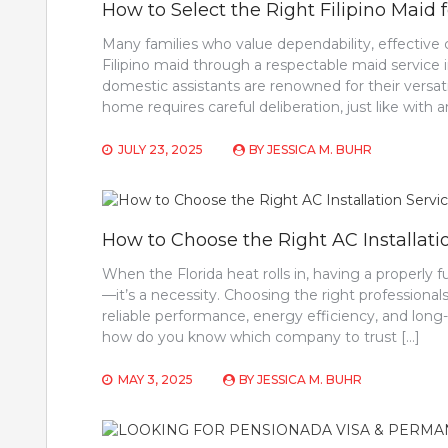
How to Select the Right Filipino Maid
Many families who value dependability, effective 
Filipino maid through a respectable maid service in
domestic assistants are renowned for their versati
home requires careful deliberation, just like with
JULY 23, 2025
BY
JESSICA M. BUHR
How to Choose the Right AC Installatio
When the Florida heat rolls in, having a properly 
—it’s a necessity. Choosing the right professionals
reliable performance, energy efficiency, and long
how do you know which company to trust […]
MAY 3, 2025
BY
JESSICA M. BUHR