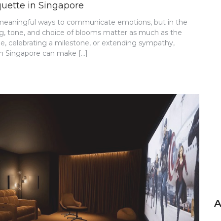
quette in Singapore
 meaningful ways to communicate emotions, but in the
ming, tone, and choice of blooms matter as much as the
de, celebrating a milestone, or extending sympathy,
 in Singapore can make […]
A