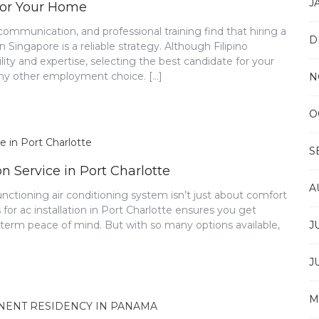
J
 for Your Home
communication, and professional training find that hiring a
D
 Singapore is a reliable strategy. Although Filipino
lity and expertise, selecting the best candidate for your
 any other employment choice. […]
N
O
S
n Service in Port Charlotte
A
functioning air conditioning system isn’t just about comfort
 for ac installation in Port Charlotte ensures you get
-term peace of mind. But with so many options available,
J
J
M