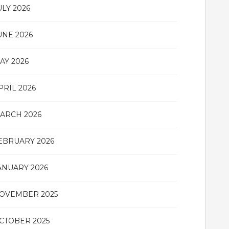
ULY 2026
UNE 2026
AY 2026
PRIL 2026
ARCH 2026
EBRUARY 2026
ANUARY 2026
OVEMBER 2025
CTOBER 2025