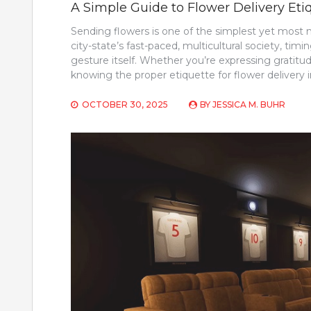
A Simple Guide to Flower Delivery Eti
Sending flowers is one of the simplest yet most
city-state’s fast-paced, multicultural society, ti
gesture itself. Whether you’re expressing gratitu
knowing the proper etiquette for flower delivery
OCTOBER 30, 2025
BY
JESSICA M. BUHR