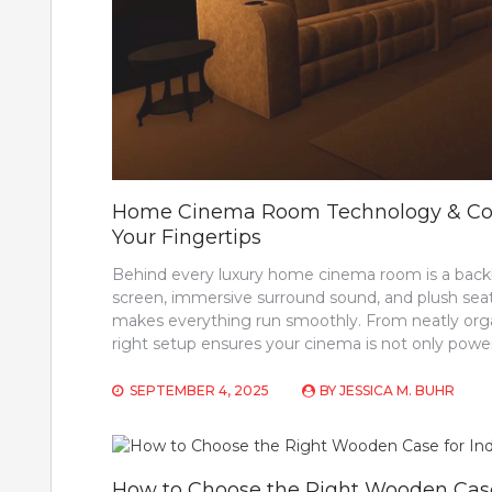
Home Cinema Room Technology & Contr
Your Fingertips
Behind every luxury home cinema room is a backb
screen, immersive surround sound, and plush seati
makes everything run smoothly. From neatly organ
right setup ensures your cinema is not only powerf
SEPTEMBER 4, 2025
BY
JESSICA M. BUHR
How to Choose the Right Wooden Case 