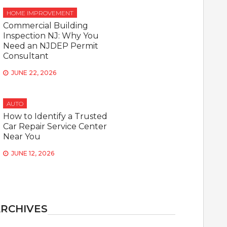
HOME IMPROVEMENT
Commercial Building
Inspection NJ: Why You
Need an NJDEP Permit
Consultant
JUNE 22, 2026
AUTO
How to Identify a Trusted
Car Repair Service Center
Near You
JUNE 12, 2026
RCHIVES