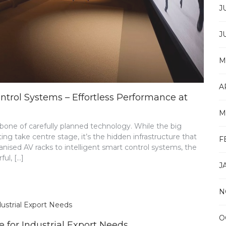
J
J
M
A
ol Systems – Effortless Performance at
M
one of carefully planned technology. While the big
ng take centre stage, it’s the hidden infrastructure that
F
ised AV racks to intelligent smart control systems, the
ul, […]
J
N
O
for Industrial Export Needs