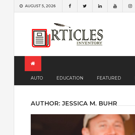
Skip
AUGUST 5, 2026
to
content
AUTO
EDUCATION
FEATURED
AUTHOR:
JESSICA M. BUHR