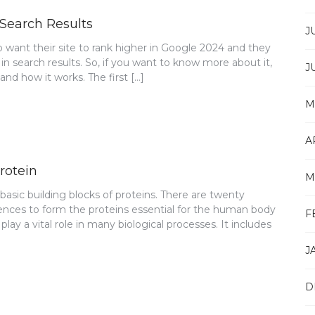
 Search Results
J
want their site to rank higher in Google 2024 and they
 in search results. So, if you want to know more about it,
J
nd how it works. The first […]
M
A
rotein
M
asic building blocks of proteins. There are twenty
ences to form the proteins essential for the human body
F
ay a vital role in many biological processes. It includes
J
D