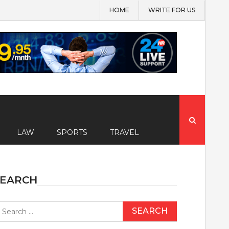
HOME
WRITE FOR US
Search
for:
LAW
SPORTS
TRAVEL
SEARCH
earch
r: