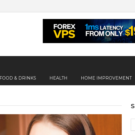
FOOD & DRINKS
HEALTH
HOME IMPROVEMENT
S
fo