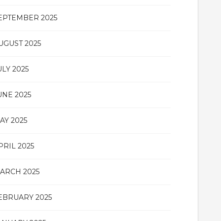
EPTEMBER 2025
UGUST 2025
ULY 2025
UNE 2025
AY 2025
PRIL 2025
ARCH 2025
EBRUARY 2025