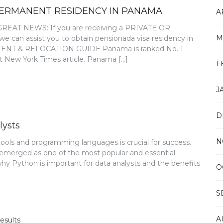
PERMANENT RESIDENCY IN PANAMA
A
T NEWS: If you are receiving a PRIVATE OR
M
an assist you to obtain pensionada visa residency in
T & RELOCATION GUIDE Panama is ranked No. 1
nt New York Times article. Panama […]
F
J
D
lysts
N
 tools and programming languages is crucial for success.
 emerged as one of the most popular and essential
 why Python is important for data analysts and the benefits
O
S
A