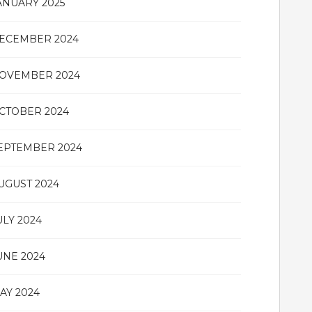
ANUARY 2025
ECEMBER 2024
OVEMBER 2024
CTOBER 2024
EPTEMBER 2024
UGUST 2024
ULY 2024
UNE 2024
AY 2024