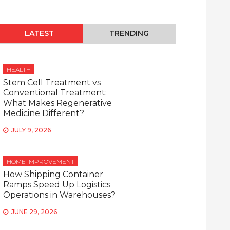
LATEST
TRENDING
HEALTH
Stem Cell Treatment vs
Conventional Treatment:
What Makes Regenerative
Medicine Different?
JULY 9, 2026
HOME IMPROVEMENT
How Shipping Container
Ramps Speed Up Logistics
Operations in Warehouses?
JUNE 29, 2026