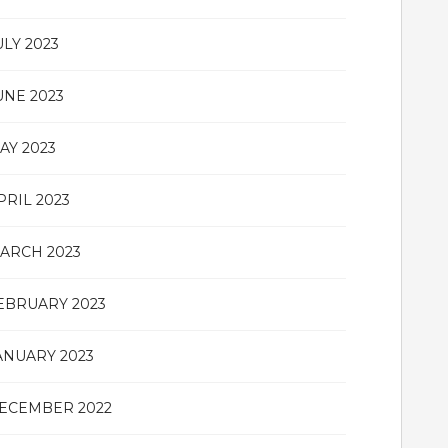
ULY 2023
UNE 2023
AY 2023
PRIL 2023
ARCH 2023
EBRUARY 2023
ANUARY 2023
ECEMBER 2022