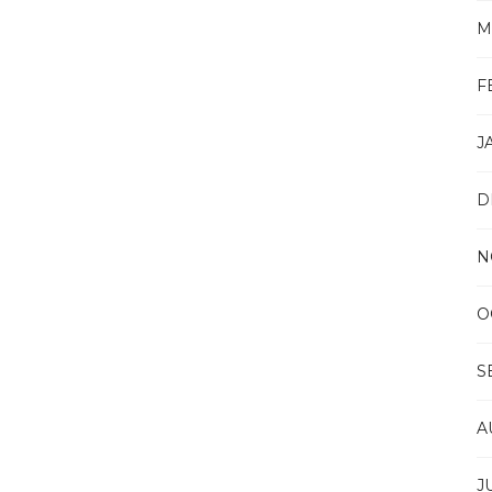
M
F
J
D
N
O
S
A
J