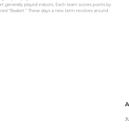
t generally played indoors. Each team scores points by
ermed “Basket.” These days a new term revolves around
A
J