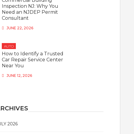
Commercial Building
Inspection NJ: Why You
Need an NJDEP Permit
Consultant
JUNE 22, 2026
AUTO
How to Identify a Trusted
Car Repair Service Center
Near You
JUNE 12, 2026
RCHIVES
ULY 2026