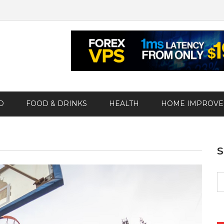
D
FOOD & DRINKS
HEALTH
HOME IMPROV
S
fo