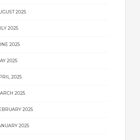
UGUST 2025
ULY 2025
UNE 2025
AY 2025
PRIL 2025
ARCH 2025
EBRUARY 2025
ANUARY 2025