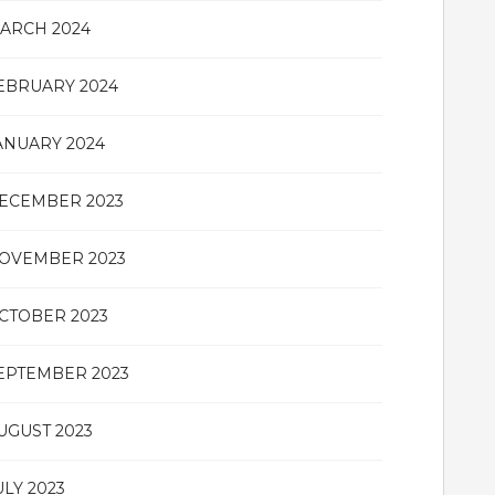
ARCH 2024
EBRUARY 2024
ANUARY 2024
ECEMBER 2023
OVEMBER 2023
CTOBER 2023
EPTEMBER 2023
UGUST 2023
ULY 2023