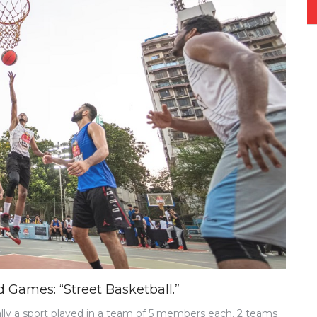
 Games: “Street Basketball.”
ally a sport played in a team of 5 members each. 2 teams