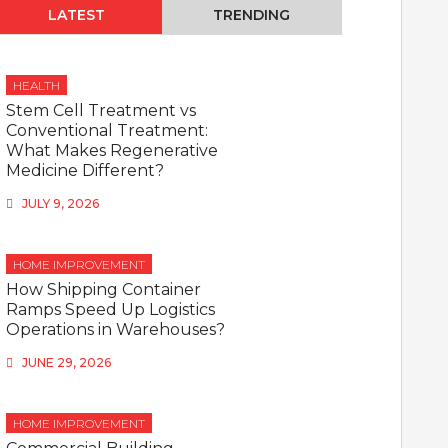
LATEST
TRENDING
HEALTH
Stem Cell Treatment vs
Conventional Treatment:
What Makes Regenerative
Medicine Different?
JULY 9, 2026
HOME IMPROVEMENT
How Shipping Container
Ramps Speed Up Logistics
Operations in Warehouses?
JUNE 29, 2026
HOME IMPROVEMENT