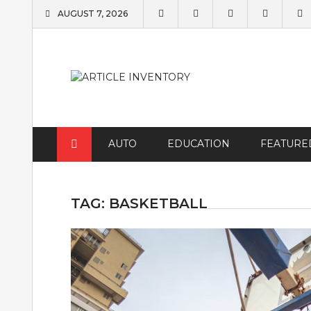
Skip
AUGUST 7, 2026
to
content
AUTO
EDUCATION
FEATURE
TAG:
BASKETBALL