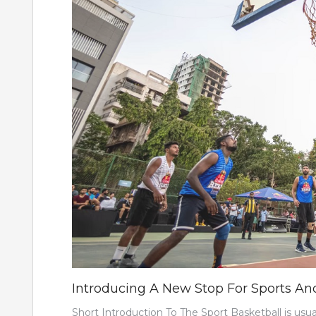
Introducing A New Stop For Sports And
Short Introduction To The Sport Basketball is usu