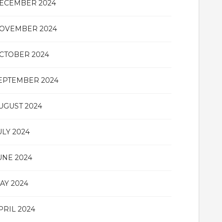
ECEMBER 2024
OVEMBER 2024
CTOBER 2024
EPTEMBER 2024
UGUST 2024
ULY 2024
UNE 2024
AY 2024
PRIL 2024