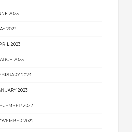
UNE 2023
AY 2023
PRIL 2023
ARCH 2023
EBRUARY 2023
ANUARY 2023
ECEMBER 2022
OVEMBER 2022