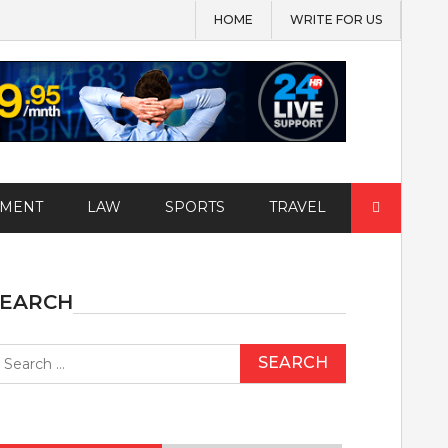
HOME
WRITE FOR US
Search
EMENT
LAW
SPORTS
TRAVEL
for:
SEARCH
earch
r: