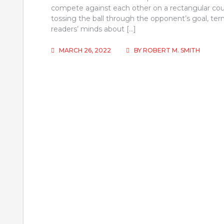
compete against each other on a rectangular cour
tossing the ball through the opponent’s goal, t
readers’ minds about […]
MARCH 26, 2022
BY
ROBERT M. SMITH