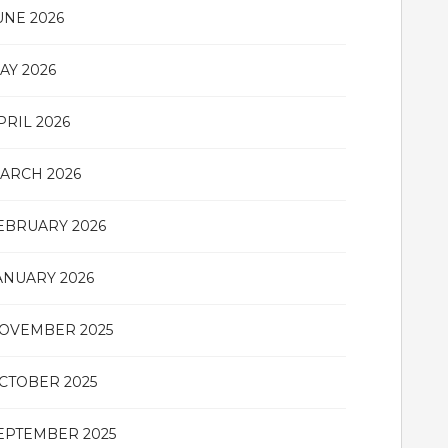
UNE 2026
AY 2026
PRIL 2026
ARCH 2026
EBRUARY 2026
ANUARY 2026
OVEMBER 2025
CTOBER 2025
EPTEMBER 2025