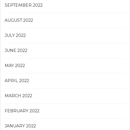
SEPTEMBER 2022
AUGUST 2022
JULY 2022
JUNE 2022
MAY 2022
APRIL 2022
MARCH 2022
FEBRUARY 2022
JANUARY 2022