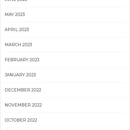
MAY 2023
APRIL 2023
MARCH 2023
FEBRUARY 2023
JANUARY 2023
DECEMBER 2022
NOVEMBER 2022
OCTOBER 2022