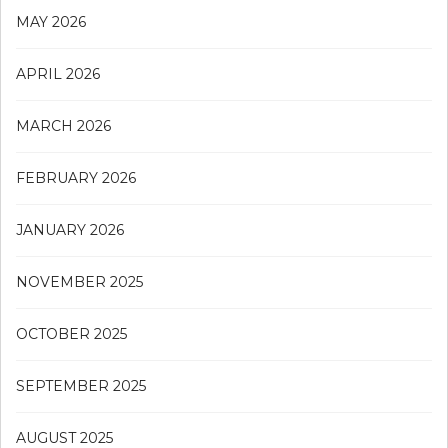
MAY 2026
APRIL 2026
MARCH 2026
FEBRUARY 2026
JANUARY 2026
NOVEMBER 2025
OCTOBER 2025
SEPTEMBER 2025
AUGUST 2025