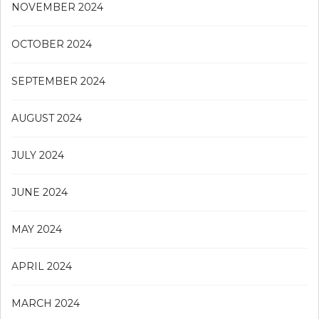
NOVEMBER 2024
OCTOBER 2024
SEPTEMBER 2024
AUGUST 2024
JULY 2024
JUNE 2024
MAY 2024
APRIL 2024
MARCH 2024