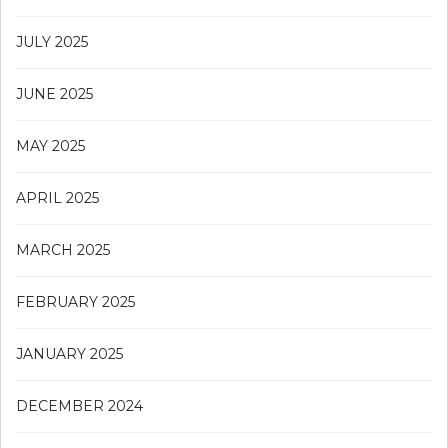
JULY 2025
JUNE 2025
MAY 2025
APRIL 2025
MARCH 2025
FEBRUARY 2025
JANUARY 2025
DECEMBER 2024