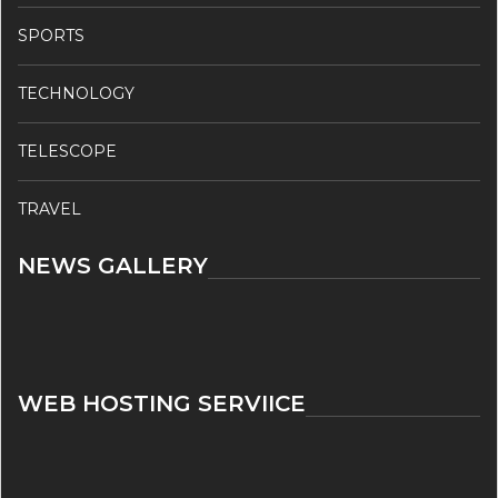
SPORTS
TECHNOLOGY
TELESCOPE
TRAVEL
NEWS GALLERY
WEB HOSTING SERVIICE