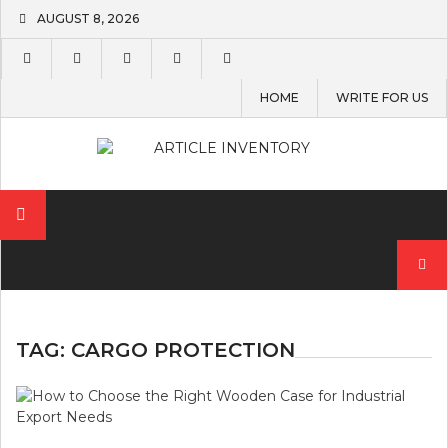
Skip
AUGUST 8, 2026
to
content
HOME
WRITE FOR US
Search
for:
TAG:
CARGO PROTECTION