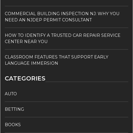
COMMERCIAL BUILDING INSPECTION NJ: WHY YOU
NEED AN NJDEP PERMIT CONSULTANT
HOW TO IDENTIFY A TRUSTED CAR REPAIR SERVICE
CENTER NEAR YOU
CLASSROOM FEATURES THAT SUPPORT EARLY
LANGUAGE IMMERSION
CATEGORIES
AUTO
BETTING
BOOKS