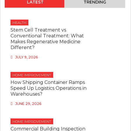
LATEST
TRENDING
HEALTH
Stem Cell Treatment vs
Conventional Treatment: What
Makes Regenerative Medicine
Different?
JULY 9, 2026
HOME IMPROVEMENT
How Shipping Container Ramps
Speed Up Logistics Operations in
Warehouses?
JUNE 29, 2026
HOME IMPROVEMENT
Commercial Building Inspection