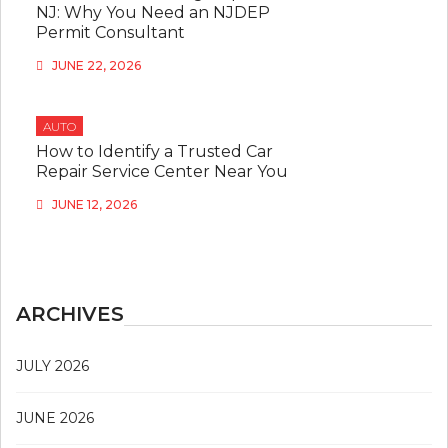
NJ: Why You Need an NJDEP
Permit Consultant
JUNE 22, 2026
AUTO
How to Identify a Trusted Car
Repair Service Center Near You
JUNE 12, 2026
ARCHIVES
JULY 2026
JUNE 2026