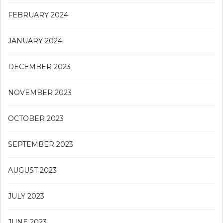
FEBRUARY 2024
JANUARY 2024
DECEMBER 2023
NOVEMBER 2023
OCTOBER 2023
SEPTEMBER 2023
AUGUST 2023
JULY 2023
JUNE 2023