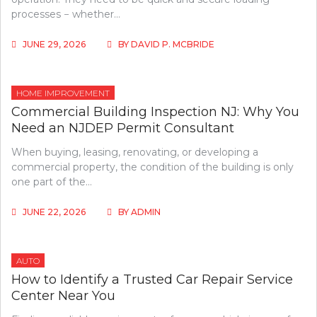
processes − whether…
JUNE 29, 2026
BY
DAVID P. MCBRIDE
HOME IMPROVEMENT
Commercial Building Inspection NJ: Why You
Need an NJDEP Permit Consultant
When buying, leasing, renovating, or developing a
commercial property, the condition of the building is only
one part of the…
JUNE 22, 2026
BY
ADMIN
AUTO
How to Identify a Trusted Car Repair Service
Center Near You