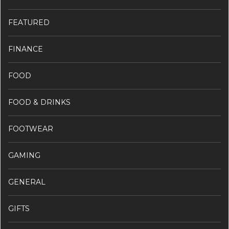
FEATURED
FINANCE
FOOD
FOOD & DRINKS
FOOTWEAR
GAMING
GENERAL
GIFTS