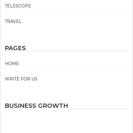
TELESCOPE
TRAVEL
PAGES
HOME
WRITE FOR US
BUSINESS GROWTH