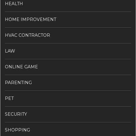
HEALTH
HOME IMPROVEMENT
HVAC CONTRACTOR
LAW
ONLINE GAME
PARENTING
PET
SECURITY
SHOPPING