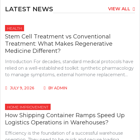
LATEST NEWS
VIEW ALL
HEALTH
Stem Cell Treatment vs Conventional
Treatment: What Makes Regenerative
Medicine Different?
Introduction For decades, standard medical protocols have
relied on a well-established toolkit: synthetic pharmacology
to manage symptoms, external hormone replacement…
JULY 9, 2026
BY
ADMIN
HOME IMPROVEMENT
How Shipping Container Ramps Speed Up
Logistics Operations in Warehouses?
Efficiency is the foundation of a successful warehouse
operation. They need to be quick and secure loading