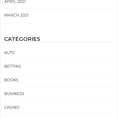
APRIL 2021
MARCH 2021
CATEGORIES
AUTO
BETTING
BOOKS
BUSINESS
CASINO