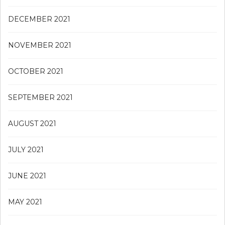
DECEMBER 2021
NOVEMBER 2021
OCTOBER 2021
SEPTEMBER 2021
AUGUST 2021
JULY 2021
JUNE 2021
MAY 2021