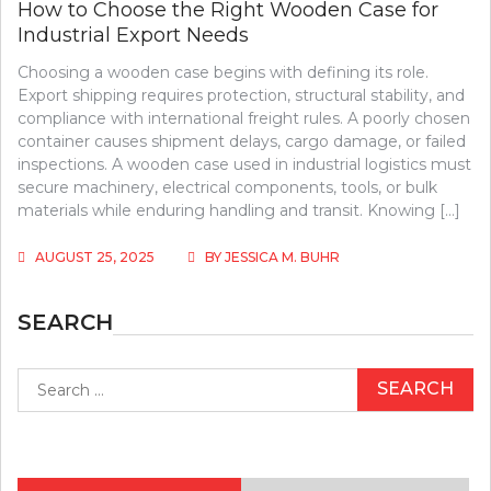
How to Choose the Right Wooden Case for
Industrial Export Needs
Choosing a wooden case begins with defining its role.
Export shipping requires protection, structural stability, and
compliance with international freight rules. A poorly chosen
container causes shipment delays, cargo damage, or failed
inspections. A wooden case used in industrial logistics must
secure machinery, electrical components, tools, or bulk
materials while enduring handling and transit. Knowing […]
AUGUST 25, 2025
BY
JESSICA M. BUHR
SEARCH
Search
for: