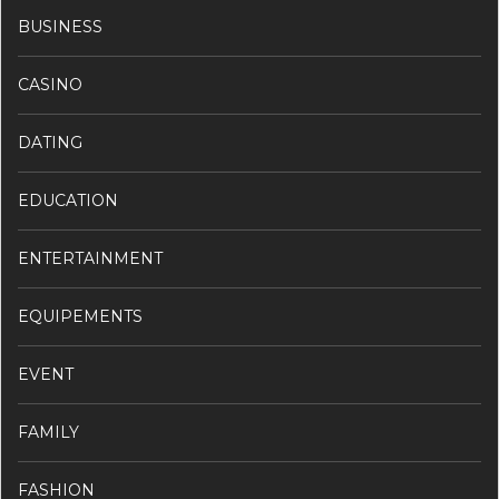
BUSINESS
CASINO
DATING
EDUCATION
ENTERTAINMENT
EQUIPEMENTS
EVENT
FAMILY
FASHION