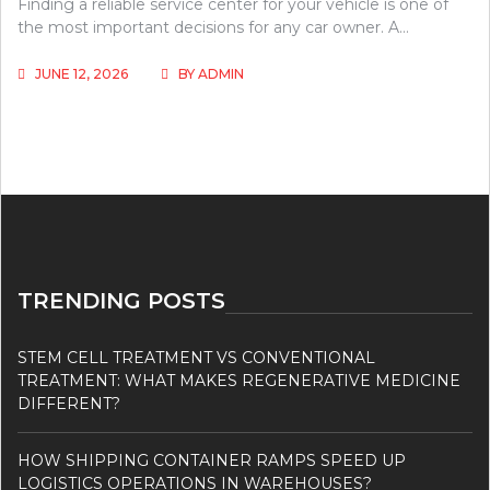
Finding a reliable service center for your vehicle is one of
the most important decisions for any car owner. A…
JUNE 12, 2026
BY
ADMIN
TRENDING POSTS
STEM CELL TREATMENT VS CONVENTIONAL
TREATMENT: WHAT MAKES REGENERATIVE MEDICINE
DIFFERENT?
HOW SHIPPING CONTAINER RAMPS SPEED UP
LOGISTICS OPERATIONS IN WAREHOUSES?