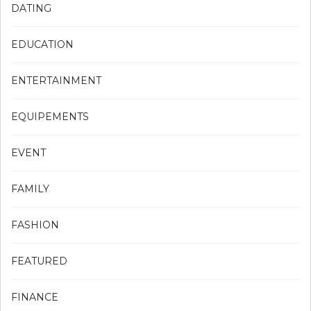
DATING
EDUCATION
ENTERTAINMENT
EQUIPEMENTS
EVENT
FAMILY
FASHION
FEATURED
FINANCE