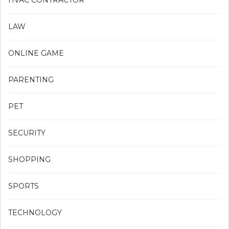
HVAC CONTRACTOR
LAW
ONLINE GAME
PARENTING
PET
SECURITY
SHOPPING
SPORTS
TECHNOLOGY