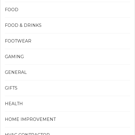
FOOD
FOOD & DRINKS
FOOTWEAR
GAMING
GENERAL
GIFTS
HEALTH
HOME IMPROVEMENT