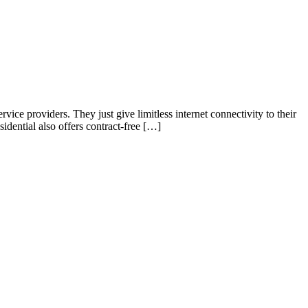
rvice providers. They just give limitless internet connectivity to their
idential also offers contract-free […]