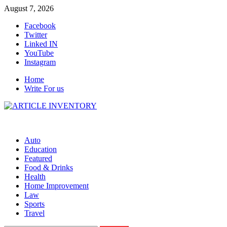
Skip
August 7, 2026
to
Facebook
content
Twitter
Linked IN
YouTube
Instagram
Home
Write For us
Auto
Education
Featured
Food & Drinks
Health
Home Improvement
Law
Sports
Travel