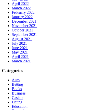
April 2022
March 2022
February 2022
January 2022
December 2021
November 2021
October 2021
September 2021
August 2021
July 2021
June 2021
May 2021
April 2021
March 2021
Categories
Auto
Betting
Books
Business
Casino
Dating
Education