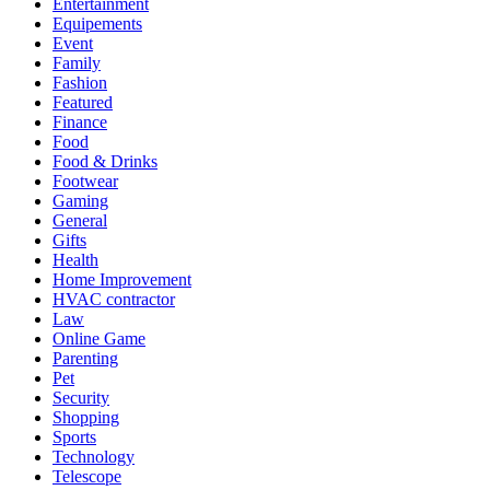
Entertainment
Equipements
Event
Family
Fashion
Featured
Finance
Food
Food & Drinks
Footwear
Gaming
General
Gifts
Health
Home Improvement
HVAC contractor
Law
Online Game
Parenting
Pet
Security
Shopping
Sports
Technology
Telescope