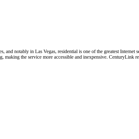
, and notably in Las Vegas, residential is one of the greatest Internet se
ng, making the service more accessible and inexpensive. CenturyLink res