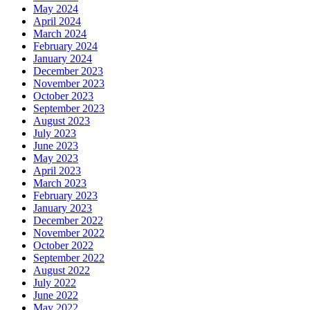
May 2024
April 2024
March 2024
February 2024
January 2024
December 2023
November 2023
October 2023
September 2023
August 2023
July 2023
June 2023
May 2023
April 2023
March 2023
February 2023
January 2023
December 2022
November 2022
October 2022
September 2022
August 2022
July 2022
June 2022
May 2022