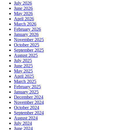
July 2026
June 2026
May 2026
April 2026
March 2026
February 2026
January 2026
November 2025
October 2025
September 2025
August 2025
July 2025
June 2025
May 2025
April 2025
March 2025
February 2025
January 2025
December 2024
November 2024
October 2024
September 2024
August 2024
July 2024
June 2024