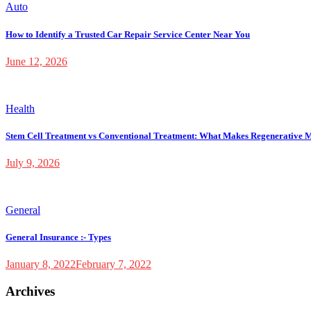
Auto
How to Identify a Trusted Car Repair Service Center Near You
June 12, 2026
Health
Stem Cell Treatment vs Conventional Treatment: What Makes Regenerative M
July 9, 2026
General
General Insurance :- Types
January 8, 2022
February 7, 2022
Archives