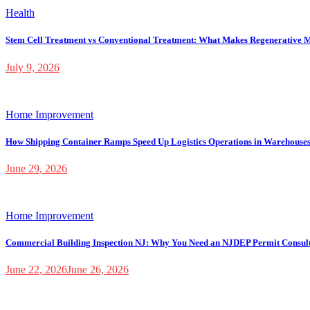
Health
Stem Cell Treatment vs Conventional Treatment: What Makes Regenerative M
July 9, 2026
Home Improvement
How Shipping Container Ramps Speed Up Logistics Operations in Warehouse
June 29, 2026
Home Improvement
Commercial Building Inspection NJ: Why You Need an NJDEP Permit Consul
June 22, 2026
June 26, 2026