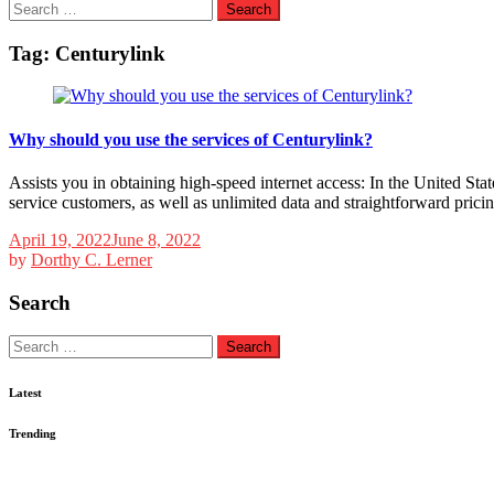
Search
for:
Tag:
Centurylink
Why should you use the services of Centurylink?
Assists you in obtaining high-speed internet access: In the United States
service customers, as well as unlimited data and straightforward prici
April 19, 2022
June 8, 2022
by
Dorthy C. Lerner
Search
Search
for:
Latest
Trending