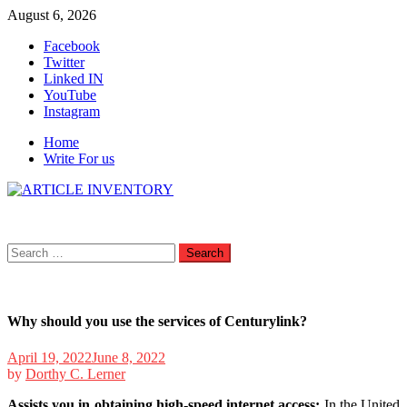
Skip
August 6, 2026
to
Facebook
content
Twitter
Linked IN
YouTube
Instagram
Home
Write For us
Search
for:
Why should you use the services of Centurylink?
April 19, 2022
June 8, 2022
by
Dorthy C. Lerner
Assists you in obtaining high-speed internet access:
In the United