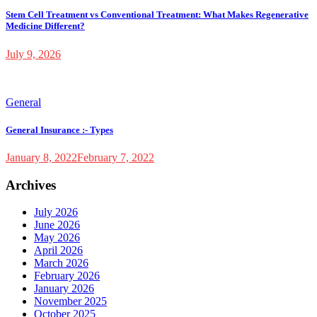
Stem Cell Treatment vs Conventional Treatment: What Makes Regenerative
Medicine Different?
July 9, 2026
General
General Insurance :- Types
January 8, 2022
February 7, 2022
Archives
July 2026
June 2026
May 2026
April 2026
March 2026
February 2026
January 2026
November 2025
October 2025