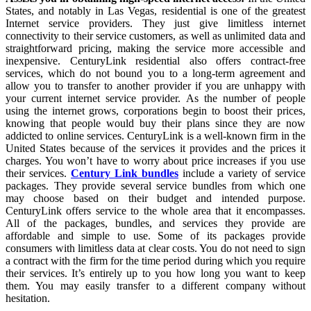
States, and notably in Las Vegas, residential is one of the greatest
Internet service providers. They just give limitless internet
connectivity to their service customers, as well as unlimited data and
straightforward pricing, making the service more accessible and
inexpensive. CenturyLink residential also offers contract-free
services, which do not bound you to a long-term agreement and
allow you to transfer to another provider if you are unhappy with
your current internet service provider. As the number of people
using the internet grows, corporations begin to boost their prices,
knowing that people would buy their plans since they are now
addicted to online services. CenturyLink is a well-known firm in the
United States because of the services it provides and the prices it
charges. You won’t have to worry about price increases if you use
their services.
Century Link bundles
include a variety of service
packages. They provide several service bundles from which one
may choose based on their budget and intended purpose.
CenturyLink offers service to the whole area that it encompasses.
All of the packages, bundles, and services they provide are
affordable and simple to use. Some of its packages provide
consumers with limitless data at clear costs. You do not need to sign
a contract with the firm for the time period during which you require
their services. It’s entirely up to you how long you want to keep
them. You may easily transfer to a different company without
hesitation.