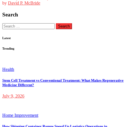
by
David P. McBride
Search
Search
for:
Latest
Trending
Health
Stem Cell Treatment vs Conventional Treatment: What Makes Regenerative
Medicine Different?
July 9, 2026
Home Improvement
How Shipping Container Ramps Speed Up Logistics Operations in