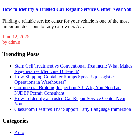
How to Identify a Trusted Car Repair Service Center Near You
Finding a reliable service center for your vehicle is one of the most
important decisions for any car owner. A…
June 12, 2026
by
admin
Trending Posts
Stem Cell Treatment vs Conventional Treatment: What Makes
Regenerative Medicine Different?
How Shipping Container Ramps Speed Up Logistics
Operations in Warehouses?
Commercial Building Inspection NJ: Why You Need an
NJDEP Permit Consultant
How to Identify a Trusted Car Repair Service Center Near
You
Classroom Features That Support Early Language Immersion
Categories
Auto