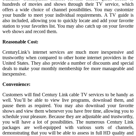
hundreds of movies and shows through their TV service, which
offers a wide choice of channel possibilities. You may customize
your bundle to meet your individual requirements. A TV guide is
also included, allowing you to quickly locate and add your favorite
station to your favorites list. You may also catch up on your favorite
web shows and record them.
Reasonable Cost:
CenturyLink’s internet services are much more inexpensive and
trustworthy when compared to other home internet providers in the
United States. They also provide a number of discounts and special
deals to make your monthly membership fee more manageable and
inexpensive.
Convenience:
Customers will find Century Link cable TV services to be handy as
well. You’ll be able to view live programs, download them, and
pause them as required. You may also download your favorite
shows and view them whenever you have free time, allowing you to
schedule your pleasure. Because they are adjustable and trustworthy,
you will have a lot of possibilities. The numerous Century Link
packages are well-equipped with various sorts of channels,
demonstrating that you will be able to assess in full HD quality and