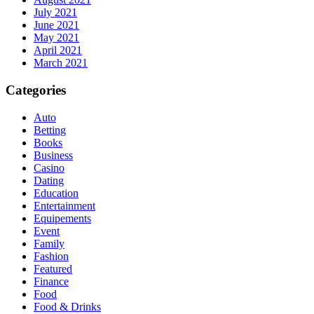
July 2021
June 2021
May 2021
April 2021
March 2021
Categories
Auto
Betting
Books
Business
Casino
Dating
Education
Entertainment
Equipements
Event
Family
Fashion
Featured
Finance
Food
Food & Drinks