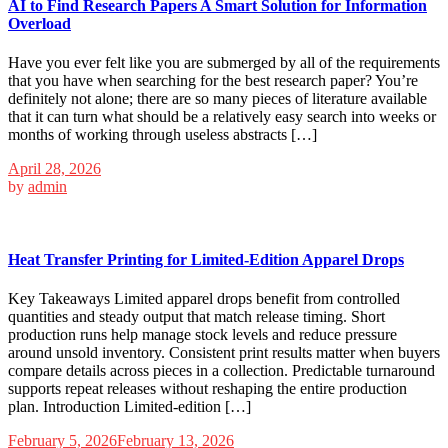
AI to Find Research Papers A Smart Solution for Information
Overload
Have you ever felt like you are submerged by all of the requirements
that you have when searching for the best research paper? You’re
definitely not alone; there are so many pieces of literature available
that it can turn what should be a relatively easy search into weeks or
months of working through useless abstracts […]
April 28, 2026
by
admin
Heat Transfer Printing for Limited-Edition Apparel Drops
Key Takeaways Limited apparel drops benefit from controlled
quantities and steady output that match release timing. Short
production runs help manage stock levels and reduce pressure
around unsold inventory. Consistent print results matter when buyers
compare details across pieces in a collection. Predictable turnaround
supports repeat releases without reshaping the entire production
plan. Introduction Limited-edition […]
February 5, 2026
February 13, 2026