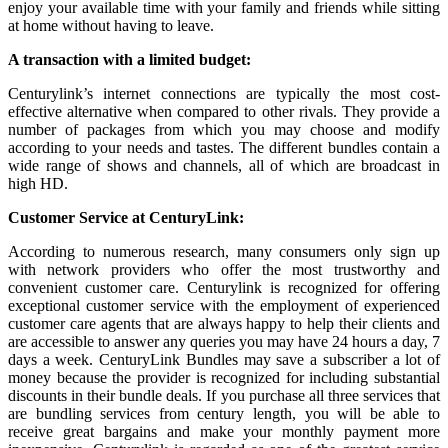
enjoy your available time with your family and friends while sitting
at home without having to leave.
A transaction with a limited budget:
Centurylink’s internet connections are typically the most cost-
effective alternative when compared to other rivals. They provide a
number of packages from which you may choose and modify
according to your needs and tastes. The different bundles contain a
wide range of shows and channels, all of which are broadcast in
high HD.
Customer Service at CenturyLink:
According to numerous research, many consumers only sign up
with network providers who offer the most trustworthy and
convenient customer care. Centurylink is recognized for offering
exceptional customer service with the employment of experienced
customer care agents that are always happy to help their clients and
are accessible to answer any queries you may have 24 hours a day, 7
days a week. CenturyLink Bundles may save a subscriber a lot of
money because the provider is recognized for including substantial
discounts in their bundle deals. If you purchase all three services that
are bundling services from century length, you will be able to
receive great bargains and make your monthly payment more