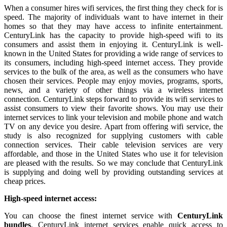
When a consumer hires wifi services, the first thing they check for is
speed. The majority of individuals want to have internet in their
homes so that they may have access to infinite entertainment.
CenturyLink has the capacity to provide high-speed wifi to its
consumers and assist them in enjoying it. CenturyLink is well-
known in the United States for providing a wide range of services to
its consumers, including high-speed internet access. They provide
services to the bulk of the area, as well as the consumers who have
chosen their services. People may enjoy movies, programs, sports,
news, and a variety of other things via a wireless internet
connection. CenturyLink steps forward to provide its wifi services to
assist consumers to view their favorite shows. You may use their
internet services to link your television and mobile phone and watch
TV on any device you desire. Apart from offering wifi service, the
study is also recognized for supplying customers with cable
connection services. Their cable television services are very
affordable, and those in the United States who use it for television
are pleased with the results. So we may conclude that CenturyLink
is supplying and doing well by providing outstanding services at
cheap prices.
High-speed internet access:
You can choose the finest internet service with
CenturyLink
bundles
. CenturyLink internet services enable quick access to