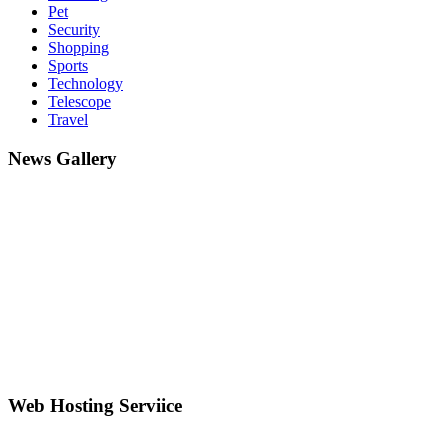
Pet
Security
Shopping
Sports
Technology
Telescope
Travel
News Gallery
Web Hosting Serviice