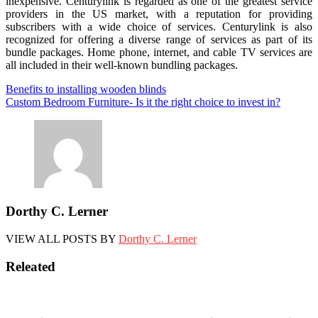
inexpensive. Centurylink is regarded as one of the greatest service
providers in the US market, with a reputation for providing
subscribers with a wide choice of services. Centurylink is also
recognized for offering a diverse range of services as part of its
bundle packages. Home phone, internet, and cable TV services are
all included in their well-known bundling packages.
Post
Benefits to installing wooden blinds
Custom Bedroom Furniture- Is it the right choice to invest in?
navigation
Dorthy C. Lerner
VIEW ALL POSTS BY
Dorthy C. Lerner
Releated