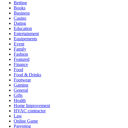
Betting
Books
Business
Casino
Dating
Education
Entertainment
Equipements
Event
Family
Fashion
Featured
Finance
Food
Food & Drinks
Footwear
Gaming
General
Gifts
Health
Home Improvement
HVAC contractor
Law
Online Game
Parenting