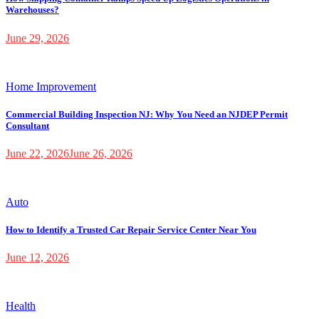
Warehouses?
June 29, 2026
Home Improvement
Commercial Building Inspection NJ: Why You Need an NJDEP Permit
Consultant
June 22, 2026
June 26, 2026
Auto
How to Identify a Trusted Car Repair Service Center Near You
June 12, 2026
Health