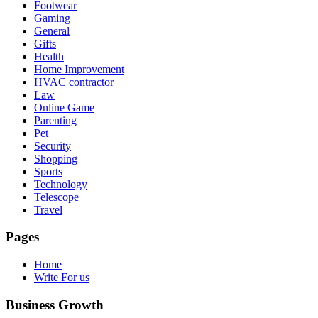
Footwear
Gaming
General
Gifts
Health
Home Improvement
HVAC contractor
Law
Online Game
Parenting
Pet
Security
Shopping
Sports
Technology
Telescope
Travel
Pages
Home
Write For us
Business Growth