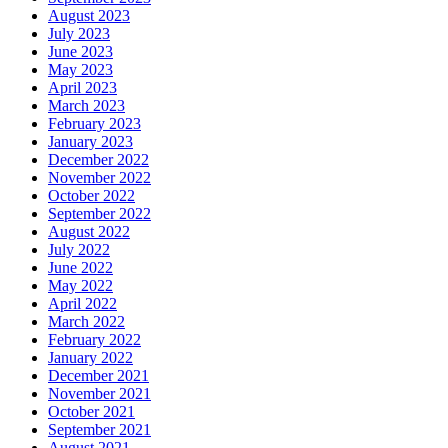
August 2023
July 2023
June 2023
May 2023
April 2023
March 2023
February 2023
January 2023
December 2022
November 2022
October 2022
September 2022
August 2022
July 2022
June 2022
May 2022
April 2022
March 2022
February 2022
January 2022
December 2021
November 2021
October 2021
September 2021
August 2021