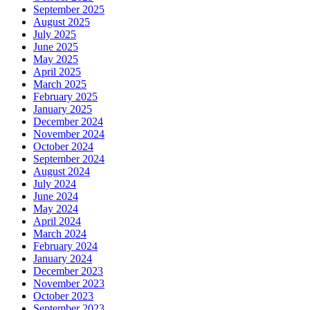
September 2025
August 2025
July 2025
June 2025
May 2025
April 2025
March 2025
February 2025
January 2025
December 2024
November 2024
October 2024
September 2024
August 2024
July 2024
June 2024
May 2024
April 2024
March 2024
February 2024
January 2024
December 2023
November 2023
October 2023
September 2023