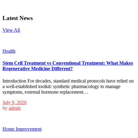
Latest News
View All
Health
Stem Cell Treatment vs Conventional Treatment: What Makes
Regenerative Medicine Different?
Introduction For decades, standard medical protocols have relied on
a well-established toolkit: synthetic pharmacology to manage
symptoms, external hormone replacement…
July 9, 2026
by
admin
Home Improvement