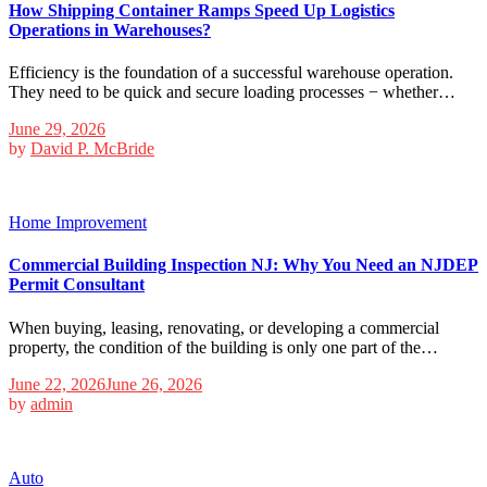
How Shipping Container Ramps Speed Up Logistics
Operations in Warehouses?
Efficiency is the foundation of a successful warehouse operation.
They need to be quick and secure loading processes − whether…
June 29, 2026
by
David P. McBride
Home Improvement
Commercial Building Inspection NJ: Why You Need an NJDEP
Permit Consultant
When buying, leasing, renovating, or developing a commercial
property, the condition of the building is only one part of the…
June 22, 2026
June 26, 2026
by
admin
Auto