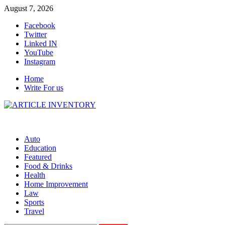
Skip
August 7, 2026
to
Facebook
content
Twitter
Linked IN
YouTube
Instagram
Home
Write For us
Auto
Education
Featured
Food & Drinks
Health
Home Improvement
Law
Sports
Travel