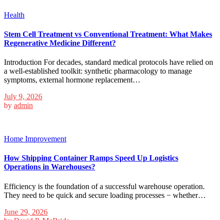
Health
Stem Cell Treatment vs Conventional Treatment: What Makes
Regenerative Medicine Different?
Introduction For decades, standard medical protocols have relied on
a well-established toolkit: synthetic pharmacology to manage
symptoms, external hormone replacement…
July 9, 2026
by
admin
Home Improvement
How Shipping Container Ramps Speed Up Logistics
Operations in Warehouses?
Efficiency is the foundation of a successful warehouse operation.
They need to be quick and secure loading processes − whether…
June 29, 2026