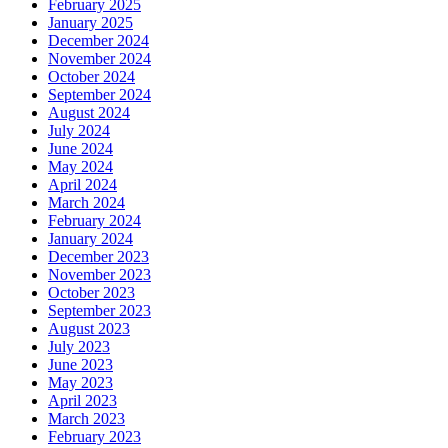
February 2025
January 2025
December 2024
November 2024
October 2024
September 2024
August 2024
July 2024
June 2024
May 2024
April 2024
March 2024
February 2024
January 2024
December 2023
November 2023
October 2023
September 2023
August 2023
July 2023
June 2023
May 2023
April 2023
March 2023
February 2023