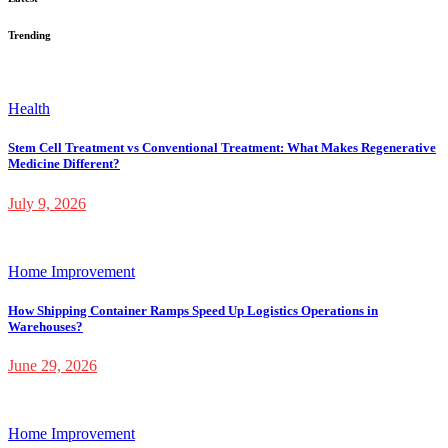
Trending
Health
Stem Cell Treatment vs Conventional Treatment: What Makes Regenerative
Medicine Different?
July 9, 2026
Home Improvement
How Shipping Container Ramps Speed Up Logistics Operations in
Warehouses?
June 29, 2026
Home Improvement