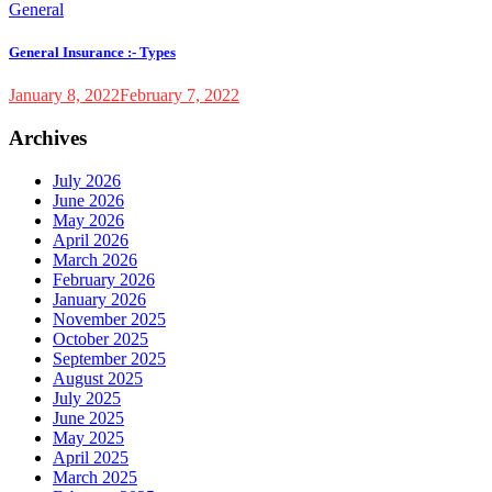
General
General Insurance :- Types
January 8, 2022
February 7, 2022
Archives
July 2026
June 2026
May 2026
April 2026
March 2026
February 2026
January 2026
November 2025
October 2025
September 2025
August 2025
July 2025
June 2025
May 2025
April 2025
March 2025