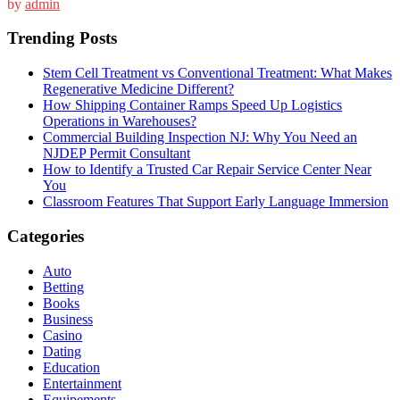
by
admin
Trending Posts
Stem Cell Treatment vs Conventional Treatment: What Makes
Regenerative Medicine Different?
How Shipping Container Ramps Speed Up Logistics
Operations in Warehouses?
Commercial Building Inspection NJ: Why You Need an
NJDEP Permit Consultant
How to Identify a Trusted Car Repair Service Center Near
You
Classroom Features That Support Early Language Immersion
Categories
Auto
Betting
Books
Business
Casino
Dating
Education
Entertainment
Equipements