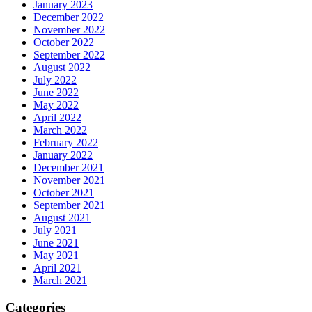
January 2023
December 2022
November 2022
October 2022
September 2022
August 2022
July 2022
June 2022
May 2022
April 2022
March 2022
February 2022
January 2022
December 2021
November 2021
October 2021
September 2021
August 2021
July 2021
June 2021
May 2021
April 2021
March 2021
Categories