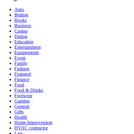
Auto
Betting
Books
Business
Casino
Dating
Education
Entertainment
Equipements
Event
Family
Fashion
Featured
Finance
Food
Food & Drinks
Footwear
Gaming
General
Gifts
Health
Home Improvement
HVAC contractor
Law