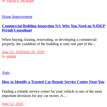
by
David P. McBride
Home Improvement
Commercial Building Inspection NJ: Why You Need an NJDEP
Permit Consultant
When buying, leasing, renovating, or developing a commercial
property, the condition of the building is only one part of the…
June 22, 2026
June 26, 2026
by
admin
Auto
How to Identify a Trusted Car Repair Service Center Near You
Finding a reliable service center for your vehicle is one of the most
important decisions for any car owner. A…
June 12, 2026