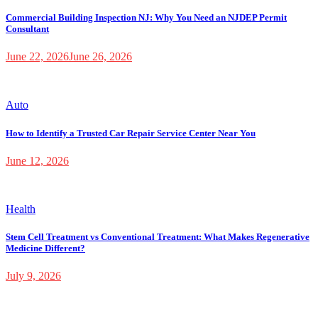
Commercial Building Inspection NJ: Why You Need an NJDEP Permit
Consultant
June 22, 2026
June 26, 2026
Auto
How to Identify a Trusted Car Repair Service Center Near You
June 12, 2026
Health
Stem Cell Treatment vs Conventional Treatment: What Makes Regenerative
Medicine Different?
July 9, 2026