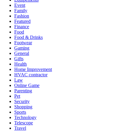
Event
Family
Fashion
Featured
Finance
Food
Food & Drinks
Footwear
Gaming
General
Gifts
Health
Home Improvement
HVAC contractor
Law
Online Game
Parenting
Pet
Security
Shopping
Sports
Technology
Telescope
Travel