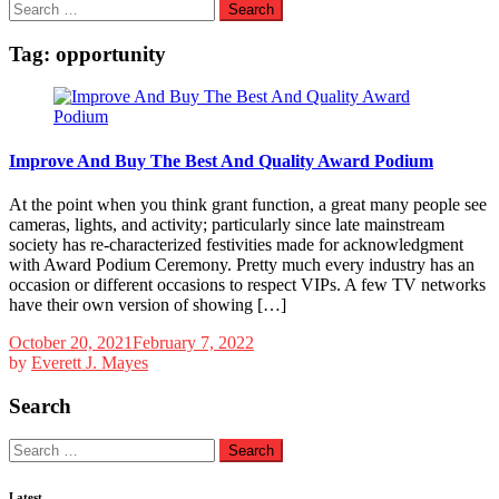
Search
for:
Tag:
opportunity
Improve And Buy The Best And Quality Award Podium
At the point when you think grant function, a great many people see
cameras, lights, and activity; particularly since late mainstream
society has re-characterized festivities made for acknowledgment
with Award Podium Ceremony. Pretty much every industry has an
occasion or different occasions to respect VIPs. A few TV networks
have their own version of showing […]
October 20, 2021
February 7, 2022
by
Everett J. Mayes
Search
Search
for:
Latest