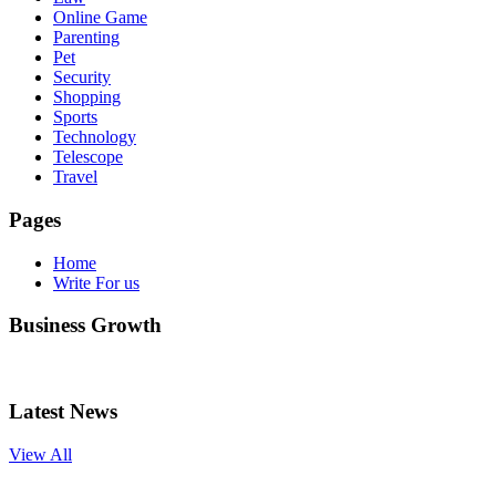
Online Game
Parenting
Pet
Security
Shopping
Sports
Technology
Telescope
Travel
Pages
Home
Write For us
Business Growth
Latest News
View All