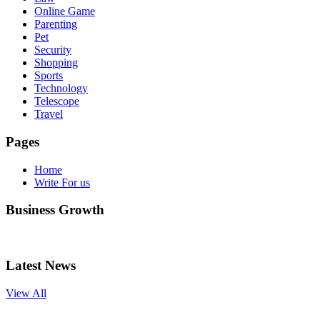
Online Game
Parenting
Pet
Security
Shopping
Sports
Technology
Telescope
Travel
Pages
Home
Write For us
Business Growth
Latest News
View All