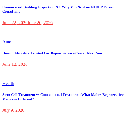
Commercial Building Inspection NJ: Why You Need an NJDEP Permit
Consultant
June 22, 2026
June 26, 2026
Auto
How to Identify a Trusted Car Repair Service Center Near You
June 12, 2026
Health
Stem Cell Treatment vs Conventional Treatment: What Makes Regenerative
Medicine Different?
July 9, 2026