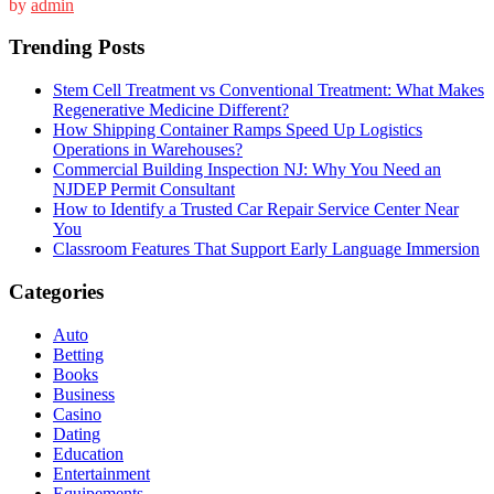
by
admin
Trending Posts
Stem Cell Treatment vs Conventional Treatment: What Makes
Regenerative Medicine Different?
How Shipping Container Ramps Speed Up Logistics
Operations in Warehouses?
Commercial Building Inspection NJ: Why You Need an
NJDEP Permit Consultant
How to Identify a Trusted Car Repair Service Center Near
You
Classroom Features That Support Early Language Immersion
Categories
Auto
Betting
Books
Business
Casino
Dating
Education
Entertainment
Equipements