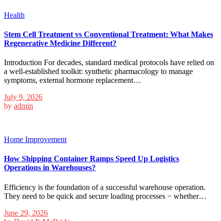
Health
Stem Cell Treatment vs Conventional Treatment: What Makes
Regenerative Medicine Different?
Introduction For decades, standard medical protocols have relied on
a well-established toolkit: synthetic pharmacology to manage
symptoms, external hormone replacement…
July 9, 2026
by
admin
Home Improvement
How Shipping Container Ramps Speed Up Logistics
Operations in Warehouses?
Efficiency is the foundation of a successful warehouse operation.
They need to be quick and secure loading processes − whether…
June 29, 2026