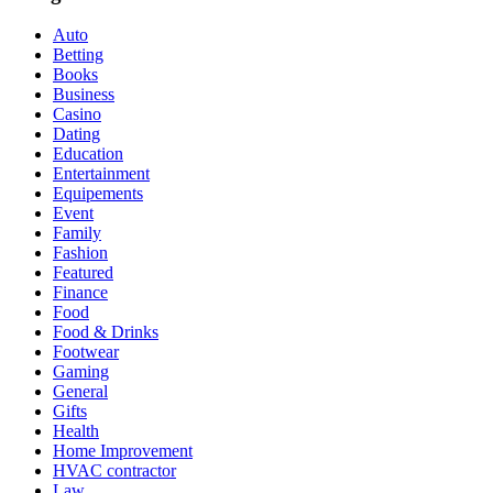
Auto
Betting
Books
Business
Casino
Dating
Education
Entertainment
Equipements
Event
Family
Fashion
Featured
Finance
Food
Food & Drinks
Footwear
Gaming
General
Gifts
Health
Home Improvement
HVAC contractor
Law