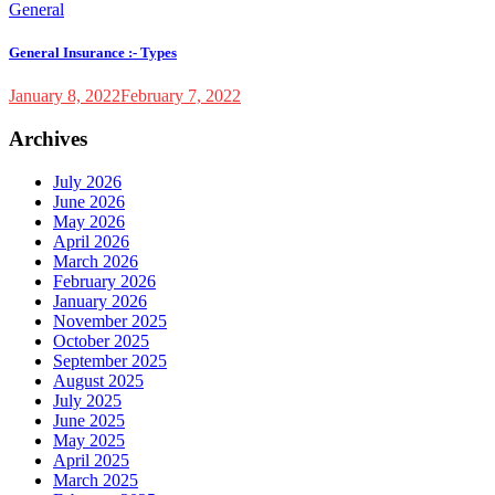
General
General Insurance :- Types
January 8, 2022
February 7, 2022
Archives
July 2026
June 2026
May 2026
April 2026
March 2026
February 2026
January 2026
November 2025
October 2025
September 2025
August 2025
July 2025
June 2025
May 2025
April 2025
March 2025