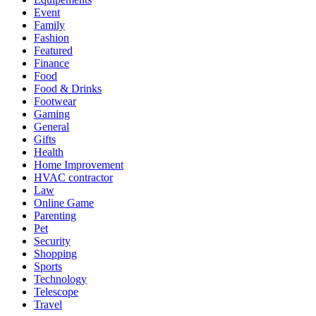
Event
Family
Fashion
Featured
Finance
Food
Food & Drinks
Footwear
Gaming
General
Gifts
Health
Home Improvement
HVAC contractor
Law
Online Game
Parenting
Pet
Security
Shopping
Sports
Technology
Telescope
Travel