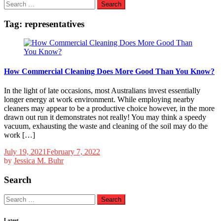
Search
for:
Tag:
representatives
How Commercial Cleaning Does More Good Than You Know?
In the light of late occasions, most Australians invest essentially
longer energy at work environment. While employing nearby
cleaners may appear to be a productive choice however, in the more
drawn out run it demonstrates not really! You may think a speedy
vacuum, exhausting the waste and cleaning of the soil may do the
work […]
July 19, 2021
February 7, 2022
by
Jessica M. Buhr
Search
Search
for:
Latest