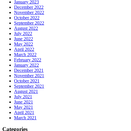
January 2023
December 2022
November 2022
October 2022
September 2022
August 2022
July 2022
June 2022
May 2022
April 2022
March 2022
February 2022
January 2022
December 2021
November 2021
October 2021
September 2021
August 2021
July 2021
June 2021
May 2021
April 2021
March 2021
Categories