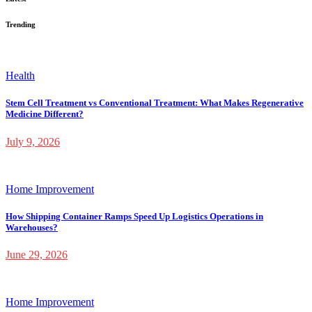
Trending
Health
Stem Cell Treatment vs Conventional Treatment: What Makes Regenerative
Medicine Different?
July 9, 2026
Home Improvement
How Shipping Container Ramps Speed Up Logistics Operations in
Warehouses?
June 29, 2026
Home Improvement