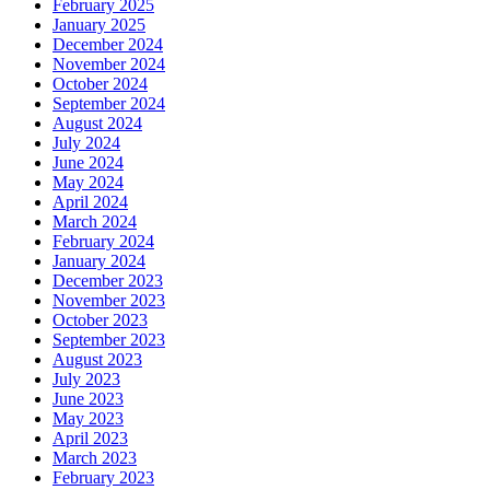
February 2025
January 2025
December 2024
November 2024
October 2024
September 2024
August 2024
July 2024
June 2024
May 2024
April 2024
March 2024
February 2024
January 2024
December 2023
November 2023
October 2023
September 2023
August 2023
July 2023
June 2023
May 2023
April 2023
March 2023
February 2023