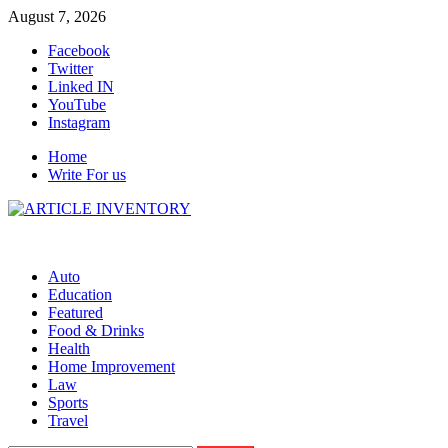
Skip
August 7, 2026
to
Facebook
content
Twitter
Linked IN
YouTube
Instagram
Home
Write For us
Auto
Education
Featured
Food & Drinks
Health
Home Improvement
Law
Sports
Travel