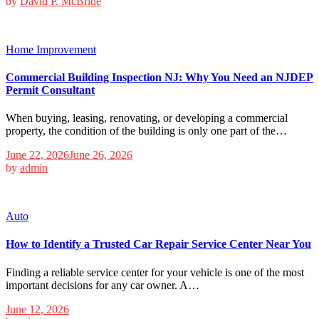
by
David P. McBride
Home Improvement
Commercial Building Inspection NJ: Why You Need an NJDEP
Permit Consultant
When buying, leasing, renovating, or developing a commercial
property, the condition of the building is only one part of the…
June 22, 2026
June 26, 2026
by
admin
Auto
How to Identify a Trusted Car Repair Service Center Near You
Finding a reliable service center for your vehicle is one of the most
important decisions for any car owner. A…
June 12, 2026