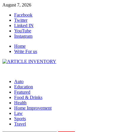
Skip
August 7, 2026
to
Facebook
content
Twitter
Linked IN
YouTube
Instagram
Home
Write For us
Auto
Education
Featured
Food & Drinks
Health
Home Improvement
Law
Sports
Travel