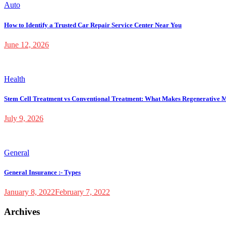
Auto
How to Identify a Trusted Car Repair Service Center Near You
June 12, 2026
Health
Stem Cell Treatment vs Conventional Treatment: What Makes Regenerative M
July 9, 2026
General
General Insurance :- Types
January 8, 2022
February 7, 2022
Archives