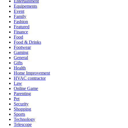
Entertainment
Equipements
Event
Family
Fashion
Featured
Finance
Food
Food & Drinks
Footwear
Gaming
General
Gifts
Health
Home Improvement
HVAC contractor
Law
Online Game
Parenting
Pet
Security
Shopping
Sports
Technology
Telescope