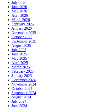
July 2026
June 2026
May 2026
April 2026
March 2026
February 2026
January 2026
November 2025
October 2025
September 2025
August 2025
July 2025
June 2025
May 2025
April 2025
March 2025
February 2025
January 2025
December 2024
November 2024
October 2024
September 2024
August 2024
July 2024
June 2024