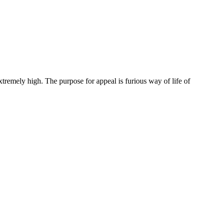
extremely high. The purpose for appeal is furious way of life of