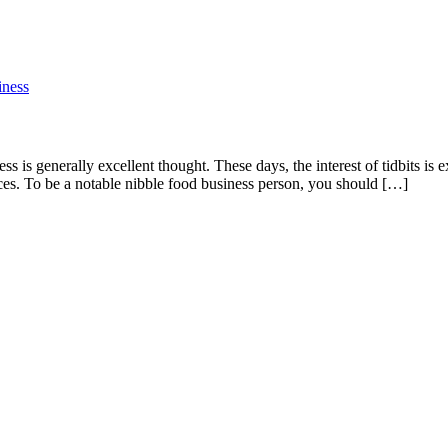
 is generally excellent thought. These days, the interest of tidbits is 
ces. To be a notable nibble food business person, you should […]