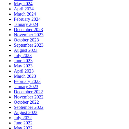
May 2024
April 2024
March 2024
February 2024
January 2024
December 2023
November 2023
October 2023
September 2023
August 2023
July 2023
June 2023
May 2023
April 2023
March 2023
February 2023
January 2023
December 2022
November 2022
October 2022
September 2022
August 2022
July 2022
June 2022
May 2022