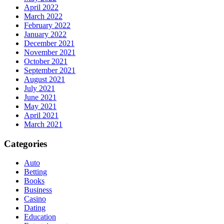
April 2022
March 2022
February 2022
January 2022
December 2021
November 2021
October 2021
September 2021
August 2021
July 2021
June 2021
May 2021
April 2021
March 2021
Categories
Auto
Betting
Books
Business
Casino
Dating
Education