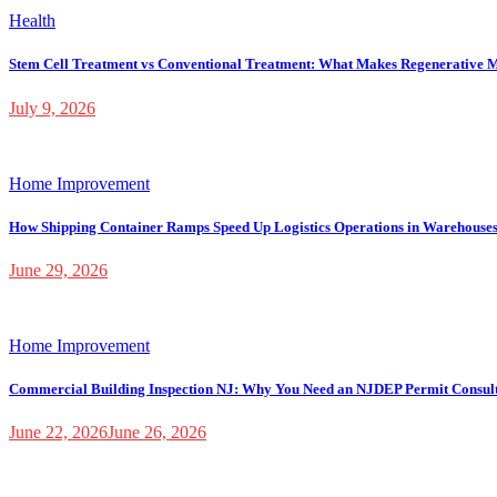
Health
Stem Cell Treatment vs Conventional Treatment: What Makes Regenerative M
July 9, 2026
Home Improvement
How Shipping Container Ramps Speed Up Logistics Operations in Warehouse
June 29, 2026
Home Improvement
Commercial Building Inspection NJ: Why You Need an NJDEP Permit Consul
June 22, 2026
June 26, 2026