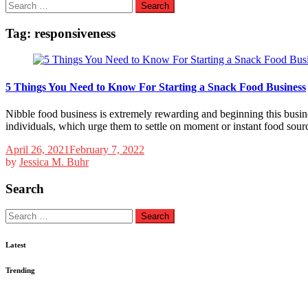
Search
for:
Tag:
responsiveness
5 Things You Need to Know For Starting a Snack Food Business
Nibble food business is extremely rewarding and beginning this business
individuals, which urge them to settle on moment or instant food sour
April 26, 2021
February 7, 2022
by
Jessica M. Buhr
Search
Search
for:
Latest
Trending