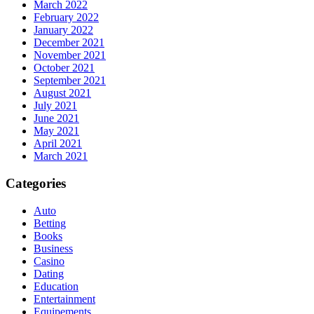
March 2022
February 2022
January 2022
December 2021
November 2021
October 2021
September 2021
August 2021
July 2021
June 2021
May 2021
April 2021
March 2021
Categories
Auto
Betting
Books
Business
Casino
Dating
Education
Entertainment
Equipements