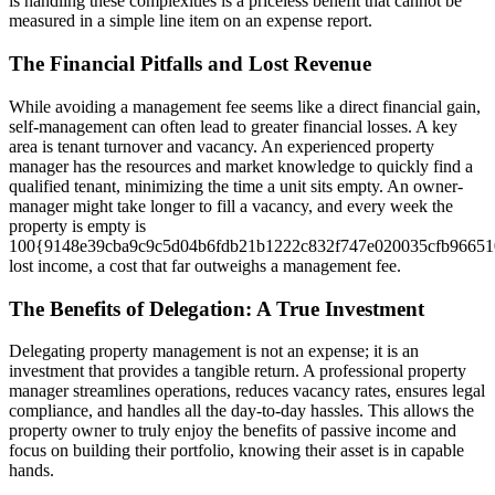
is handling these complexities is a priceless benefit that cannot be
measured in a simple line item on an expense report.
The Financial Pitfalls and Lost Revenue
While avoiding a management fee seems like a direct financial gain,
self-management can often lead to greater financial losses. A key
area is tenant turnover and vacancy. An experienced property
manager has the resources and market knowledge to quickly find a
qualified tenant, minimizing the time a unit sits empty. An owner-
manager might take longer to fill a vacancy, and every week the
property is empty is
100{9148e39cba9c9c5d04b6fdb21b1222c832f747e020035cfb96651
lost income, a cost that far outweighs a management fee.
The Benefits of Delegation: A True Investment
Delegating property management is not an expense; it is an
investment that provides a tangible return. A professional property
manager streamlines operations, reduces vacancy rates, ensures legal
compliance, and handles all the day-to-day hassles. This allows the
property owner to truly enjoy the benefits of passive income and
focus on building their portfolio, knowing their asset is in capable
hands.