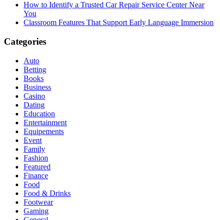
How to Identify a Trusted Car Repair Service Center Near
You
Classroom Features That Support Early Language Immersion
Categories
Auto
Betting
Books
Business
Casino
Dating
Education
Entertainment
Equipements
Event
Family
Fashion
Featured
Finance
Food
Food & Drinks
Footwear
Gaming
General