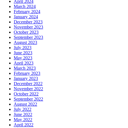
April 2024
March 2024
February 2024
January 2024
December 2023
November 2023
October 2023
September 2023
August 2023
July 2023
June 2023
May 2023
April 2023
March 2023
February 2023
January 2023
December 2022
November 2022
October 2022
September 2022
August 2022
July 2022
June 2022
May 2022
April 2022