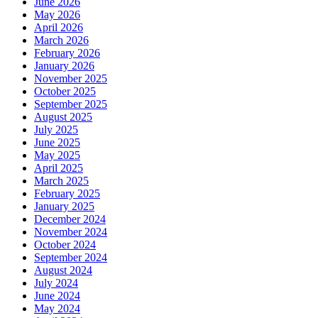
June 2026
May 2026
April 2026
March 2026
February 2026
January 2026
November 2025
October 2025
September 2025
August 2025
July 2025
June 2025
May 2025
April 2025
March 2025
February 2025
January 2025
December 2024
November 2024
October 2024
September 2024
August 2024
July 2024
June 2024
May 2024