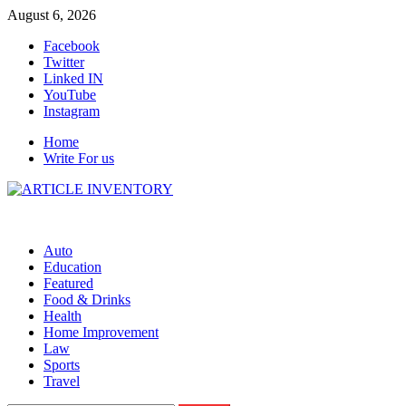
Skip
August 6, 2026
to
Facebook
content
Twitter
Linked IN
YouTube
Instagram
Home
Write For us
Auto
Education
Featured
Food & Drinks
Health
Home Improvement
Law
Sports
Travel