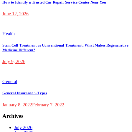
How to Identify a Trusted Car Repair Service Center Near You
June 12, 2026
Health
Stem Cell Treatment vs Conventional Treatment: What Makes Regenerative
Medicine Different?
July 9, 2026
General
General Insurance :- Types
January 8, 2022
February 7, 2022
Archives
July 2026