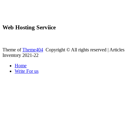
Web Hosting Serviice
Theme of
Theme404
Copyright © All rights reserved | Articles
Inventory 2021-22
Home
Write For us