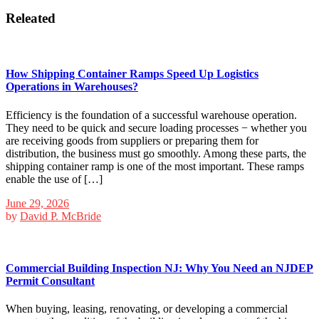
Releated
How Shipping Container Ramps Speed Up Logistics
Operations in Warehouses?
Efficiency is the foundation of a successful warehouse operation.
They need to be quick and secure loading processes − whether you
are receiving goods from suppliers or preparing them for
distribution, the business must go smoothly. Among these parts, the
shipping container ramp is one of the most important. These ramps
enable the use of […]
June 29, 2026
by
David P. McBride
Commercial Building Inspection NJ: Why You Need an NJDEP
Permit Consultant
When buying, leasing, renovating, or developing a commercial