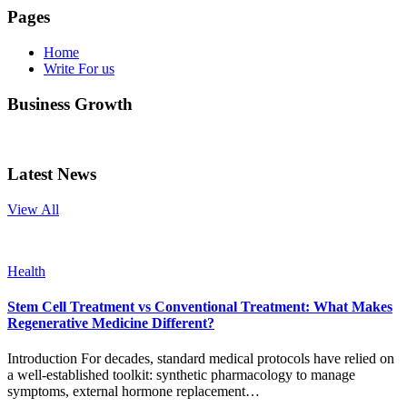
Pages
Home
Write For us
Business Growth
Latest News
View All
Health
Stem Cell Treatment vs Conventional Treatment: What Makes
Regenerative Medicine Different?
Introduction For decades, standard medical protocols have relied on
a well-established toolkit: synthetic pharmacology to manage
symptoms, external hormone replacement…