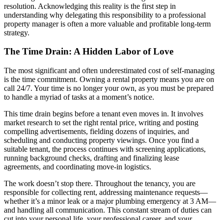
resolution. Acknowledging this reality is the first step in
understanding why delegating this responsibility to a professional
property manager is often a more valuable and profitable long-term
strategy.
The Time Drain: A Hidden Labor of Love
The most significant and often underestimated cost of self-managing
is the time commitment. Owning a rental property means you are on
call 24/7. Your time is no longer your own, as you must be prepared
to handle a myriad of tasks at a moment’s notice.
This time drain begins before a tenant even moves in. It involves
market research to set the right rental price, writing and posting
compelling advertisements, fielding dozens of inquiries, and
scheduling and conducting property viewings. Once you find a
suitable tenant, the process continues with screening applications,
running background checks, drafting and finalizing lease
agreements, and coordinating move-in logistics.
The work doesn’t stop there. Throughout the tenancy, you are
responsible for collecting rent, addressing maintenance requests—
whether it’s a minor leak or a major plumbing emergency at 3 AM—
and handling all communication. This constant stream of duties can
cut into your personal life, your professional career, and your