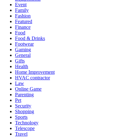
Event
Family
Fashion
Featured
Finance
Food
Food & Drinks
Footwear
Gaming
General
Gifts
Health
Home Improvement
HVAC contractor
Law
Online Game
Parenting
Pet
Security
Shopping
Sports
Technology
Telescope
Travel