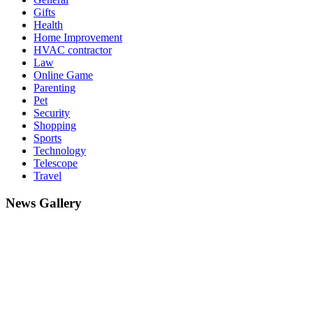
Gifts
Health
Home Improvement
HVAC contractor
Law
Online Game
Parenting
Pet
Security
Shopping
Sports
Technology
Telescope
Travel
News Gallery