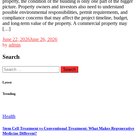
property, the condition of the building is only one part of the bigger
picture. Property owners and investors also need to understand
possible environmental responsibilities, permit requirements, and
compliance concerns that may affect the project timeline, budget,
and long-term value of the property. A commercial property may
[…]
June 22, 2026
June 26, 2026
by
admin
Search
Search
for:
Latest
Trending
Health
Stem Cell Treatment vs Conventional Treatment: What Makes Regenerative
Medicine Different?