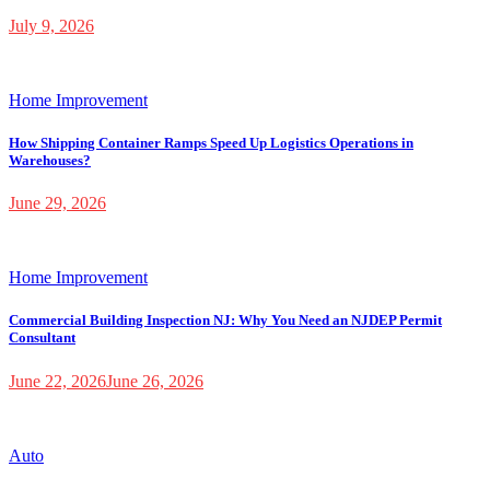
July 9, 2026
Home Improvement
How Shipping Container Ramps Speed Up Logistics Operations in
Warehouses?
June 29, 2026
Home Improvement
Commercial Building Inspection NJ: Why You Need an NJDEP Permit
Consultant
June 22, 2026
June 26, 2026
Auto