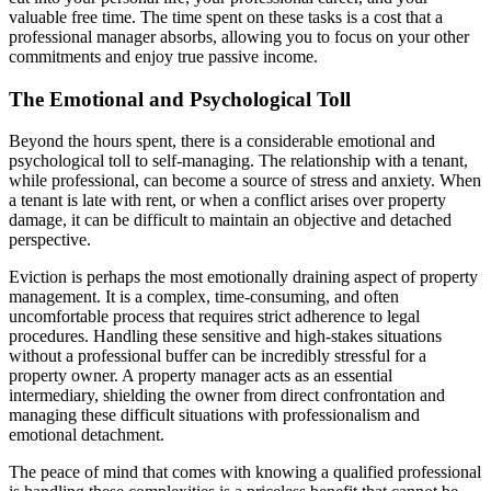
valuable free time. The time spent on these tasks is a cost that a
professional manager absorbs, allowing you to focus on your other
commitments and enjoy true passive income.
The Emotional and Psychological Toll
Beyond the hours spent, there is a considerable emotional and
psychological toll to self-managing. The relationship with a tenant,
while professional, can become a source of stress and anxiety. When
a tenant is late with rent, or when a conflict arises over property
damage, it can be difficult to maintain an objective and detached
perspective.
Eviction is perhaps the most emotionally draining aspect of property
management. It is a complex, time-consuming, and often
uncomfortable process that requires strict adherence to legal
procedures. Handling these sensitive and high-stakes situations
without a professional buffer can be incredibly stressful for a
property owner. A property manager acts as an essential
intermediary, shielding the owner from direct confrontation and
managing these difficult situations with professionalism and
emotional detachment.
The peace of mind that comes with knowing a qualified professional