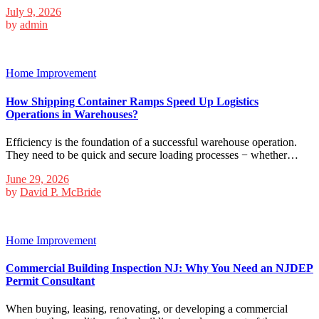
July 9, 2026
by
admin
Home Improvement
How Shipping Container Ramps Speed Up Logistics
Operations in Warehouses?
Efficiency is the foundation of a successful warehouse operation.
They need to be quick and secure loading processes − whether…
June 29, 2026
by
David P. McBride
Home Improvement
Commercial Building Inspection NJ: Why You Need an NJDEP
Permit Consultant
When buying, leasing, renovating, or developing a commercial