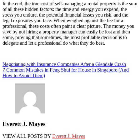
In the end, the true cost of self-managing a rental property is the sum
of all these hidden factors: the time and energy you expend, the
stress you endure, the potential financial losses you risk, and the
legal exposures you face. When weighed against the fee for a
professional, these costs often paint a clear picture. The money you
save by not hiring a property manager can easily be lost and then
some, proving that sometimes, the most profitable decision is to
delegate and let a professional do what they do best.
Post
Negotiating with Insurance Companies After a Glendale Crash
7 Common Mistakes in Feng Shui for House in Singapore (And
navigation
How to Avoid Them)
Everett J. Mayes
VIEW ALL POSTS BY
Everett J. Mayes