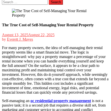
Search
for:
The True Cost of Self-Managing Your Rental Property
August 13, 2025
August 22, 2025
by
Everett J. Mayes
For many property owners, the idea of self-managing their rental
property seems like a smart financial move. The logic is
straightforward: why pay a property manager a percentage of your
rental income when you can handle everything yourself and keep
the full amount? On the surface, it appears to be a clear path to
maximizing profit and maintaining total control over your
investment. However, this do-it-yourself approach, while seemingly
cost-effective, often comes with a true cost that extends far beyond a
simple monthly fee. This hidden cost includes a significant
investment of time, emotional energy, legal risks, and potential
financial losses that can quickly erode any perceived savings.
Self-managing an
oc residential property management
is not a
passive task; it is a second job that requires a diverse skill set, from
marketing and customer service to accounting and conflict