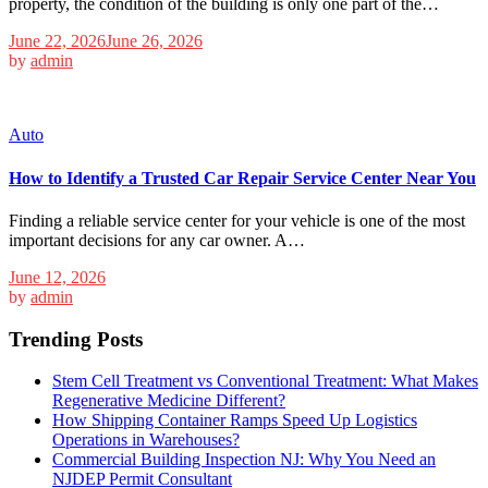
property, the condition of the building is only one part of the…
June 22, 2026
June 26, 2026
by
admin
Auto
How to Identify a Trusted Car Repair Service Center Near You
Finding a reliable service center for your vehicle is one of the most
important decisions for any car owner. A…
June 12, 2026
by
admin
Trending Posts
Stem Cell Treatment vs Conventional Treatment: What Makes
Regenerative Medicine Different?
How Shipping Container Ramps Speed Up Logistics
Operations in Warehouses?
Commercial Building Inspection NJ: Why You Need an
NJDEP Permit Consultant