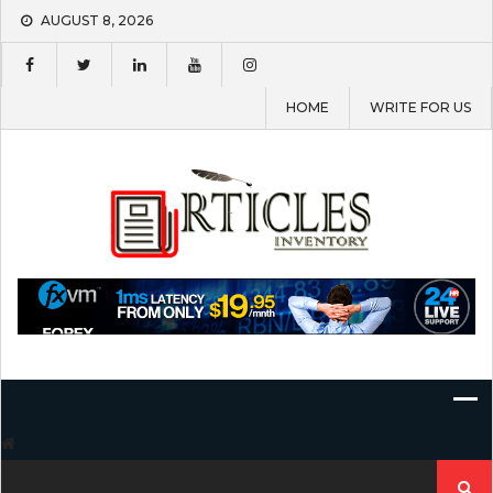
Skip
AUGUST 8, 2026
to
content
HOME
WRITE FOR US
Search