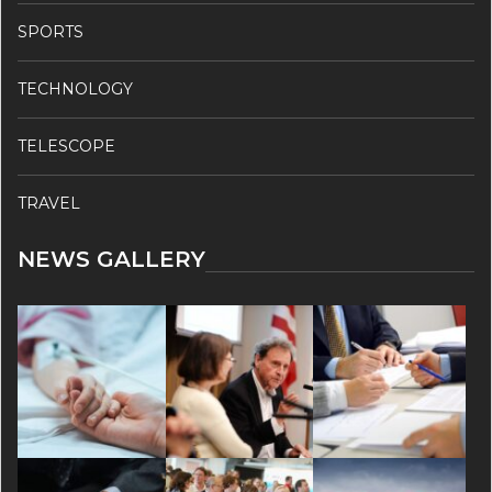
SPORTS
TECHNOLOGY
TELESCOPE
TRAVEL
NEWS GALLERY