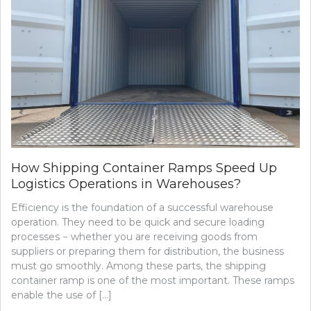
How Shipping Container Ramps Speed Up
Logistics Operations in Warehouses?
Efficiency is the foundation of a successful warehouse
operation. They need to be quick and secure loading
processes − whether you are receiving goods from
suppliers or preparing them for distribution, the business
must go smoothly. Among these parts, the shipping
container ramp is one of the most important. These ramps
enable the use of […]