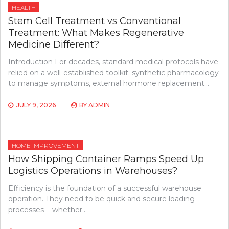
HEALTH
Stem Cell Treatment vs Conventional
Treatment: What Makes Regenerative
Medicine Different?
Introduction For decades, standard medical protocols have
relied on a well-established toolkit: synthetic pharmacology
to manage symptoms, external hormone replacement…
JULY 9, 2026
BY
ADMIN
HOME IMPROVEMENT
How Shipping Container Ramps Speed Up
Logistics Operations in Warehouses?
Efficiency is the foundation of a successful warehouse
operation. They need to be quick and secure loading
processes − whether…