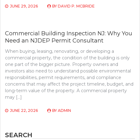
JUNE 29, 2026
BY
DAVID P. MCBRIDE
Commercial Building Inspection NJ: Why You
Need an NJDEP Permit Consultant
When buying, leasing, renovating, or developing a
commercial property, the condition of the building is only
one part of the bigger picture. Property owners and
investors also need to understand possible environmental
responsibilities, permit requirements, and compliance
concerns that may affect the project timeline, budget, and
long-term value of the property. A commercial property
may […]
JUNE 22, 2026
BY
ADMIN
SEARCH