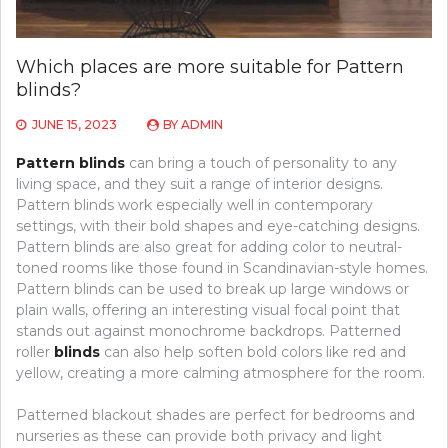
Which places are more suitable for Pattern
blinds?
JUNE 15, 2023
BY
ADMIN
Pattern blinds
can bring a touch of personality to any
living space, and they suit a range of interior designs.
Pattern blinds work especially well in contemporary
settings, with their bold shapes and eye-catching designs.
Pattern blinds are also great for adding color to neutral-
toned rooms like those found in Scandinavian-style homes.
Pattern blinds can be used to break up large windows or
plain walls, offering an interesting visual focal point that
stands out against monochrome backdrops. Patterned
roller
blinds
can also help soften bold colors like red and
yellow, creating a more calming atmosphere for the room.
Patterned blackout shades are perfect for bedrooms and
nurseries as these can provide both privacy and light