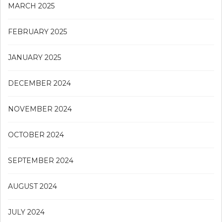
MARCH 2025
FEBRUARY 2025
JANUARY 2025
DECEMBER 2024
NOVEMBER 2024
OCTOBER 2024
SEPTEMBER 2024
AUGUST 2024
JULY 2024