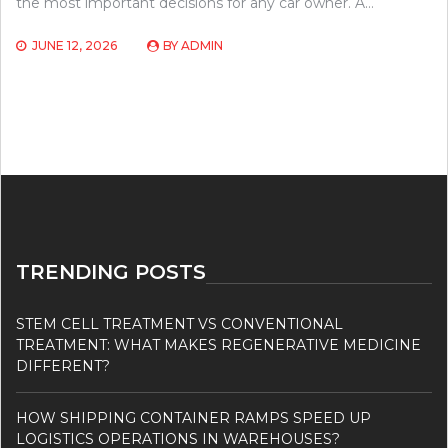
the most important decisions for any car owner. A…
JUNE 12, 2026
BY
ADMIN
TRENDING POSTS
STEM CELL TREATMENT VS CONVENTIONAL
TREATMENT: WHAT MAKES REGENERATIVE MEDICINE
DIFFERENT?
HOW SHIPPING CONTAINER RAMPS SPEED UP
LOGISTICS OPERATIONS IN WAREHOUSES?