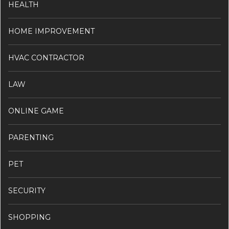
HEALTH
HOME IMPROVEMENT
HVAC CONTRACTOR
LAW
ONLINE GAME
PARENTING
PET
SECURITY
SHOPPING