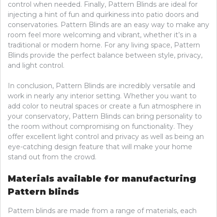
control when needed. Finally, Pattern Blinds are ideal for
injecting a hint of fun and quirkiness into patio doors and
conservatories. Pattern Blinds are an easy way to make any
room feel more welcoming and vibrant, whether it’s in a
traditional or modern home. For any living space, Pattern
Blinds provide the perfect balance between style, privacy,
and light control.
In conclusion, Pattern Blinds are incredibly versatile and
work in nearly any interior setting. Whether you want to
add color to neutral spaces or create a fun atmosphere in
your conservatory, Pattern Blinds can bring personality to
the room without compromising on functionality. They
offer excellent light control and privacy as well as being an
eye-catching design feature that will make your home
stand out from the crowd.
Materials available for manufacturing
Pattern blinds
Pattern blinds are made from a range of materials, each