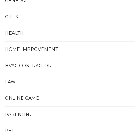
GENERAL
GIFTS
HEALTH
HOME IMPROVEMENT
HVAC CONTRACTOR
LAW
ONLINE GAME
PARENTING
PET