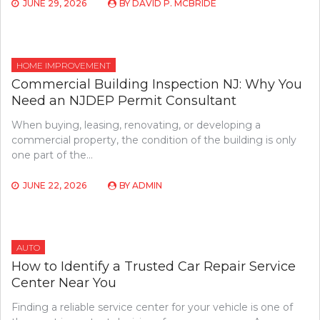
JUNE 29, 2026
BY
DAVID P. MCBRIDE
HOME IMPROVEMENT
Commercial Building Inspection NJ: Why You
Need an NJDEP Permit Consultant
When buying, leasing, renovating, or developing a
commercial property, the condition of the building is only
one part of the…
JUNE 22, 2026
BY
ADMIN
AUTO
How to Identify a Trusted Car Repair Service
Center Near You
Finding a reliable service center for your vehicle is one of