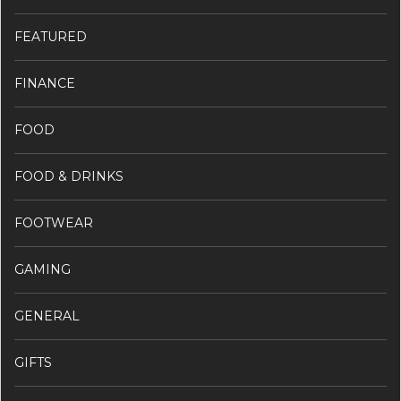
FEATURED
FINANCE
FOOD
FOOD & DRINKS
FOOTWEAR
GAMING
GENERAL
GIFTS