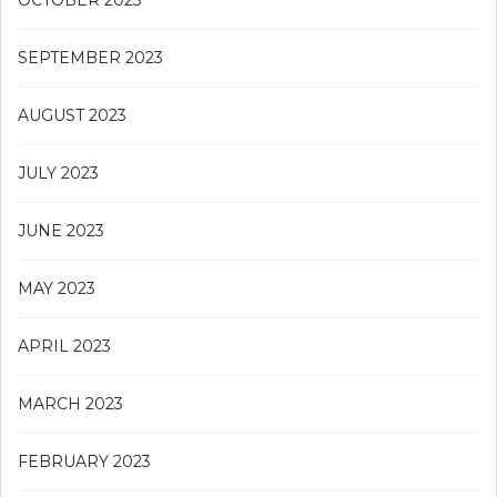
OCTOBER 2023
SEPTEMBER 2023
AUGUST 2023
JULY 2023
JUNE 2023
MAY 2023
APRIL 2023
MARCH 2023
FEBRUARY 2023