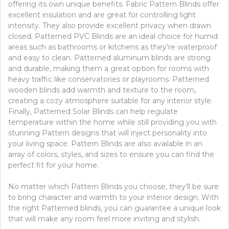
offering its own unique benefits. Fabric Pattern Blinds offer
excellent insulation and are great for controlling light
intensity. They also provide excellent privacy when drawn
closed. Patterned PVC Blinds are an ideal choice for humid
areas such as bathrooms or kitchens as they’re waterproof
and easy to clean. Patterned aluminum blinds are strong
and durable, making them a great option for rooms with
heavy traffic like conservatories or playrooms. Patterned
wooden blinds add warmth and texture to the room,
creating a cozy atmosphere suitable for any interior style.
Finally, Patterned Solar Blinds can help regulate
temperature within the home while still providing you with
stunning Pattern designs that will inject personality into
your living space. Pattern Blinds are also available in an
array of colors, styles, and sizes to ensure you can find the
perfect fit for your home.
No matter which Pattern Blinds you choose, they’ll be sure
to bring character and warmth to your interior design. With
the right Patterned blinds, you can guarantee a unique look
that will make any room feel more inviting and stylish.