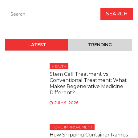
Search
for:
LATEST
TRENDING
HEALTH
Stem Cell Treatment vs
Conventional Treatment: What
Makes Regenerative Medicine
Different?
JULY 9, 2026
HOME IMPROVEMENT
How Shipping Container Ramps