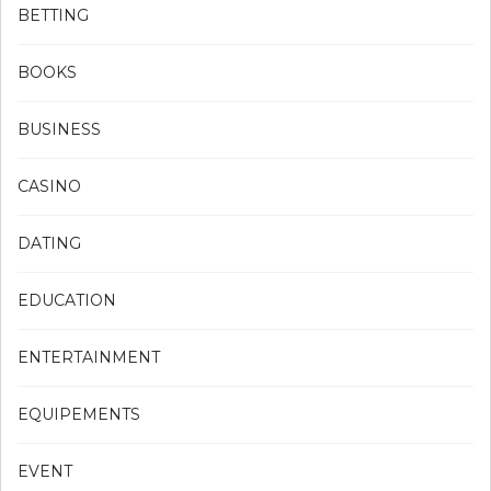
BETTING
BOOKS
BUSINESS
CASINO
DATING
EDUCATION
ENTERTAINMENT
EQUIPEMENTS
EVENT