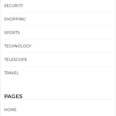
SECURITY
SHOPPING
SPORTS
TECHNOLOGY
TELESCOPE
TRAVEL
PAGES
HOME