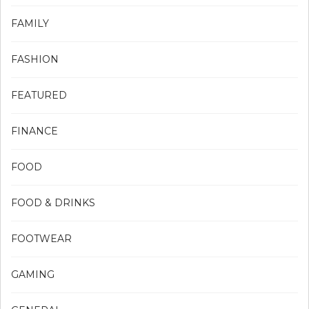
FAMILY
FASHION
FEATURED
FINANCE
FOOD
FOOD & DRINKS
FOOTWEAR
GAMING