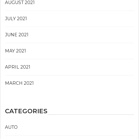
AUGUST 2021
JULY 2021
JUNE 2021
MAY 2021
APRIL 2021
MARCH 2021
CATEGORIES
AUTO