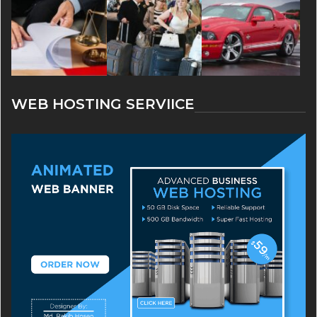
WEB HOSTING SERVIICE