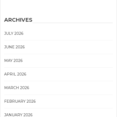
ARCHIVES
JULY 2026
JUNE 2026
MAY 2026
APRIL 2026
MARCH 2026
FEBRUARY 2026
JANUARY 2026