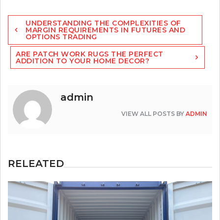
Post
UNDERSTANDING THE COMPLEXITIES OF
navigation
MARGIN REQUIREMENTS IN FUTURES AND
OPTIONS TRADING
ARE PATCH WORK RUGS THE PERFECT
ADDITION TO YOUR HOME DECOR?
admin
VIEW ALL POSTS BY
ADMIN
RELEATED