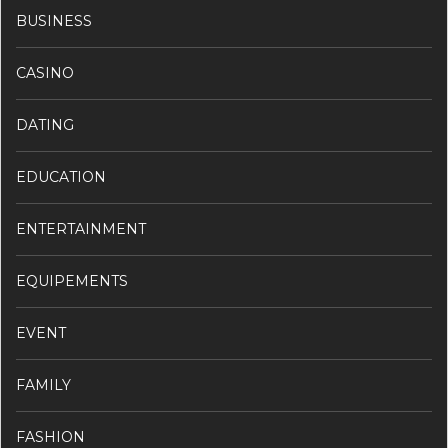
BUSINESS
CASINO
DATING
EDUCATION
ENTERTAINMENT
EQUIPEMENTS
EVENT
FAMILY
FASHION