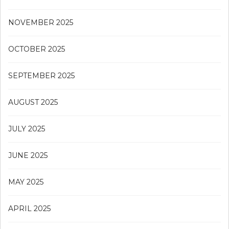
NOVEMBER 2025
OCTOBER 2025
SEPTEMBER 2025
AUGUST 2025
JULY 2025
JUNE 2025
MAY 2025
APRIL 2025