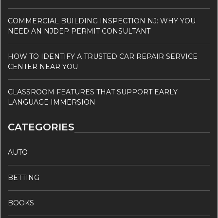
COMMERCIAL BUILDING INSPECTION NJ: WHY YOU
NEED AN NJDEP PERMIT CONSULTANT
HOW TO IDENTIFY A TRUSTED CAR REPAIR SERVICE
CENTER NEAR YOU
CLASSROOM FEATURES THAT SUPPORT EARLY
LANGUAGE IMMERSION
CATEGORIES
AUTO
BETTING
BOOKS