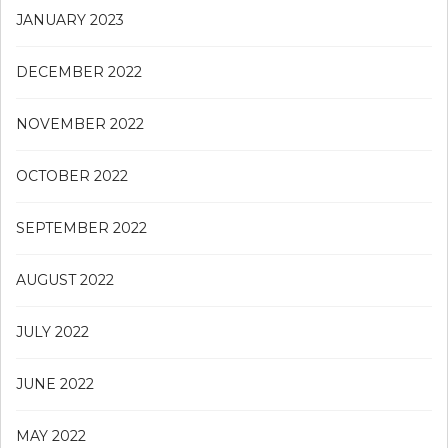
JANUARY 2023
DECEMBER 2022
NOVEMBER 2022
OCTOBER 2022
SEPTEMBER 2022
AUGUST 2022
JULY 2022
JUNE 2022
MAY 2022