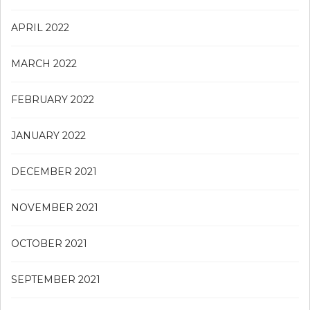
APRIL 2022
MARCH 2022
FEBRUARY 2022
JANUARY 2022
DECEMBER 2021
NOVEMBER 2021
OCTOBER 2021
SEPTEMBER 2021