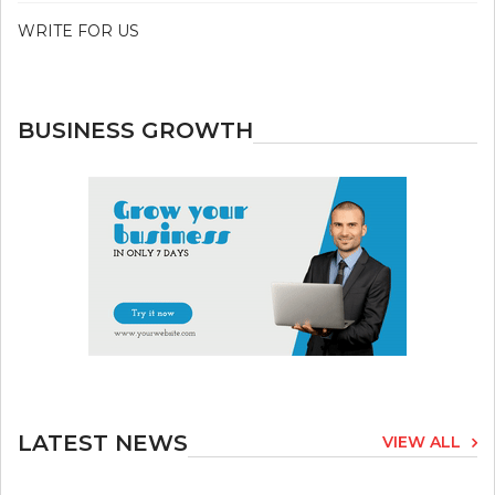
WRITE FOR US
BUSINESS GROWTH
LATEST NEWS
VIEW ALL