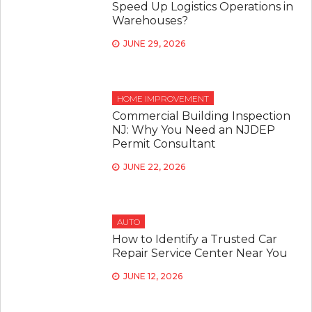
Speed Up Logistics Operations in
Warehouses?
JUNE 29, 2026
HOME IMPROVEMENT
Commercial Building Inspection
NJ: Why You Need an NJDEP
Permit Consultant
JUNE 22, 2026
AUTO
How to Identify a Trusted Car
Repair Service Center Near You
JUNE 12, 2026