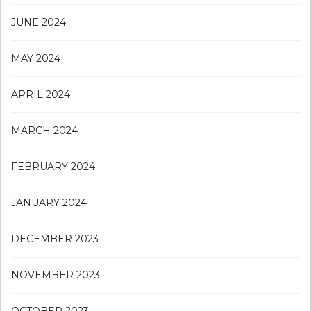
JUNE 2024
MAY 2024
APRIL 2024
MARCH 2024
FEBRUARY 2024
JANUARY 2024
DECEMBER 2023
NOVEMBER 2023