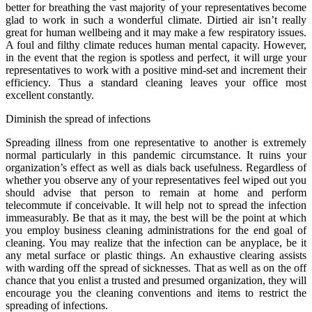
better for breathing the vast majority of your representatives become
glad to work in such a wonderful climate. Dirtied air isn’t really
great for human wellbeing and it may make a few respiratory issues.
A foul and filthy climate reduces human mental capacity. However,
in the event that the region is spotless and perfect, it will urge your
representatives to work with a positive mind-set and increment their
efficiency. Thus a standard cleaning leaves your office most
excellent constantly.
Diminish the spread of infections
Spreading illness from one representative to another is extremely
normal particularly in this pandemic circumstance. It ruins your
organization’s effect as well as dials back usefulness. Regardless of
whether you observe any of your representatives feel wiped out you
should advise that person to remain at home and perform
telecommute if conceivable. It will help not to spread the infection
immeasurably. Be that as it may, the best will be the point at which
you employ business cleaning administrations for the end goal of
cleaning. You may realize that the infection can be anyplace, be it
any metal surface or plastic things. An exhaustive clearing assists
with warding off the spread of sicknesses. That as well as on the off
chance that you enlist a trusted and presumed organization, they will
encourage you the cleaning conventions and items to restrict the
spreading of infections.