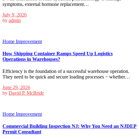
symptoms, external hormone replacement…
July 9, 2026
by
admin
Home Improvement
How Shipping Container Ramps Speed Up Logistics
Operations in Warehouses?
Efficiency is the foundation of a successful warehouse operation.
They need to be quick and secure loading processes − whether…
June 29, 2026
by
David P. McBride
Home Improvement
Commercial Building Inspection NJ: Why You Need an NJDEP
Permit Consultant