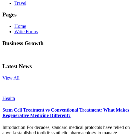
Travel
Pages
Home
Write For us
Business Growth
Latest News
View All
Health
Stem Cell Treatment vs Conventional Treatment: What Makes
Regenerative Medicine Different?
Introduction For decades, standard medical protocols have relied on
a well-established toolkit: synthetic pharmacology to manage