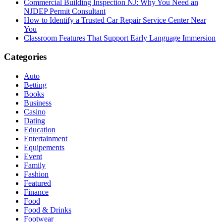
Commercial Building Inspection NJ: Why You Need an
NJDEP Permit Consultant
How to Identify a Trusted Car Repair Service Center Near
You
Classroom Features That Support Early Language Immersion
Categories
Auto
Betting
Books
Business
Casino
Dating
Education
Entertainment
Equipements
Event
Family
Fashion
Featured
Finance
Food
Food & Drinks
Footwear