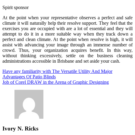
Spirit sponsor
At the point when your representative observes a perfect and safe
climate it will naturally help their resolve support. They feel that the
exercises you are occupied with are a lot of essential and they will
attempt to do it in a more suitable way when they track down a
perfect and clean climate. At the point when resolve is high, it will
assist with advancing your image through an immense number of
crowd. Thus, your organization acquires benefit. In this way,
without thinking excessively, settle on the business cleaning
administrations accessible in Brisbane and set aside your cash.
Post
Have any familiarity with The Versatile Utility And Major
Advantages Of Patio Blinds
navigation
Job of Corel DRAW in the Arena of Graphic Designing
Ivory N. Ricks