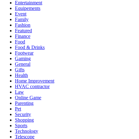
Entertainment
Equipements
Event
Family
Fashion
Featured
Finance
Food
Food & Drinks
Footwear
Gaming
General
Gifts
Health
Home Improvement
HVAC contractor
Law
Online Game
Parenting
Pet
Security
Shopping
Sports
Technology
Telescope