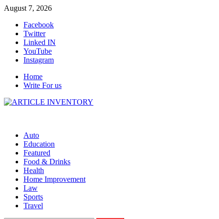
Skip
August 7, 2026
to
Facebook
content
Twitter
Linked IN
YouTube
Instagram
Home
Write For us
Auto
Education
Featured
Food & Drinks
Health
Home Improvement
Law
Sports
Travel