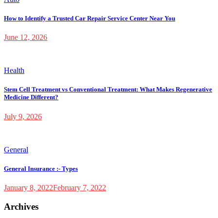
How to Identify a Trusted Car Repair Service Center Near You
June 12, 2026
Health
Stem Cell Treatment vs Conventional Treatment: What Makes Regenerative
Medicine Different?
July 9, 2026
General
General Insurance :- Types
January 8, 2022
February 7, 2022
Archives