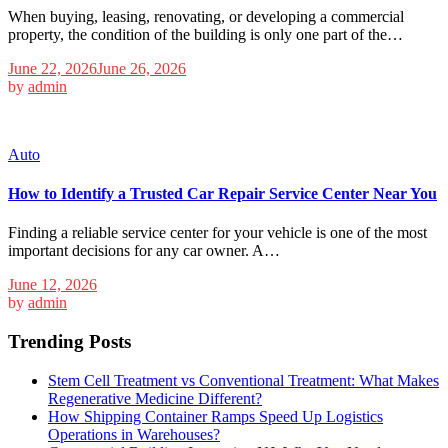
When buying, leasing, renovating, or developing a commercial
property, the condition of the building is only one part of the…
June 22, 2026
June 26, 2026
by
admin
Auto
How to Identify a Trusted Car Repair Service Center Near You
Finding a reliable service center for your vehicle is one of the most
important decisions for any car owner. A…
June 12, 2026
by
admin
Trending Posts
Stem Cell Treatment vs Conventional Treatment: What Makes
Regenerative Medicine Different?
How Shipping Container Ramps Speed Up Logistics
Operations in Warehouses?