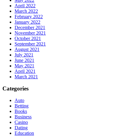
May 2022
April 2022
March 2022
February 2022
January 2022
December 2021
November 2021
October 2021
September 2021
August 2021
July 2021
June 2021
May 2021
April 2021
March 2021
Categories
Auto
Betting
Books
Business
Casino
Dating
Education