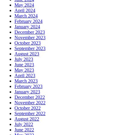
May 2024
April 2024
March 2024
February 2024
January 2024
December 2023
November 2023
October 2023
September 2023
August 2023
July 2023
June 2023
May 2023
April 2023
March 2023
February 2023
January 2023
December 2022
November 2022
October 2022
September 2022
August 2022
July 2022
June 2022