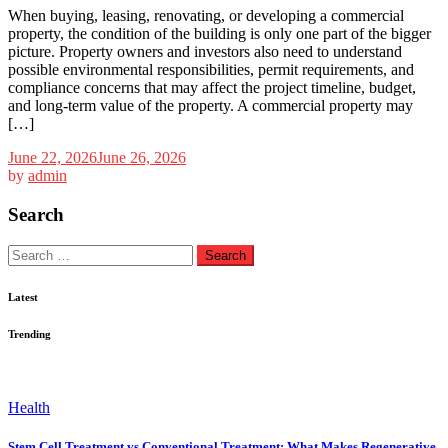
When buying, leasing, renovating, or developing a commercial
property, the condition of the building is only one part of the bigger
picture. Property owners and investors also need to understand
possible environmental responsibilities, permit requirements, and
compliance concerns that may affect the project timeline, budget,
and long-term value of the property. A commercial property may
[…]
June 22, 2026
June 26, 2026
by
admin
Search
Search
for:
Latest
Trending
Health
Stem Cell Treatment vs Conventional Treatment: What Makes Regenerative