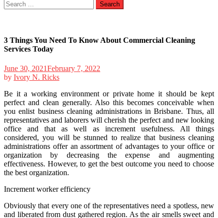
Search
for:
3 Things You Need To Know About Commercial Cleaning
Services Today
June 30, 2021
February 7, 2022
by
Ivory N. Ricks
Be it a working environment or private home it should be kept
perfect and clean generally. Also this becomes conceivable when
you enlist business cleaning administrations in Brisbane. Thus, all
representatives and laborers will cherish the perfect and new looking
office and that as well as increment usefulness. All things
considered, you will be stunned to realize that business cleaning
administrations offer an assortment of advantages to your office or
organization by decreasing the expense and augmenting
effectiveness. However, to get the best outcome you need to choose
the best organization.
Increment worker efficiency
Obviously that every one of the representatives need a spotless, new
and liberated from dust gathered region. As the air smells sweet and