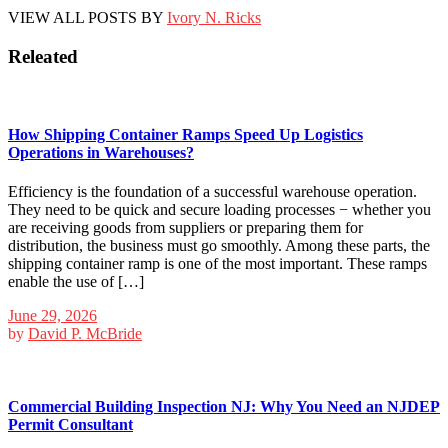
VIEW ALL POSTS BY
Ivory N. Ricks
Releated
How Shipping Container Ramps Speed Up Logistics
Operations in Warehouses?
Efficiency is the foundation of a successful warehouse operation.
They need to be quick and secure loading processes − whether you
are receiving goods from suppliers or preparing them for
distribution, the business must go smoothly. Among these parts, the
shipping container ramp is one of the most important. These ramps
enable the use of […]
June 29, 2026
by
David P. McBride
Commercial Building Inspection NJ: Why You Need an NJDEP
Permit Consultant