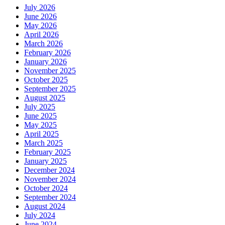
July 2026
June 2026
May 2026
April 2026
March 2026
February 2026
January 2026
November 2025
October 2025
September 2025
August 2025
July 2025
June 2025
May 2025
April 2025
March 2025
February 2025
January 2025
December 2024
November 2024
October 2024
September 2024
August 2024
July 2024
June 2024