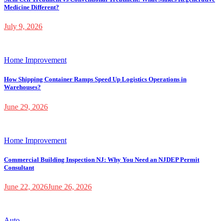
Medicine Different?
July 9, 2026
Home Improvement
How Shipping Container Ramps Speed Up Logistics Operations in
Warehouses?
June 29, 2026
Home Improvement
Commercial Building Inspection NJ: Why You Need an NJDEP Permit
Consultant
June 22, 2026
June 26, 2026
Auto