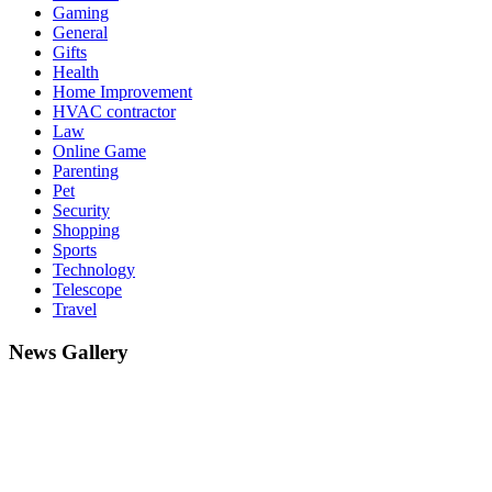
Gaming
General
Gifts
Health
Home Improvement
HVAC contractor
Law
Online Game
Parenting
Pet
Security
Shopping
Sports
Technology
Telescope
Travel
News Gallery