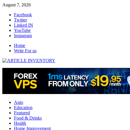
Skip
August 7, 2026
to
Facebook
content
Twitter
Linked IN
YouTube
Instagram
Home
Write For us
Auto
Education
Featured
Food & Drinks
Health
Home Improvement