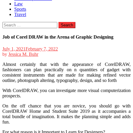
Law
Sports
Travel
Search
for:
Job of Corel DRAW in the Arena of Graphic Designing
July 1, 2021
February 7, 2022
by
Jessica M. Buhr
Almost certainly that with the appearance of CorelDRAW,
fashioners can plan practically on n quantities of gadget with
consistent instruments that are made for making refined vector
outline, photograph altering, typography, design, and so forth
With CorelDRAW, you can investigate more visual computerization
prospects.
On the off chance that you are novice, you should go with
CorelDRAW Home and Student Suite 2019 as it accompanies a
total bundle of imagination. It makes the planning simple and adds
fun.
For what reason is it Important to Learn for Designers?