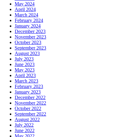
May 2024
April 2024
March 2024
February 2024
January 2024
December 2023
November 2023
October 2023
September 2023
August 2023
July 2023
June 2023
May 2023
April 2023
March 2023
February 2023
January 2023
December 2022
November 2022
October 2022
September 2022
August 2022
July 2022
June 2022
May 2022