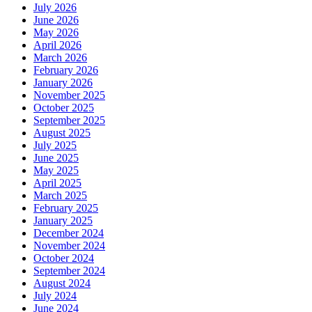
July 2026
June 2026
May 2026
April 2026
March 2026
February 2026
January 2026
November 2025
October 2025
September 2025
August 2025
July 2025
June 2025
May 2025
April 2025
March 2025
February 2025
January 2025
December 2024
November 2024
October 2024
September 2024
August 2024
July 2024
June 2024