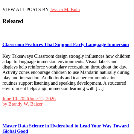
VIEW ALL POSTS BY
Jessica M. Buhr
Releated
Classroom Features That Support Early Language Immersion
Key Takeaways Classroom design strongly influences how children
adapt to language immersion environments. Visual labels and
displays help reinforce vocabulary recognition throughout the day.
Activity zones encourage children to use Mandarin naturally during
play and interaction. Audio tools and teacher communication
routines support listening and speaking development. A structured
environment helps align immersion learning with […]
June 10, 2026
June 15, 2026
by
Brandy W. Balzer
Master Data Science in Hyderabad to Lead Your Way Toward
Global Good