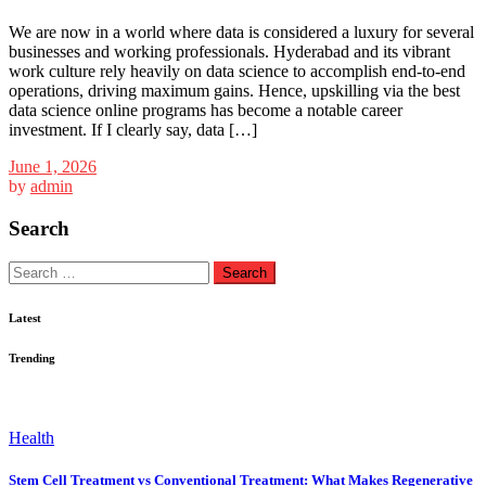
We are now in a world where data is considered a luxury for several
businesses and working professionals. Hyderabad and its vibrant
work culture rely heavily on data science to accomplish end-to-end
operations, driving maximum gains. Hence, upskilling via the best
data science online programs has become a notable career
investment. If I clearly say, data […]
June 1, 2026
by
admin
Search
Search
for:
Latest
Trending
Health
Stem Cell Treatment vs Conventional Treatment: What Makes Regenerative