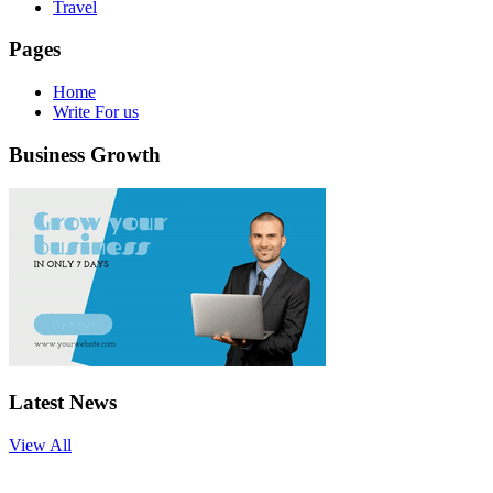
Travel
Pages
Home
Write For us
Business Growth
Latest News
View All