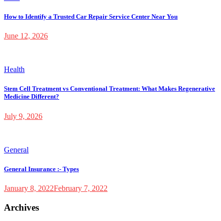
How to Identify a Trusted Car Repair Service Center Near You
June 12, 2026
Health
Stem Cell Treatment vs Conventional Treatment: What Makes Regenerative
Medicine Different?
July 9, 2026
General
General Insurance :- Types
January 8, 2022
February 7, 2022
Archives