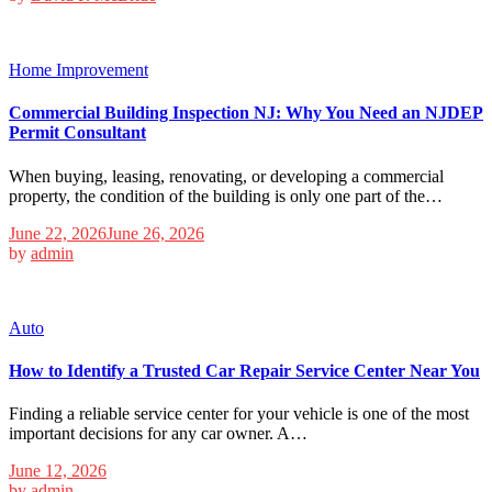
Home Improvement
Commercial Building Inspection NJ: Why You Need an NJDEP
Permit Consultant
When buying, leasing, renovating, or developing a commercial
property, the condition of the building is only one part of the…
June 22, 2026
June 26, 2026
by
admin
Auto
How to Identify a Trusted Car Repair Service Center Near You
Finding a reliable service center for your vehicle is one of the most
important decisions for any car owner. A…
June 12, 2026
by
admin