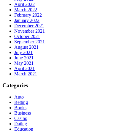
April 2022
March 2022
February 2022
January 2022
December 2021
November 2021
October 2021
September 2021
August 2021
July 2021
June 2021
May 2021
April 2021
March 2021
Categories
Auto
Betting
Books
Business
Casino
Dating
Education