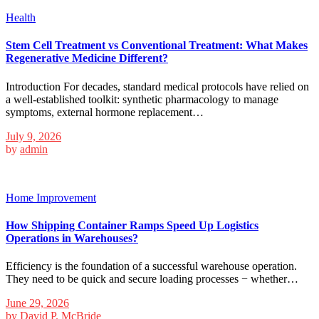
Health
Stem Cell Treatment vs Conventional Treatment: What Makes
Regenerative Medicine Different?
Introduction For decades, standard medical protocols have relied on
a well-established toolkit: synthetic pharmacology to manage
symptoms, external hormone replacement…
July 9, 2026
by
admin
Home Improvement
How Shipping Container Ramps Speed Up Logistics
Operations in Warehouses?
Efficiency is the foundation of a successful warehouse operation.
They need to be quick and secure loading processes − whether…
June 29, 2026
by
David P. McBride