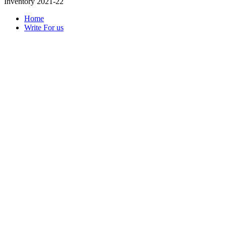
Inventory 2021-22
Home
Write For us