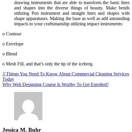
drawing instruments that are able to transform the basic lines
and shapes into the diverse things of beauty. Make bends
utilizing Pen instrument and straight lines and shapes with
shape apparatuses. Making the base as well as add astounding
impacts to your craftsmanship utilizing impact instruments:
o Contour
o Envelope
o Blend
o Mesh Fill, and that’s only the tip of the iceberg.
Post
3 Things You Need To Know About Commercial Cleaning Services
Today
navigation
Why Web Designing Course Is Worthy To Get Enrolled?
Jessica M. Buhr