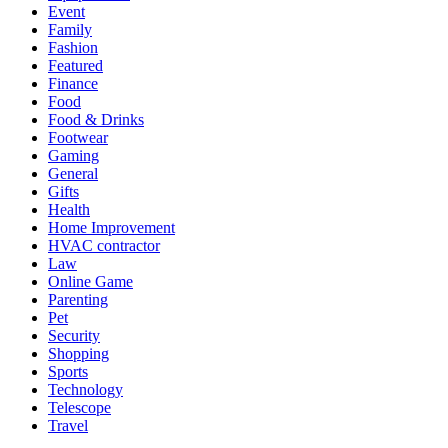
Event
Family
Fashion
Featured
Finance
Food
Food & Drinks
Footwear
Gaming
General
Gifts
Health
Home Improvement
HVAC contractor
Law
Online Game
Parenting
Pet
Security
Shopping
Sports
Technology
Telescope
Travel