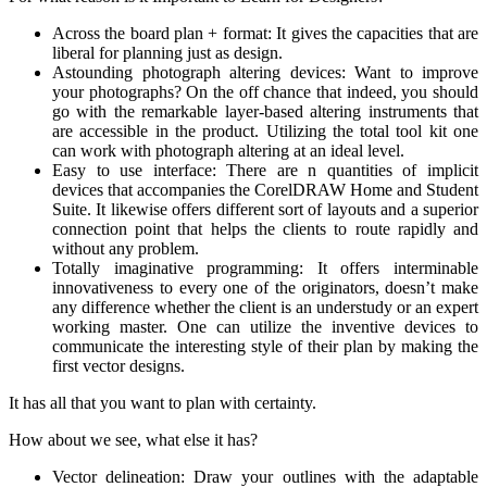
Across the board plan + format: It gives the capacities that are
liberal for planning just as design.
Astounding photograph altering devices: Want to improve
your photographs? On the off chance that indeed, you should
go with the remarkable layer-based altering instruments that
are accessible in the product. Utilizing the total tool kit one
can work with photograph altering at an ideal level.
Easy to use interface: There are n quantities of implicit
devices that accompanies the CorelDRAW Home and Student
Suite. It likewise offers different sort of layouts and a superior
connection point that helps the clients to route rapidly and
without any problem.
Totally imaginative programming: It offers interminable
innovativeness to every one of the originators, doesn’t make
any difference whether the client is an understudy or an expert
working master. One can utilize the inventive devices to
communicate the interesting style of their plan by making the
first vector designs.
It has all that you want to plan with certainty.
How about we see, what else it has?
Vector delineation: Draw your outlines with the adaptable