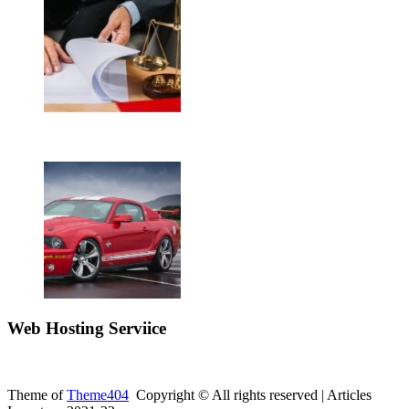
Web Hosting Serviice
Theme of
Theme404
Copyright © All rights reserved | Articles