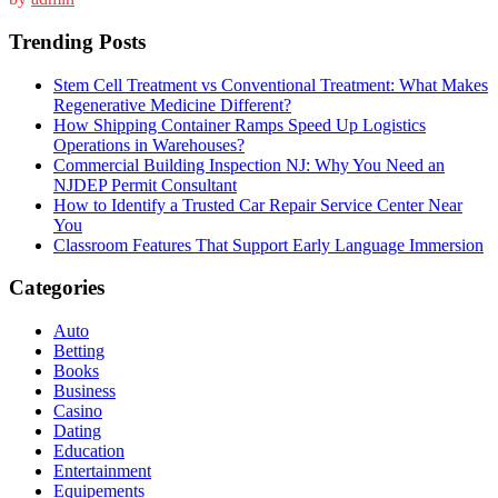
Trending Posts
Stem Cell Treatment vs Conventional Treatment: What Makes
Regenerative Medicine Different?
How Shipping Container Ramps Speed Up Logistics
Operations in Warehouses?
Commercial Building Inspection NJ: Why You Need an
NJDEP Permit Consultant
How to Identify a Trusted Car Repair Service Center Near
You
Classroom Features That Support Early Language Immersion
Categories
Auto
Betting
Books
Business
Casino
Dating
Education
Entertainment
Equipements