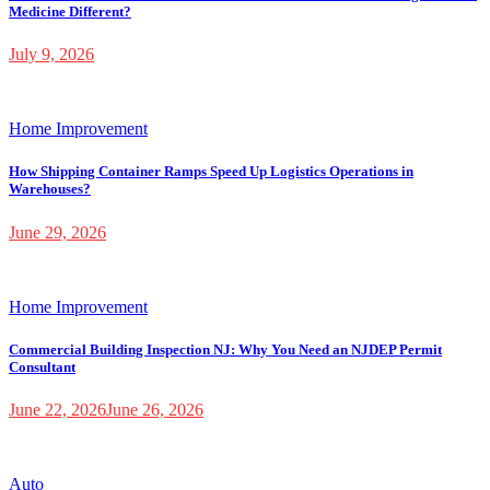
Medicine Different?
July 9, 2026
Home Improvement
How Shipping Container Ramps Speed Up Logistics Operations in
Warehouses?
June 29, 2026
Home Improvement
Commercial Building Inspection NJ: Why You Need an NJDEP Permit
Consultant
June 22, 2026
June 26, 2026
Auto