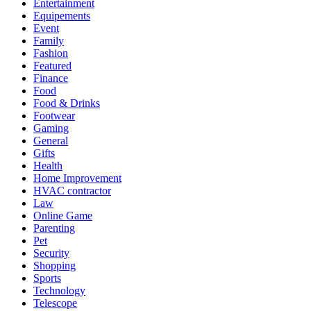
Entertainment
Equipements
Event
Family
Fashion
Featured
Finance
Food
Food & Drinks
Footwear
Gaming
General
Gifts
Health
Home Improvement
HVAC contractor
Law
Online Game
Parenting
Pet
Security
Shopping
Sports
Technology
Telescope