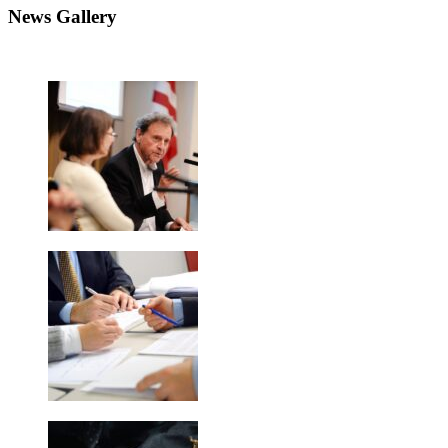
News Gallery