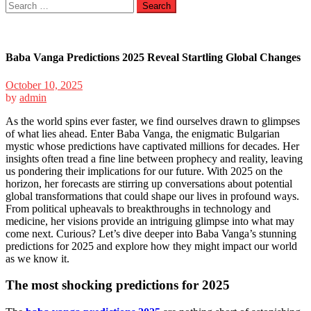
Search
for:
Baba Vanga Predictions 2025 Reveal Startling Global Changes
October 10, 2025
by
admin
As the world spins ever faster, we find ourselves drawn to glimpses
of what lies ahead. Enter Baba Vanga, the enigmatic Bulgarian
mystic whose predictions have captivated millions for decades. Her
insights often tread a fine line between prophecy and reality, leaving
us pondering their implications for our future. With 2025 on the
horizon, her forecasts are stirring up conversations about potential
global transformations that could shape our lives in profound ways.
From political upheavals to breakthroughs in technology and
medicine, her visions provide an intriguing glimpse into what may
come next. Curious? Let’s dive deeper into Baba Vanga’s stunning
predictions for 2025 and explore how they might impact our world
as we know it.
The most shocking predictions for 2025