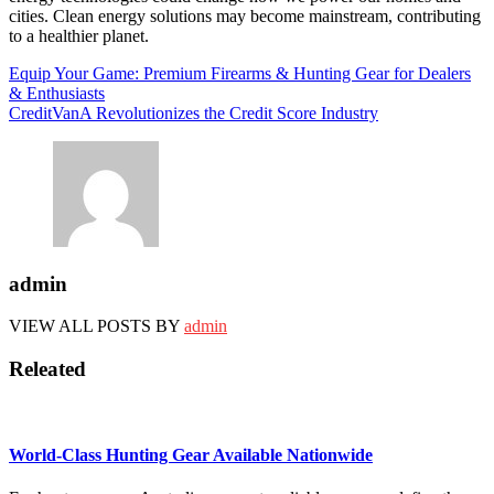
cities. Clean energy solutions may become mainstream, contributing
to a healthier planet.
Post
Equip Your Game: Premium Firearms & Hunting Gear for Dealers
& Enthusiasts
navigation
CreditVanA Revolutionizes the Credit Score Industry
admin
VIEW ALL POSTS BY
admin
Releated
World-Class Hunting Gear Available Nationwide