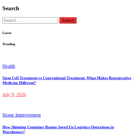
Search
Search
for:
Latest
Trending
Health
Stem Cell Treatment vs Conventional Treatment: What Makes Regenerative
Medicine Different?
July 9, 2026
Home Improvement
How Shipping Container Ramps Speed Up Logistics Operations in
Warehouses?