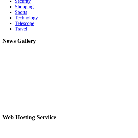
Security
Shopping
Sports
Technology
Telescope
Travel
News Gallery
Web Hosting Serviice