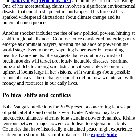
The
baba vanga predictions 2025
are nothing short of astonishing.
One of her most startling claims involves a significant environmental
disaster that could reshape entire landscapes. This forecast has
sparked widespread discussions about climate change and its
potential consequences.
Another shocker includes the rise of new political powers, hinting at
a shift in global alliances. Countries once considered underdogs may
emerge as dominant players, altering the balance of power on the
world stage. Even more eye-opening is her assertion regarding
health advancements. She suggests that revolutionary medical
breakthroughs will target previously incurable diseases, sparking
hope and debate among scientists and citizens alike. Economic
upheaval looms large in her visions, with warnings about possible
financial crises. These changes could redefine how we interact with
money and resources in our daily lives.
Political shifts and conflicts
Baba Vanga’s predictions for 2025 present a concerning landscape
of political shifts and conflicts worldwide. Nations may face
unexpected alliances, altering long standing power dynamics. Rising
tensions between major powers could lead to regional instability.
Countries that have historically maintained peace might experience
sudden unrest or military confrontations. The
expert guide