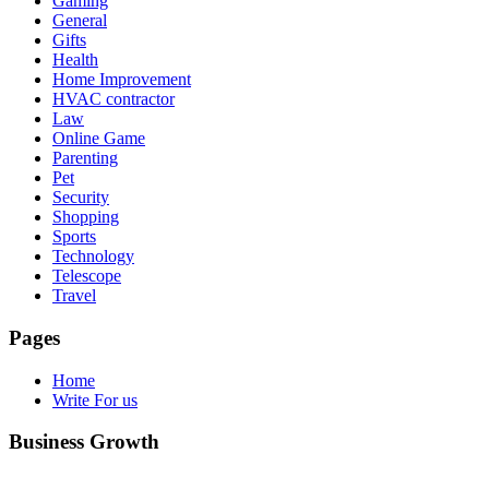
Gaming
General
Gifts
Health
Home Improvement
HVAC contractor
Law
Online Game
Parenting
Pet
Security
Shopping
Sports
Technology
Telescope
Travel
Pages
Home
Write For us
Business Growth