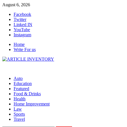
Skip
August 6, 2026
to
Facebook
content
Twitter
Linked IN
YouTube
Instagram
Home
Write For us
Auto
Education
Featured
Food & Drinks
Health
Home Improvement
Law
Sports
Travel