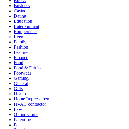
Books
Business
Casino
Dating
Education
Entertainment
Equipements
Event
Family
Fashion
Featured
Finance
Food
Food & Drinks
Footwear
Gaming
General
Gifts
Health
Home Improvement
HVAC contractor
Law
Online Game
Parenting
Pet