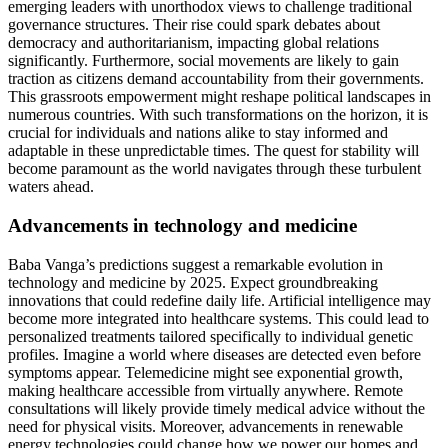
emerging leaders with unorthodox views to challenge traditional
governance structures. Their rise could spark debates about
democracy and authoritarianism, impacting global relations
significantly. Furthermore, social movements are likely to gain
traction as citizens demand accountability from their governments.
This grassroots empowerment might reshape political landscapes in
numerous countries. With such transformations on the horizon, it is
crucial for individuals and nations alike to stay informed and
adaptable in these unpredictable times. The quest for stability will
become paramount as the world navigates through these turbulent
waters ahead.
Advancements in technology and medicine
Baba Vanga’s predictions suggest a remarkable evolution in
technology and medicine by 2025. Expect groundbreaking
innovations that could redefine daily life. Artificial intelligence may
become more integrated into healthcare systems. This could lead to
personalized treatments tailored specifically to individual genetic
profiles. Imagine a world where diseases are detected even before
symptoms appear. Telemedicine might see exponential growth,
making healthcare accessible from virtually anywhere. Remote
consultations will likely provide timely medical advice without the
need for physical visits. Moreover, advancements in renewable
energy technologies could change how we power our homes and