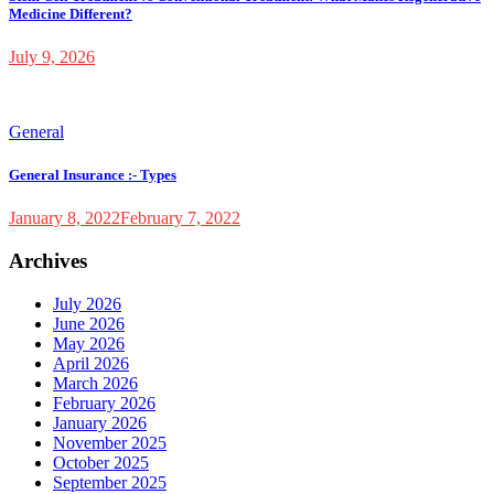
Medicine Different?
July 9, 2026
General
General Insurance :- Types
January 8, 2022
February 7, 2022
Archives
July 2026
June 2026
May 2026
April 2026
March 2026
February 2026
January 2026
November 2025
October 2025
September 2025