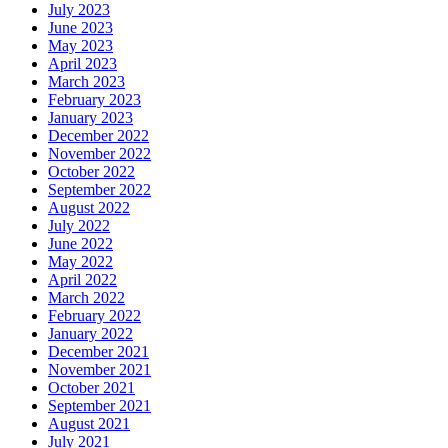
July 2023
June 2023
May 2023
April 2023
March 2023
February 2023
January 2023
December 2022
November 2022
October 2022
September 2022
August 2022
July 2022
June 2022
May 2022
April 2022
March 2022
February 2022
January 2022
December 2021
November 2021
October 2021
September 2021
August 2021
July 2021