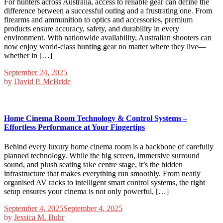
For hunters across Australia, access to reliable gear can define the
difference between a successful outing and a frustrating one. From
firearms and ammunition to optics and accessories, premium
products ensure accuracy, safety, and durability in every
environment. With nationwide availability, Australian shooters can
now enjoy world-class hunting gear no matter where they live—
whether in […]
September 24, 2025
by
David P. McBride
Home Cinema Room Technology & Control Systems –
Effortless Performance at Your Fingertips
Behind every luxury home cinema room is a backbone of carefully
planned technology. While the big screen, immersive surround
sound, and plush seating take centre stage, it’s the hidden
infrastructure that makes everything run smoothly. From neatly
organised AV racks to intelligent smart control systems, the right
setup ensures your cinema is not only powerful, […]
September 4, 2025
September 4, 2025
by
Jessica M. Buhr