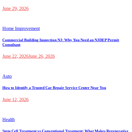
June 29, 2026
Home Improvement
Commercial Building Inspection NJ: Why You Need an NJDEP Permit
Consultant
June 22, 2026
June 26, 2026
Auto
How to Identify a Trusted Car Repair Service Center Near You
June 12, 2026
Health
Stem Cell Treatment vs Conventional Treatment: What Makes Regenerative