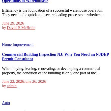
Operations in Warehouses?
Efficiency is the foundation of a successful warehouse operation.
They need to be quick and secure loading processes − whether…
June 29, 2026
by
David P. McBride
Home Improvement
Commercial Building Inspection NJ: Why You Need an NJDEP
Permit Consultant
When buying, leasing, renovating, or developing a commercial
property, the condition of the building is only one part of the…
June 22, 2026
June 26, 2026
by
admin
Auto