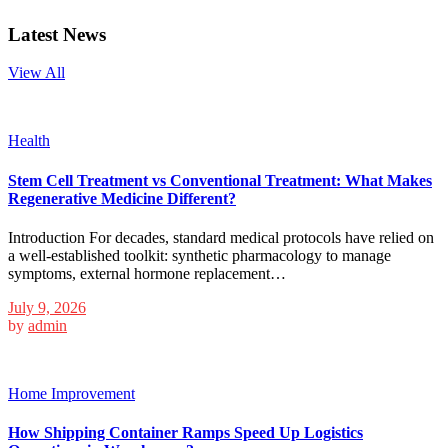
Latest News
View All
Health
Stem Cell Treatment vs Conventional Treatment: What Makes
Regenerative Medicine Different?
Introduction For decades, standard medical protocols have relied on
a well-established toolkit: synthetic pharmacology to manage
symptoms, external hormone replacement…
July 9, 2026
by
admin
Home Improvement
How Shipping Container Ramps Speed Up Logistics