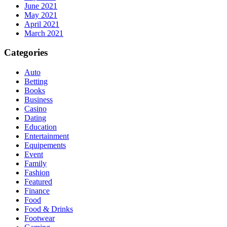
June 2021
May 2021
April 2021
March 2021
Categories
Auto
Betting
Books
Business
Casino
Dating
Education
Entertainment
Equipements
Event
Family
Fashion
Featured
Finance
Food
Food & Drinks
Footwear