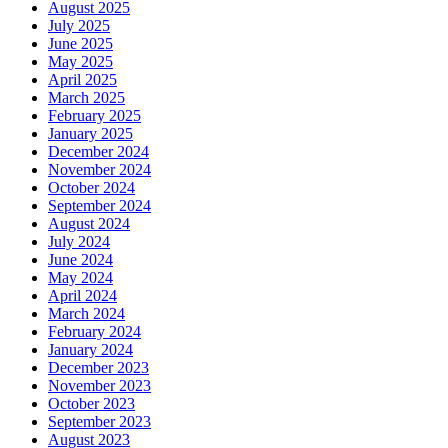
August 2025
July 2025
June 2025
May 2025
April 2025
March 2025
February 2025
January 2025
December 2024
November 2024
October 2024
September 2024
August 2024
July 2024
June 2024
May 2024
April 2024
March 2024
February 2024
January 2024
December 2023
November 2023
October 2023
September 2023
August 2023