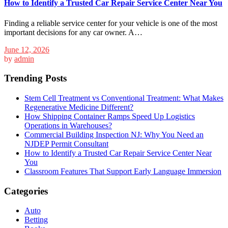
How to Identify a Trusted Car Repair Service Center Near You
Finding a reliable service center for your vehicle is one of the most
important decisions for any car owner. A…
June 12, 2026
by
admin
Trending Posts
Stem Cell Treatment vs Conventional Treatment: What Makes
Regenerative Medicine Different?
How Shipping Container Ramps Speed Up Logistics
Operations in Warehouses?
Commercial Building Inspection NJ: Why You Need an
NJDEP Permit Consultant
How to Identify a Trusted Car Repair Service Center Near
You
Classroom Features That Support Early Language Immersion
Categories
Auto
Betting