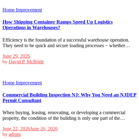
Home Improvement
How Shipping Container Ramps Speed Up Logistics
Operations in Warehouses?
Efficiency is the foundation of a successful warehouse operation.
They need to be quick and secure loading processes − whether…
June 29, 2026
by
David P. McBride
Home Improvement
Commercial Building Inspection NJ: Why You Need an NJDEP
Permit Consultant
When buying, leasing, renovating, or developing a commercial
property, the condition of the building is only one part of the…
June 22, 2026
June 26, 2026
by
admin