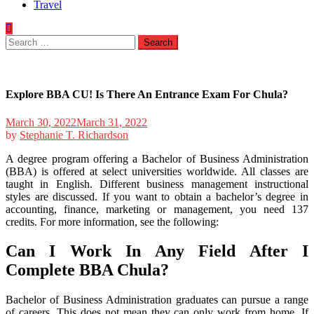
Travel
Search
for:
Explore BBA CU! Is There An Entrance Exam For Chula?
March 30, 2022
March 31, 2022
by
Stephanie T. Richardson
A degree program offering a Bachelor of Business Administration
(BBA) is offered at select universities worldwide. All classes are
taught in English. Different business management instructional
styles are discussed. If you want to obtain a bachelor’s degree in
accounting, finance, marketing or management, you need 137
credits. For more information, see the following:
Can I Work In Any Field After I
Complete BBA Chula?
Bachelor of Business Administration graduates can pursue a range
of careers. This does not mean they can only work from home. If