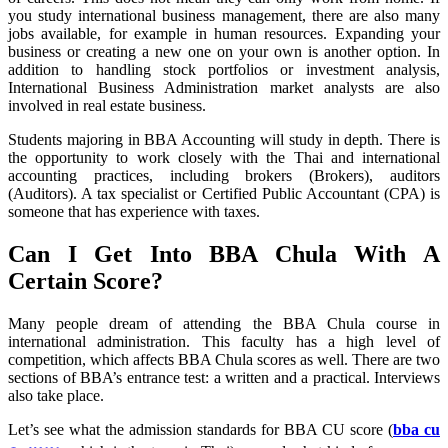
you study international business management, there are also many
jobs available, for example in human resources. Expanding your
business or creating a new one on your own is another option. In
addition to handling stock portfolios or investment analysis,
International Business Administration market analysts are also
involved in real estate business.
Students majoring in BBA Accounting will study in depth. There is
the opportunity to work closely with the Thai and international
accounting practices, including brokers (Brokers), auditors
(Auditors). A tax specialist or Certified Public Accountant (CPA) is
someone that has experience with taxes.
Can I Get Into BBA Chula With A
Certain Score?
Many people dream of attending the BBA Chula course in
international administration. This faculty has a high level of
competition, which affects BBA Chula scores as well. There are two
sections of BBA’s entrance test: a written and a practical. Interviews
also take place.
Let’s see what the admission standards for BBA CU score (
bba cu