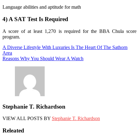
Language abilities and aptitude for math
4) A SAT Test Is Required
A score of at least 1,270 is required for the BBA Chula score
program.
Post
A Diverse Lifestyle With Luxuries Is The Heart Of The Sathorn
Area
navigation
Reasons Why You Should Wear A Watch
Stephanie T. Richardson
VIEW ALL POSTS BY
Stephanie T. Richardson
Releated