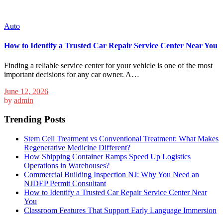
Auto
How to Identify a Trusted Car Repair Service Center Near You
Finding a reliable service center for your vehicle is one of the most
important decisions for any car owner. A…
June 12, 2026
by
admin
Trending Posts
Stem Cell Treatment vs Conventional Treatment: What Makes
Regenerative Medicine Different?
How Shipping Container Ramps Speed Up Logistics
Operations in Warehouses?
Commercial Building Inspection NJ: Why You Need an
NJDEP Permit Consultant
How to Identify a Trusted Car Repair Service Center Near
You
Classroom Features That Support Early Language Immersion