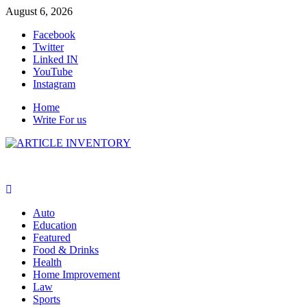
Skip
August 6, 2026
to
Facebook
content
Twitter
Linked IN
YouTube
Instagram
Home
Write For us
Auto
Education
Featured
Food & Drinks
Health
Home Improvement
Law
Sports