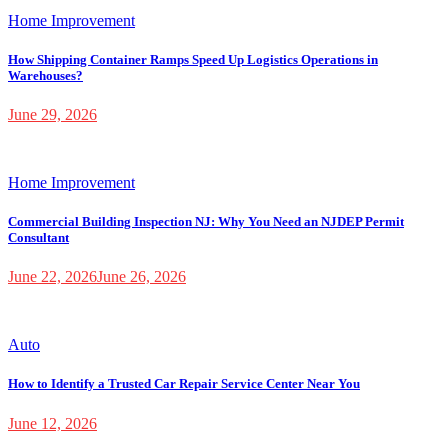
Home Improvement
How Shipping Container Ramps Speed Up Logistics Operations in
Warehouses?
June 29, 2026
Home Improvement
Commercial Building Inspection NJ: Why You Need an NJDEP Permit
Consultant
June 22, 2026
June 26, 2026
Auto
How to Identify a Trusted Car Repair Service Center Near You
June 12, 2026