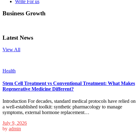
Write For us
Business Growth
Latest News
View All
Health
Stem Cell Treatment vs Conventional Treatment: What Makes
Regenerative Medicine Different?
Introduction For decades, standard medical protocols have relied on
a well-established toolkit: synthetic pharmacology to manage
symptoms, external hormone replacement…
July 9, 2026
by
admin