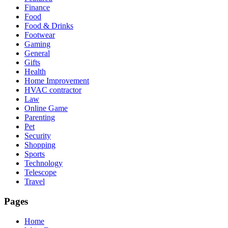
Finance
Food
Food & Drinks
Footwear
Gaming
General
Gifts
Health
Home Improvement
HVAC contractor
Law
Online Game
Parenting
Pet
Security
Shopping
Sports
Technology
Telescope
Travel
Pages
Home