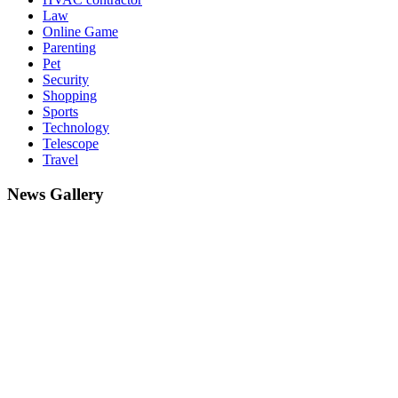
Law
Online Game
Parenting
Pet
Security
Shopping
Sports
Technology
Telescope
Travel
News Gallery