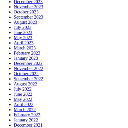
December 2023
November 2023
October 2023
September 2023
August 2023
July 2023
June 2023
May 2023
April 2023
March 2023
February 2023
January 2023
December 2022
November 2022
October 2022
September 2022
August 2022
July 2022
June 2022
May 2022
April 2022
March 2022
February 2022
January 2022
December 2021