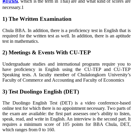
คะแนน
, which is the term in Thai) are and what kind of scores are
necessary.1
1) The Written Examination
Chula BBA. In addition, there is a proficiency test in English that is
required for the written test as well. In addition, there is an aptitude
test in mathematics.
2) Meetings & Events With CU-TEP
Undergraduate studies and international programs require you to
have proficiency in English using the CU-TEP and CU-TEP
Speaking tests. A faculty member of Chulalongkorn University’s
Faculty of Commerce and Accounting and Faculty of Economics
3) Test Duolingo English (DET)
The Duolingo English Test (DET) is a video conference-based
online test for which there is no appointment necessary. Two parts of
the exam are available: the first part assesses one’s ability to listen,
speak, read, and write in English. An interview is the second part. It
requires a minimum score of 105 points for BBA Chula, DET,
which ranges from 0 to 160.