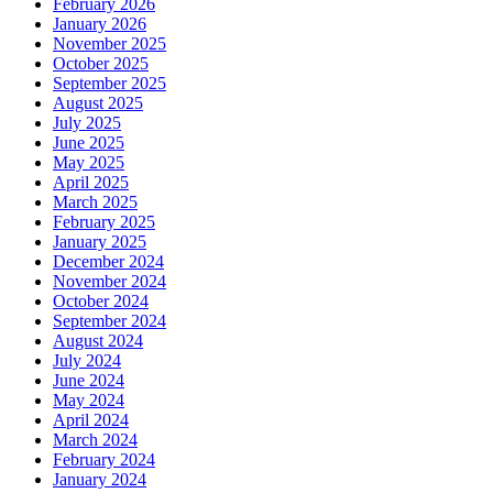
February 2026
January 2026
November 2025
October 2025
September 2025
August 2025
July 2025
June 2025
May 2025
April 2025
March 2025
February 2025
January 2025
December 2024
November 2024
October 2024
September 2024
August 2024
July 2024
June 2024
May 2024
April 2024
March 2024
February 2024
January 2024