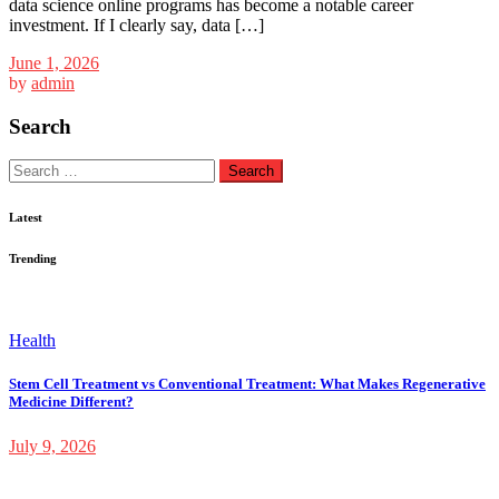
data science online programs has become a notable career
investment. If I clearly say, data […]
June 1, 2026
by
admin
Search
Search
for:
Latest
Trending
Health
Stem Cell Treatment vs Conventional Treatment: What Makes Regenerative
Medicine Different?
July 9, 2026