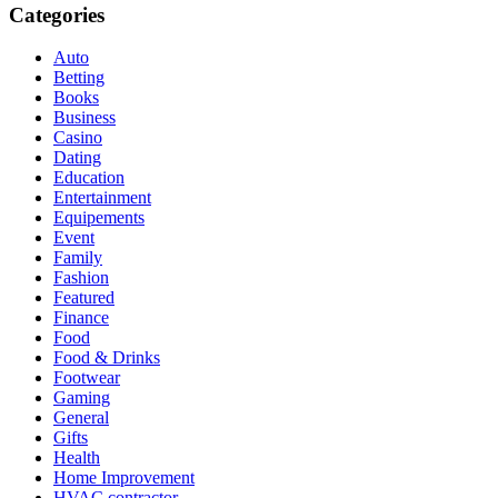
Categories
Auto
Betting
Books
Business
Casino
Dating
Education
Entertainment
Equipements
Event
Family
Fashion
Featured
Finance
Food
Food & Drinks
Footwear
Gaming
General
Gifts
Health
Home Improvement
HVAC contractor