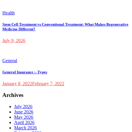
Health
Stem Cell Treatment vs Conventional Treatment: What Makes Regenerative
Medicine Different?
July 9, 2026
General
General Insurance :- Types
January 8, 2022
February 7, 2022
Archives
July 2026
June 2026
May 2026
April 2026
March 2026