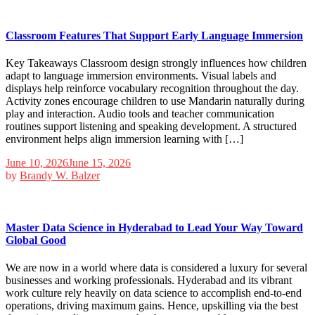
Classroom Features That Support Early Language Immersion
Key Takeaways Classroom design strongly influences how children
adapt to language immersion environments. Visual labels and
displays help reinforce vocabulary recognition throughout the day.
Activity zones encourage children to use Mandarin naturally during
play and interaction. Audio tools and teacher communication
routines support listening and speaking development. A structured
environment helps align immersion learning with […]
June 10, 2026
June 15, 2026
by
Brandy W. Balzer
Master Data Science in Hyderabad to Lead Your Way Toward
Global Good
We are now in a world where data is considered a luxury for several
businesses and working professionals. Hyderabad and its vibrant
work culture rely heavily on data science to accomplish end-to-end
operations, driving maximum gains. Hence, upskilling via the best