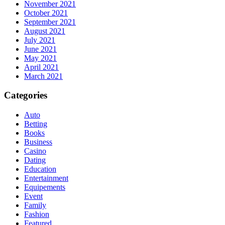
November 2021
October 2021
September 2021
August 2021
July 2021
June 2021
May 2021
April 2021
March 2021
Categories
Auto
Betting
Books
Business
Casino
Dating
Education
Entertainment
Equipements
Event
Family
Fashion
Featured