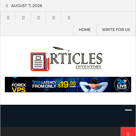
Skip
AUGUST 7, 2026
to
content
HOME
WRITE FOR US
Search