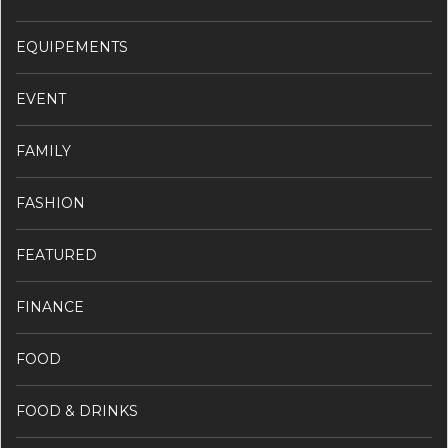
EQUIPEMENTS
EVENT
FAMILY
FASHION
FEATURED
FINANCE
FOOD
FOOD & DRINKS