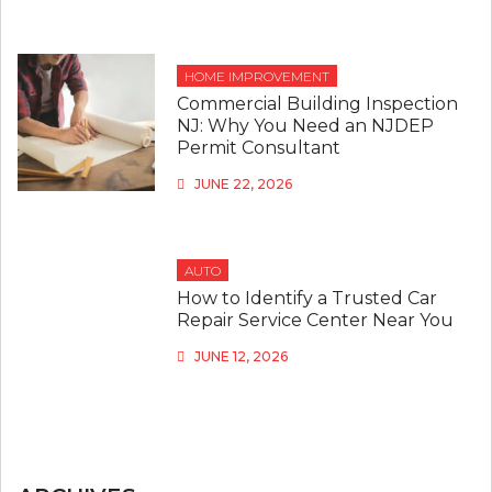
HOME IMPROVEMENT
Commercial Building Inspection
NJ: Why You Need an NJDEP
Permit Consultant
JUNE 22, 2026
AUTO
How to Identify a Trusted Car
Repair Service Center Near You
JUNE 12, 2026