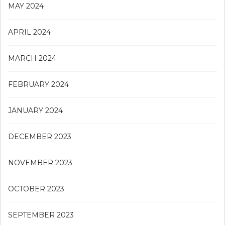
MAY 2024
APRIL 2024
MARCH 2024
FEBRUARY 2024
JANUARY 2024
DECEMBER 2023
NOVEMBER 2023
OCTOBER 2023
SEPTEMBER 2023