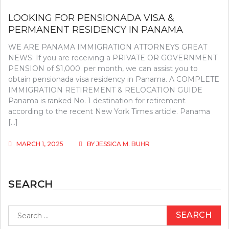
LOOKING FOR PENSIONADA VISA &
PERMANENT RESIDENCY IN PANAMA
WE ARE PANAMA IMMIGRATION ATTORNEYS GREAT
NEWS: If you are receiving a PRIVATE OR GOVERNMENT
PENSION of $1,000. per month, we can assist you to
obtain pensionada visa residency in Panama. A COMPLETE
IMMIGRATION RETIREMENT & RELOCATION GUIDE
Panama is ranked No. 1 destination for retirement
according to the recent New York Times article. Panama
[…]
MARCH 1, 2025
BY
JESSICA M. BUHR
SEARCH
Search
for: