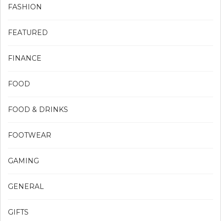
FASHION
FEATURED
FINANCE
FOOD
FOOD & DRINKS
FOOTWEAR
GAMING
GENERAL
GIFTS