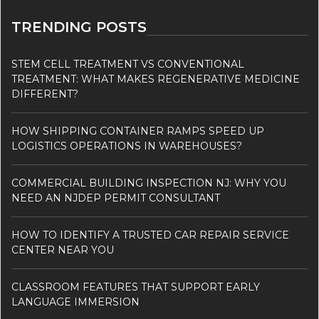
TRENDING POSTS
STEM CELL TREATMENT VS CONVENTIONAL
TREATMENT: WHAT MAKES REGENERATIVE MEDICINE
DIFFERENT?
HOW SHIPPING CONTAINER RAMPS SPEED UP
LOGISTICS OPERATIONS IN WAREHOUSES?
COMMERCIAL BUILDING INSPECTION NJ: WHY YOU
NEED AN NJDEP PERMIT CONSULTANT
HOW TO IDENTIFY A TRUSTED CAR REPAIR SERVICE
CENTER NEAR YOU
CLASSROOM FEATURES THAT SUPPORT EARLY
LANGUAGE IMMERSION