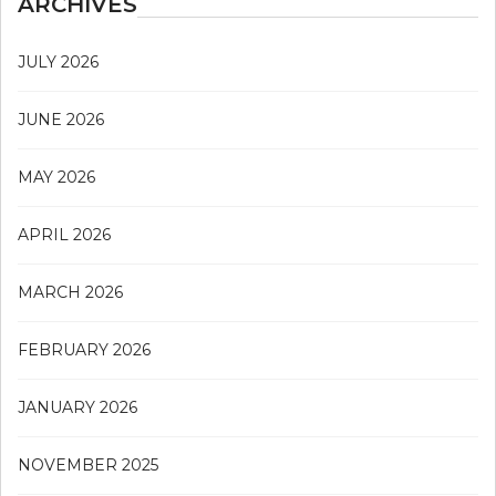
ARCHIVES
JULY 2026
JUNE 2026
MAY 2026
APRIL 2026
MARCH 2026
FEBRUARY 2026
JANUARY 2026
NOVEMBER 2025