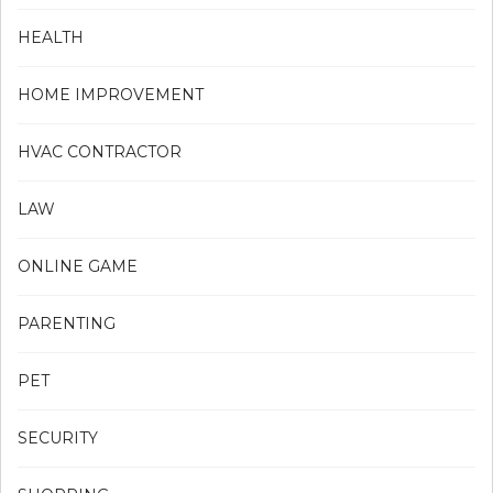
HEALTH
HOME IMPROVEMENT
HVAC CONTRACTOR
LAW
ONLINE GAME
PARENTING
PET
SECURITY