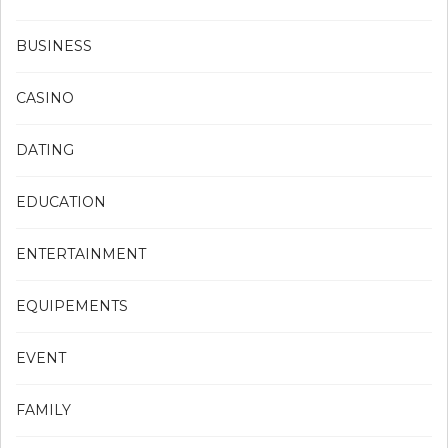
BUSINESS
CASINO
DATING
EDUCATION
ENTERTAINMENT
EQUIPEMENTS
EVENT
FAMILY