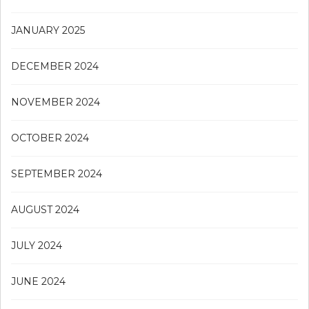
JANUARY 2025
DECEMBER 2024
NOVEMBER 2024
OCTOBER 2024
SEPTEMBER 2024
AUGUST 2024
JULY 2024
JUNE 2024