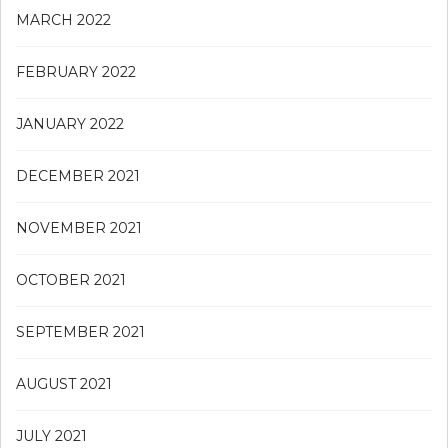
MARCH 2022
FEBRUARY 2022
JANUARY 2022
DECEMBER 2021
NOVEMBER 2021
OCTOBER 2021
SEPTEMBER 2021
AUGUST 2021
JULY 2021