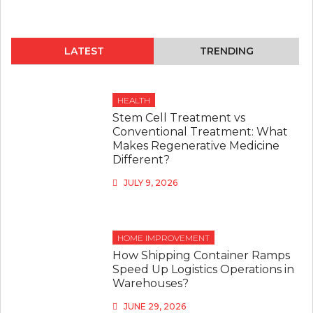
LATEST
TRENDING
HEALTH
Stem Cell Treatment vs
Conventional Treatment: What
Makes Regenerative Medicine
Different?
JULY 9, 2026
HOME IMPROVEMENT
How Shipping Container Ramps
Speed Up Logistics Operations in
Warehouses?
JUNE 29, 2026