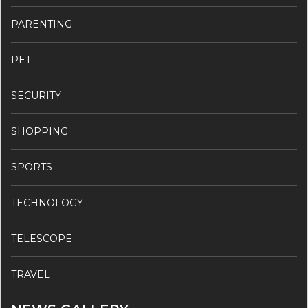
PARENTING
PET
SECURITY
SHOPPING
SPORTS
TECHNOLOGY
TELESCOPE
TRAVEL