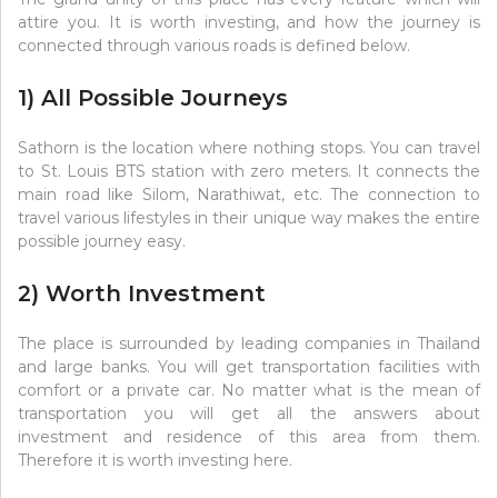
attire you. It is worth investing, and how the journey is
connected through various roads is defined below.
1) All Possible Journeys
Sathorn is the location where nothing stops. You can travel
to St. Louis BTS station with zero meters. It connects the
main road like Silom, Narathiwat, etc. The connection to
travel various lifestyles in their unique way makes the entire
possible journey easy.
2) Worth Investment
The place is surrounded by leading companies in Thailand
and large banks. You will get transportation facilities with
comfort or a private car. No matter what is the mean of
transportation you will get all the answers about
investment and residence of this area from them.
Therefore it is worth investing here.