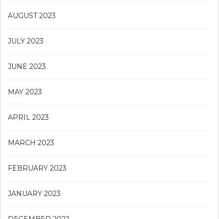
AUGUST 2023
JULY 2023
JUNE 2023
MAY 2023
APRIL 2023
MARCH 2023
FEBRUARY 2023
JANUARY 2023