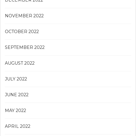
DECEMBER 2022
NOVEMBER 2022
OCTOBER 2022
SEPTEMBER 2022
AUGUST 2022
JULY 2022
JUNE 2022
MAY 2022
APRIL 2022