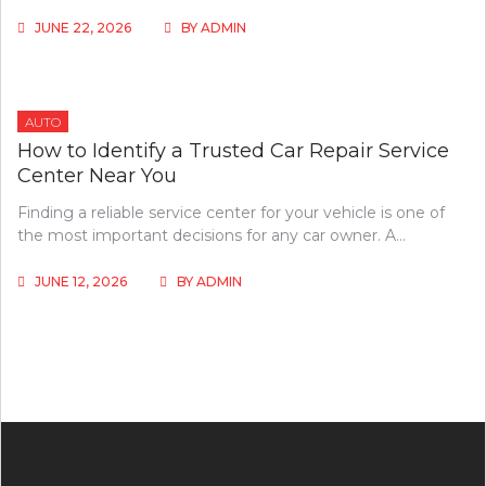
JUNE 22, 2026
BY
ADMIN
AUTO
How to Identify a Trusted Car Repair Service
Center Near You
Finding a reliable service center for your vehicle is one of
the most important decisions for any car owner. A…
JUNE 12, 2026
BY
ADMIN