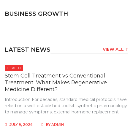
BUSINESS GROWTH
LATEST NEWS
VIEW ALL
HEALTH
Stem Cell Treatment vs Conventional
Treatment: What Makes Regenerative
Medicine Different?
Introduction For decades, standard medical protocols have
relied on a well-established toolkit: synthetic pharmacology
to manage symptoms, external hormone replacement…
JULY 9, 2026
BY
ADMIN