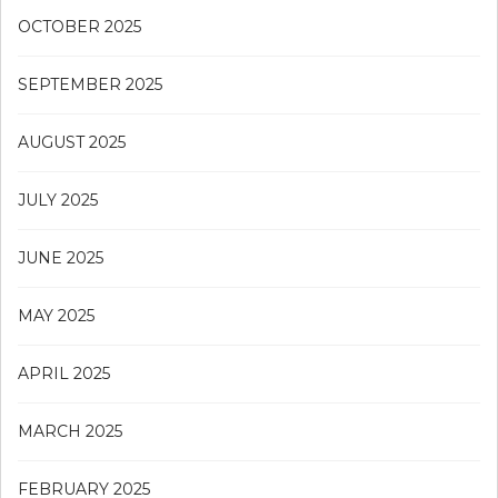
OCTOBER 2025
SEPTEMBER 2025
AUGUST 2025
JULY 2025
JUNE 2025
MAY 2025
APRIL 2025
MARCH 2025
FEBRUARY 2025