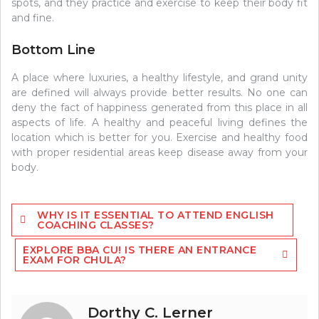
spots, and they practice and exercise to keep their body fit
and fine.
Bottom Line
A place where luxuries, a healthy lifestyle, and grand unity
are defined will always provide better results. No one can
deny the fact of happiness generated from this place in all
aspects of life. A healthy and peaceful living defines the
location which is better for you. Exercise and healthy food
with proper residential areas keep disease away from your
body.
Post
WHY IS IT ESSENTIAL TO ATTEND ENGLISH
navigation
COACHING CLASSES?
EXPLORE BBA CU! IS THERE AN ENTRANCE
EXAM FOR CHULA?
Dorthy C. Lerner