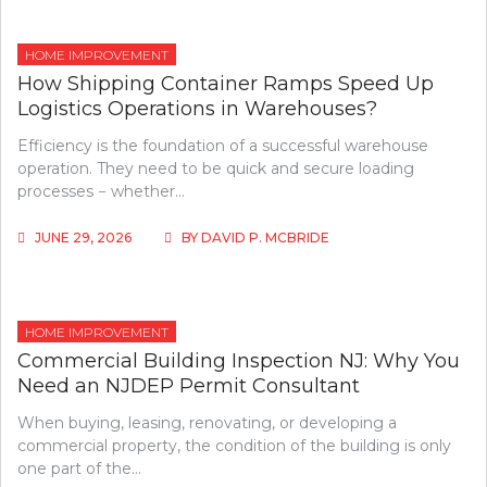
HOME IMPROVEMENT
How Shipping Container Ramps Speed Up
Logistics Operations in Warehouses?
Efficiency is the foundation of a successful warehouse
operation. They need to be quick and secure loading
processes − whether…
JUNE 29, 2026
BY
DAVID P. MCBRIDE
HOME IMPROVEMENT
Commercial Building Inspection NJ: Why You
Need an NJDEP Permit Consultant
When buying, leasing, renovating, or developing a
commercial property, the condition of the building is only
one part of the…