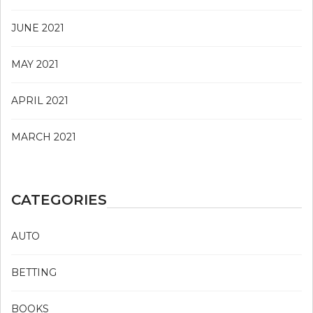
JUNE 2021
MAY 2021
APRIL 2021
MARCH 2021
CATEGORIES
AUTO
BETTING
BOOKS