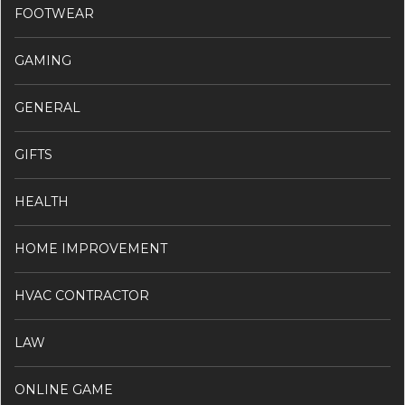
FOOTWEAR
GAMING
GENERAL
GIFTS
HEALTH
HOME IMPROVEMENT
HVAC CONTRACTOR
LAW
ONLINE GAME