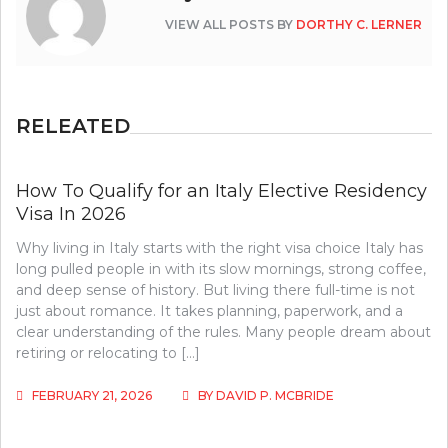
VIEW ALL POSTS BY
DORTHY C. LERNER
RELEATED
How To Qualify for an Italy Elective Residency
Visa In 2026
Why living in Italy starts with the right visa choice Italy has
long pulled people in with its slow mornings, strong coffee,
and deep sense of history. But living there full-time is not
just about romance. It takes planning, paperwork, and a
clear understanding of the rules. Many people dream about
retiring or relocating to […]
FEBRUARY 21, 2026
BY
DAVID P. MCBRIDE