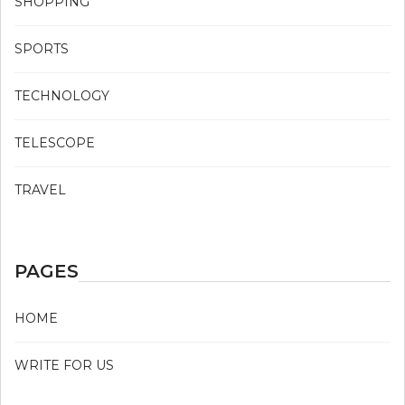
SHOPPING
SPORTS
TECHNOLOGY
TELESCOPE
TRAVEL
PAGES
HOME
WRITE FOR US