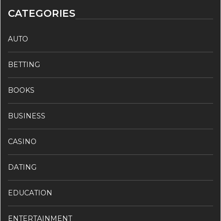
CATEGORIES
AUTO
BETTING
BOOKS
BUSINESS
CASINO
DATING
EDUCATION
ENTERTAINMENT