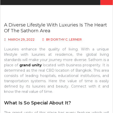
for:
A Diverse Lifestyle With Luxuries Is The Heart
Of The Sathorn Area
MARCH 29, 2022
BY
DORTHY C. LERNER
Luxuries enhance the quality of living. With a unique
lifestyle with luxuries at residence, the global living
standards will make your journey more diverse. Sathorn is a
place of
grand unity
located with business prosperity. It is
determined as the real CBD location of Bangkok. This area
consists of leading hospitals, educational institutions, and
transportation systems. Here the value of time is easily
defined by its luxuries and beauty. Connect with it and
know the real value of time.
What Is So Special About It?
The grand unity of this place has every feature which will