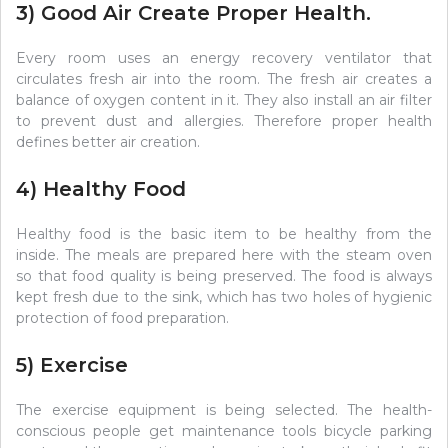
3) Good Air Create Proper Health.
Every room uses an energy recovery ventilator that
circulates fresh air into the room. The fresh air creates a
balance of oxygen content in it. They also install an air filter
to prevent dust and allergies. Therefore proper health
defines better air creation.
4) Healthy Food
Healthy food is the basic item to be healthy from the
inside. The meals are prepared here with the steam oven
so that food quality is being preserved. The food is always
kept fresh due to the sink, which has two holes of hygienic
protection of food preparation.
5) Exercise
The exercise equipment is being selected. The health-
conscious people get maintenance tools bicycle parking