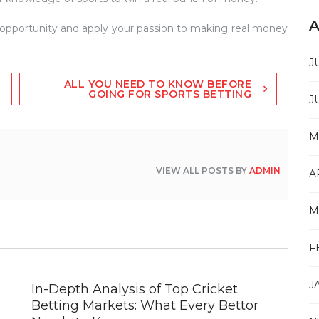
A
t opportunity and apply your passion to making real money
J
ALL YOU NEED TO KNOW BEFORE
GOING FOR SPORTS BETTING
J
M
VIEW ALL POSTS BY
ADMIN
A
M
F
J
In-Depth Analysis of Top Cricket
Betting Markets: What Every Bettor