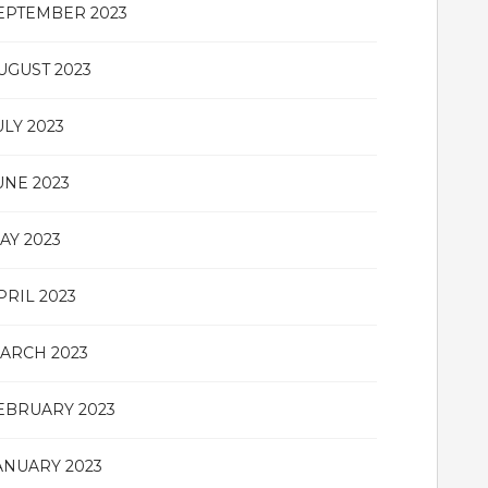
EPTEMBER 2023
UGUST 2023
ULY 2023
UNE 2023
AY 2023
PRIL 2023
ARCH 2023
EBRUARY 2023
ANUARY 2023