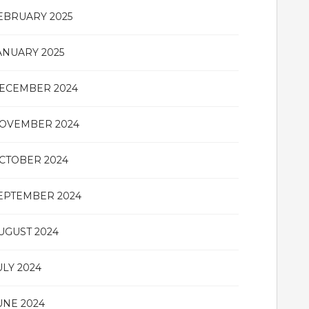
EBRUARY 2025
ANUARY 2025
ECEMBER 2024
OVEMBER 2024
CTOBER 2024
EPTEMBER 2024
UGUST 2024
ULY 2024
UNE 2024