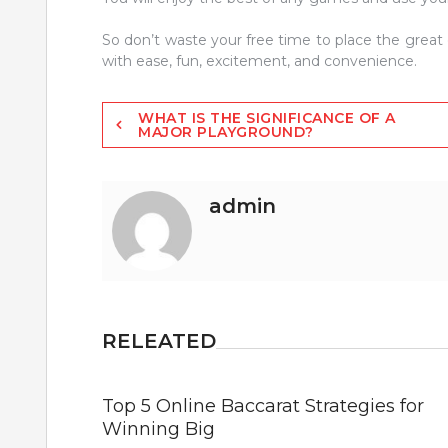
So don’t waste your free time to place the grea
with ease, fun, excitement, and convenience.
Post
WHAT IS THE SIGNIFICANCE OF A
MAJOR PLAYGROUND?
navigation
admin
RELEATED
Top 5 Online Baccarat Strategies for
Winning Big