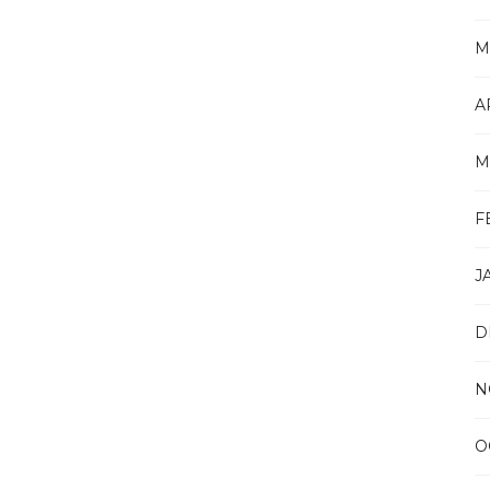
M
A
M
F
J
D
N
O