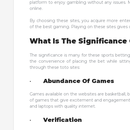
platform to enjoy gambling without any issues. M
online.
By choosing these sites, you acquire more enter
of the best gaming. Playing on these sites gives di
What Is The Significance
The significance is many for these sports betting 
the convenience of placing the bet while sitt
through these toto sites:
·
Abundance Of Games
Games available on the websites are basketball, ba
of games that give excitement and engagement f
and laptops with quality internet.
·
Verification