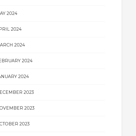
AY 2024
PRIL 2024
ARCH 2024
EBRUARY 2024
ANUARY 2024
ECEMBER 2023
OVEMBER 2023
CTOBER 2023