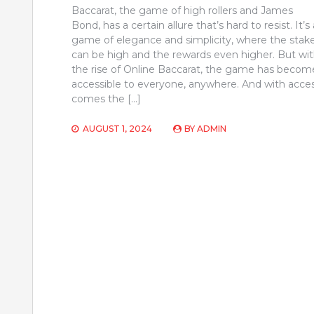
Baccarat, the game of high rollers and James
Bond, has a certain allure that’s hard to resist. It’s 
game of elegance and simplicity, where the stak
can be high and the rewards even higher. But wi
the rise of Online Baccarat, the game has becom
accessible to everyone, anywhere. And with acce
comes the […]
AUGUST 1, 2024
BY
ADMIN