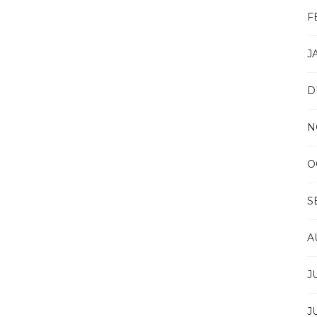
F
J
D
N
O
S
A
J
J