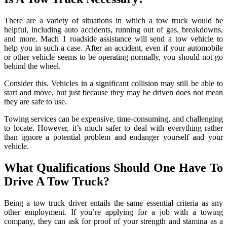
There are a variety of situations in which a tow truck would be
helpful, including auto accidents, running out of gas, breakdowns,
and more. Mach 1 roadside assistance will send a tow vehicle to
help you in such a case. After an accident, even if your automobile
or other vehicle seems to be operating normally, you should not go
behind the wheel.
Consider this. Vehicles in a significant collision may still be able to
start and move, but just because they may be driven does not mean
they are safe to use.
Towing services can be expensive, time-consuming, and challenging
to locate. However, it’s much safer to deal with everything rather
than ignore a potential problem and endanger yourself and your
vehicle.
What Qualifications Should One Have To
Drive A Tow Truck?
Being a tow truck driver entails the same essential criteria as any
other employment. If you’re applying for a job with a towing
company, they can ask for proof of your strength and stamina as a