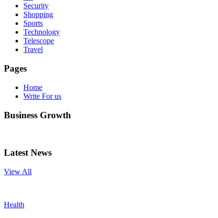
Security
Shopping
Sports
Technology
Telescope
Travel
Pages
Home
Write For us
Business Growth
Latest News
View All
Health