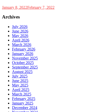
January 8, 2022
February 7, 2022
Archives
July 2026
June 2026
May 2026
April 2026
March 2026
February 2026
January 2026
November 2025
October 2025
September 2025
August 2025
July 2025
June 2025
May 2025
April 2025
March 2025
February 2025
January 2025
December 2024