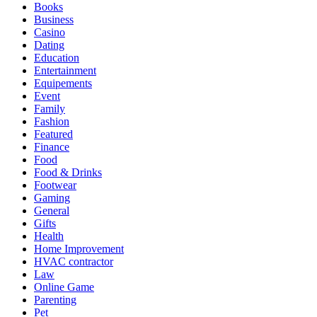
Books
Business
Casino
Dating
Education
Entertainment
Equipements
Event
Family
Fashion
Featured
Finance
Food
Food & Drinks
Footwear
Gaming
General
Gifts
Health
Home Improvement
HVAC contractor
Law
Online Game
Parenting
Pet