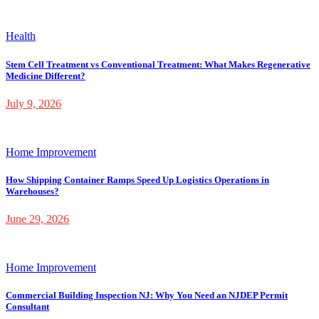
Health
Stem Cell Treatment vs Conventional Treatment: What Makes Regenerative
Medicine Different?
July 9, 2026
Home Improvement
How Shipping Container Ramps Speed Up Logistics Operations in
Warehouses?
June 29, 2026
Home Improvement
Commercial Building Inspection NJ: Why You Need an NJDEP Permit
Consultant