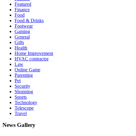
Featured
Finance
Food
Food & Drinks
Footwear
Gaming
General
Gifts
Health
Home Improvement
HVAC contractor
Law
Online Game
Parenting
Pet
Security
Shopping
Sports
Technology
Telescope
Travel
News Gallery