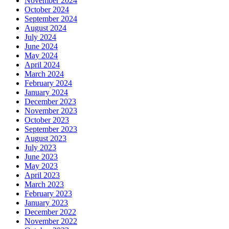
November 2024
October 2024
September 2024
August 2024
July 2024
June 2024
May 2024
April 2024
March 2024
February 2024
January 2024
December 2023
November 2023
October 2023
September 2023
August 2023
July 2023
June 2023
May 2023
April 2023
March 2023
February 2023
January 2023
December 2022
November 2022