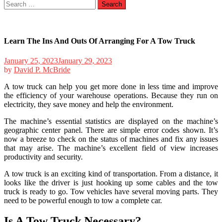
Search
for:
Learn The Ins And Outs Of Arranging For A Tow Truck
January 25, 2023
January 29, 2023
by
David P. McBride
A tow truck can help you get more done in less time and improve
the efficiency of your warehouse operations. Because they run on
electricity, they save money and help the environment.
The machine’s essential statistics are displayed on the machine’s
geographic center panel. There are simple error codes shown. It’s
now a breeze to check on the status of machines and fix any issues
that may arise. The machine’s excellent field of view increases
productivity and security.
A tow truck is an exciting kind of transportation. From a distance, it
looks like the driver is just hooking up some cables and the tow
truck is ready to go. Tow vehicles have several moving parts. They
need to be powerful enough to tow a complete car.
Is A Tow Truck Necessary?