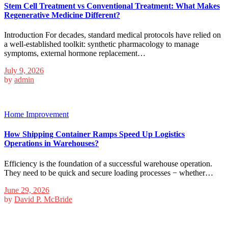
Stem Cell Treatment vs Conventional Treatment: What Makes
Regenerative Medicine Different?
Introduction For decades, standard medical protocols have relied on
a well-established toolkit: synthetic pharmacology to manage
symptoms, external hormone replacement…
July 9, 2026
by
admin
Home Improvement
How Shipping Container Ramps Speed Up Logistics
Operations in Warehouses?
Efficiency is the foundation of a successful warehouse operation.
They need to be quick and secure loading processes − whether…
June 29, 2026
by
David P. McBride