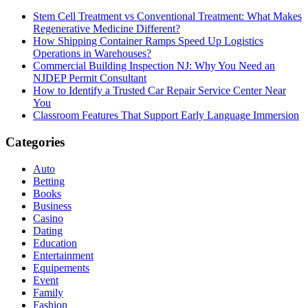
Stem Cell Treatment vs Conventional Treatment: What Makes
Regenerative Medicine Different?
How Shipping Container Ramps Speed Up Logistics
Operations in Warehouses?
Commercial Building Inspection NJ: Why You Need an
NJDEP Permit Consultant
How to Identify a Trusted Car Repair Service Center Near
You
Classroom Features That Support Early Language Immersion
Categories
Auto
Betting
Books
Business
Casino
Dating
Education
Entertainment
Equipements
Event
Family
Fashion