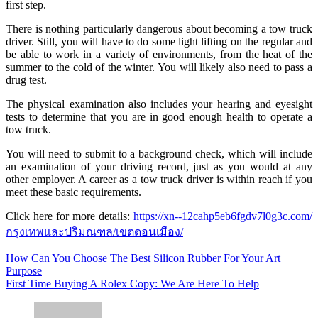
first step.
There is nothing particularly dangerous about becoming a tow truck
driver. Still, you will have to do some light lifting on the regular and
be able to work in a variety of environments, from the heat of the
summer to the cold of the winter. You will likely also need to pass a
drug test.
The physical examination also includes your hearing and eyesight
tests to determine that you are in good enough health to operate a
tow truck.
You will need to submit to a background check, which will include
an examination of your driving record, just as you would at any
other employer. A career as a tow truck driver is within reach if you
meet these basic requirements.
Click here for more details:
https://xn--12cahp5eb6fgdv7l0g3c.com/
กรุงเทพและปริมณฑล/เขตดอนเมือง/
Post
How Can You Choose The Best Silicon Rubber For Your Art
Purpose
navigation
First Time Buying A Rolex Copy: We Are Here To Help