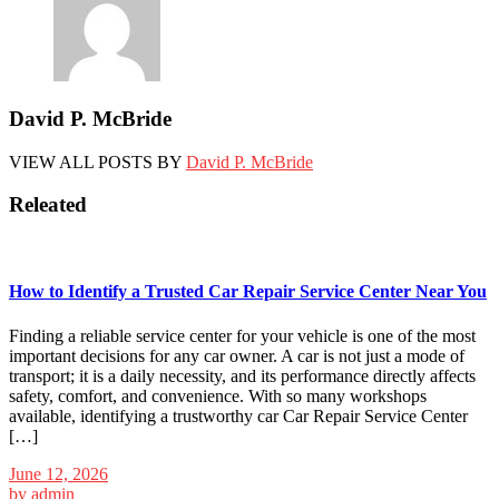
David P. McBride
VIEW ALL POSTS BY
David P. McBride
Releated
How to Identify a Trusted Car Repair Service Center Near You
Finding a reliable service center for your vehicle is one of the most
important decisions for any car owner. A car is not just a mode of
transport; it is a daily necessity, and its performance directly affects
safety, comfort, and convenience. With so many workshops
available, identifying a trustworthy car Car Repair Service Center
[…]
June 12, 2026
by
admin