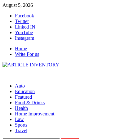
Skip
August 5, 2026
to
Facebook
content
Twitter
Linked IN
YouTube
Instagram
Home
Write For us
Auto
Education
Featured
Food & Drinks
Health
Home Improvement
Law
Sports
Travel