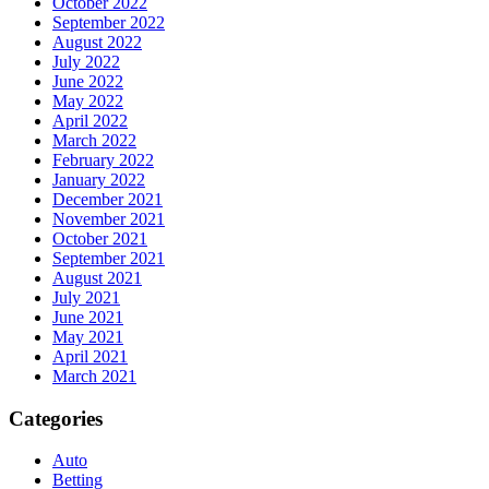
October 2022
September 2022
August 2022
July 2022
June 2022
May 2022
April 2022
March 2022
February 2022
January 2022
December 2021
November 2021
October 2021
September 2021
August 2021
July 2021
June 2021
May 2021
April 2021
March 2021
Categories
Auto
Betting