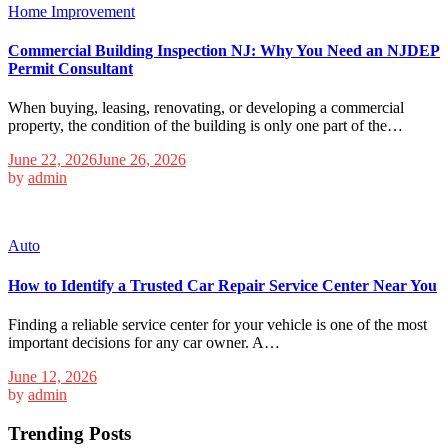
Home Improvement
Commercial Building Inspection NJ: Why You Need an NJDEP
Permit Consultant
When buying, leasing, renovating, or developing a commercial
property, the condition of the building is only one part of the…
June 22, 2026
June 26, 2026
by
admin
Auto
How to Identify a Trusted Car Repair Service Center Near You
Finding a reliable service center for your vehicle is one of the most
important decisions for any car owner. A…
June 12, 2026
by
admin
Trending Posts