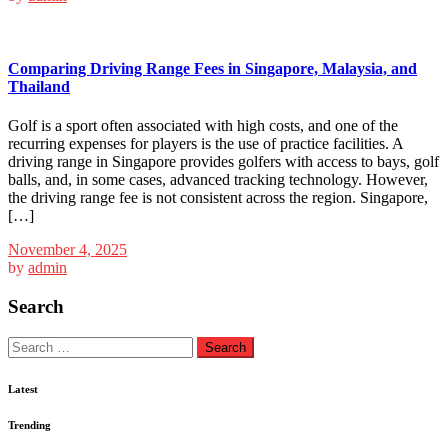
Comparing Driving Range Fees in Singapore, Malaysia, and
Thailand
Golf is a sport often associated with high costs, and one of the
recurring expenses for players is the use of practice facilities. A
driving range in Singapore provides golfers with access to bays, golf
balls, and, in some cases, advanced tracking technology. However,
the driving range fee is not consistent across the region. Singapore,
[…]
November 4, 2025
by
admin
Search
Search
for:
Latest
Trending