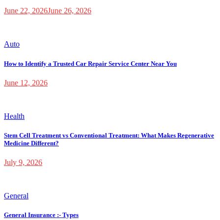
June 22, 2026
June 26, 2026
Auto
How to Identify a Trusted Car Repair Service Center Near You
June 12, 2026
Health
Stem Cell Treatment vs Conventional Treatment: What Makes Regenerative
Medicine Different?
July 9, 2026
General
General Insurance :- Types